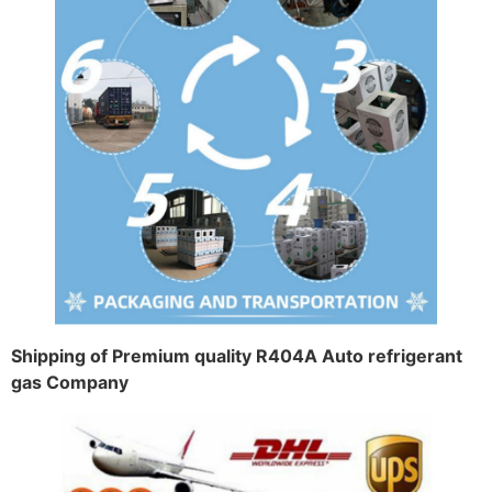
Shipping of Premium quality R404A Auto refrigerant
gas Company