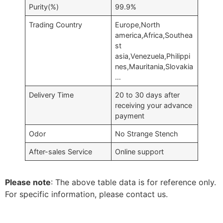
Purity(%)
99.9%
Trading Country
Europe,North
america,Africa,Southea
st
asia,Venezuela,Philippi
nes,Mauritania,Slovakia
…
Delivery Time
20 to 30 days after
receiving your advance
payment
Odor
No Strange Stench
After-sales Service
Online support
Please note
: The above table data is for reference only.
For specific information, please contact us.