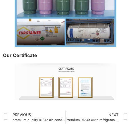
Our Certificate
PREVIOUS
NEXT
premium quality R134a air-conditioning gas company
Premium R134a Auto refrigerant gas purity 99.9%