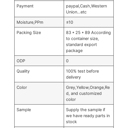
Payment
paypal,Cash,Western
Union…etc
Moisture,PPm
≤10
Packing Size
83 * 25 * 89 According
to container size,
standard export
package
ODP
0
Quality
100% test before
delivery
Color
Grey,Yellow,Orange,Re
d, and customized
color
Sample
Supply the sample if
we have ready parts in
stock