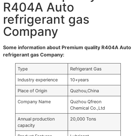
R404A Auto
refrigerant gas
Company
Some information about Premium quality R404A Auto
refrigerant gas Company:
Type
Refrigerant Gas
Industry experience
10+years
Place of Origin
Quzhou,China
Company Name
Quzhou Qfreon
Chemical Co.,Ltd
Annual production
20,000 Tons
capacity