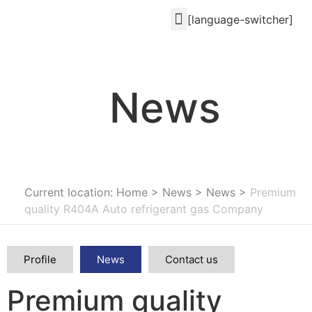
[language-switcher]
News
Current location: Home
>
News
>
News
>
Premium
quality R404A Auto refrigerant gas Company
Profile
News
Contact us
Premium quality