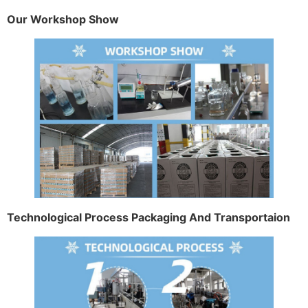
Our Workshop Show
Technological Process Packaging And Transportaion