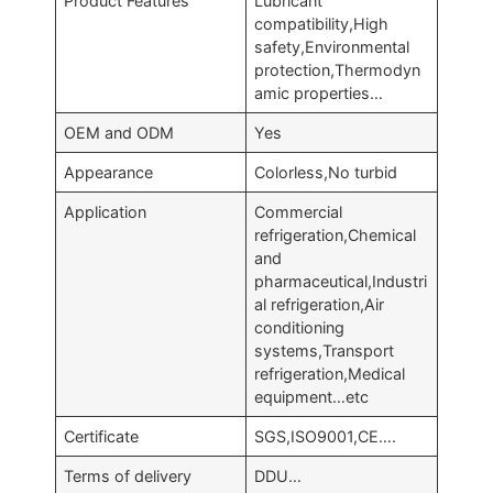
Product Features
Lubricant
compatibility,High
safety,Environmental
protection,Thermodyn
amic properties…
OEM and ODM
Yes
Appearance
Colorless,No turbid
Application
Commercial
refrigeration,Chemical
and
pharmaceutical,Industri
al refrigeration,Air
conditioning
systems,Transport
refrigeration,Medical
equipment…etc
Certificate
SGS,ISO9001,CE….
Terms of delivery
DDU…