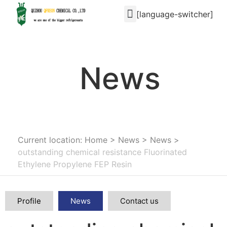
[language-switcher]
News
Current location: Home
>
News
>
News
>
outstanding chemical resistance Fluorinated
Ethylene Propylene FEP Resin
Profile
News
Contact us