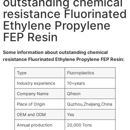
outstanding chemical
resistance Fluorinated
Ethylene Propylene
FEP Resin
Some information about outstanding chemical
resistance Fluorinated Ethylene Propylene FEP Resin:
Type
Fluoroplastics
Industry experience
10+years
Company Name
Qfreon
Place of Origin
Quzhou,Zhejiang,China
OEM and ODM
Yes
Annual production
20,000 Tons