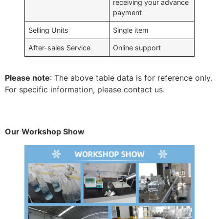
receiving your advance
payment
Selling Units
Single item
After-sales Service
Online support
Please note
: The above table data is for reference only.
For specific information, please contact us.
Our Workshop Show