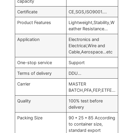
capacity
Certificate
CE,SGS,ISO9001….
Product Features
Lightweight,Stability,W
eather Resistance…
Application
Electronics and
Electrical,Wire and
Cable,Aerospace…etc
One-stop service
Support
Terms of delivery
DDU…
Carrier
MASTER
BATCH,PFA,FEP,ETFE…
Quality
100% test before
delivery
Packing Size
90 * 25 * 85 According
to container size,
standard export