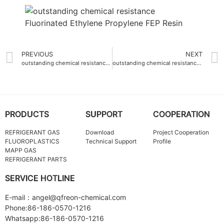
PREVIOUS
NEXT
outstanding chemical resistance Ethylene-Tetrafluoroethylene ETFE Resin
outstanding chemical resistance PTFE fine powder pH 1-14
PRODUCTS
SUPPORT
COOPERATION
REFRIGERANT GAS
Download
Project Cooperation
FLUOROPLASTICS
Technical Support
Profile
MAPP GAS
REFRIGERANT PARTS
SERVICE HOTLINE
E-mail：angel@qfreon-chemical.com
Phone:86-186-0570-1216
Whatsapp:86-186-0570-1216