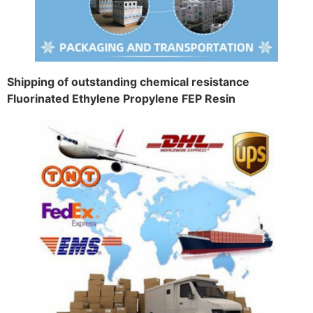
Shipping of outstanding chemical resistance
Fluorinated Ethylene Propylene FEP Resin