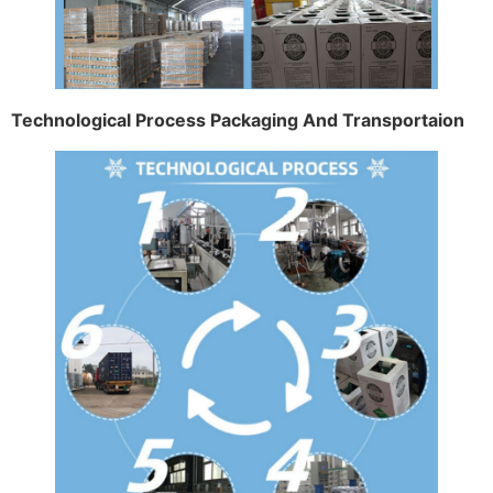
Technological Process Packaging And Transportaion