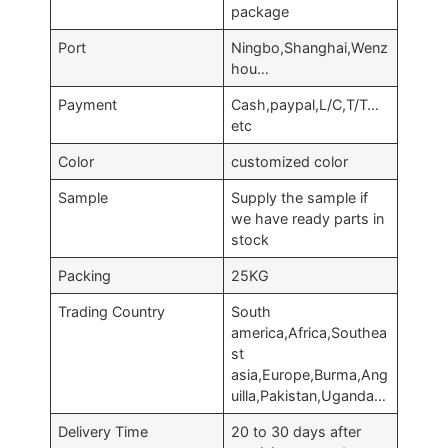
package
Port
Ningbo,Shanghai,Wenz
hou…
Payment
Cash,paypal,L/C,T/T…
etc
Color
customized color
Sample
Supply the sample if
we have ready parts in
stock
Packing
25KG
Trading Country
South
america,Africa,Southea
st
asia,Europe,Burma,Ang
uilla,Pakistan,Uganda…
Delivery Time
20 to 30 days after