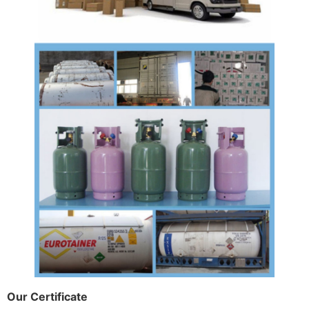
Our Certificate