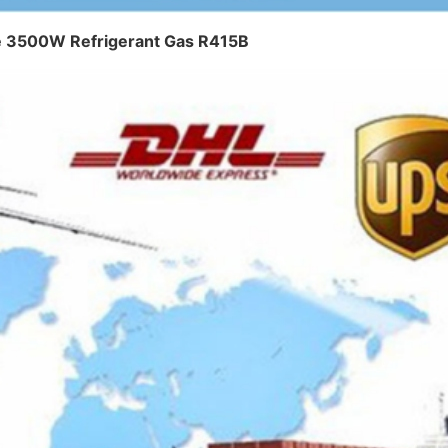
ce 3500W Refrigerant Gas R415B