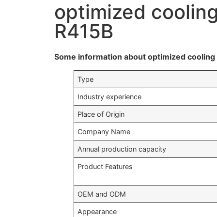
optimized coolin
R415B
Some information about optimized coolin
Type
Industry experience
Place of Origin
Company Name
Annual production capacity
Product Features
OEM and ODM
Appearance