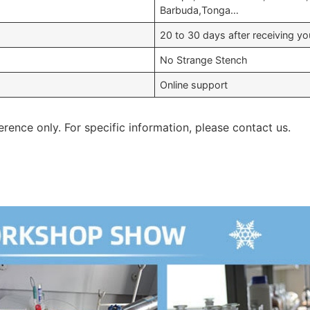
Barbuda,Tonga…
20 to 30 days after receiving 
No Strange Stench
Online support
erence only. For specific information, please contact us.