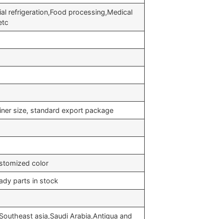
ial refrigeration,Food processing,Medical
etc
iner size, standard export package
stomized color
ady parts in stock
Southeast asia,Saudi Arabia,Antigua and