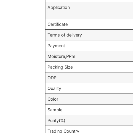
Application
Certificate
Terms of delivery
Payment
Moisture,PPm
Packing Size
ODP
Quality
Color
Sample
Purity(%)
Trading Country