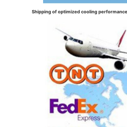
Shipping of optimized cooling performan