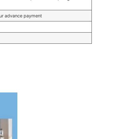
your advance payment