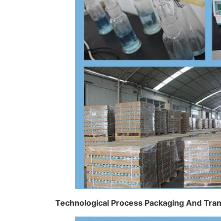
Technological Process Packaging And Tra