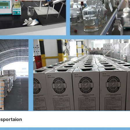
nsportaion