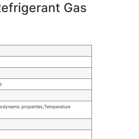
efrigerant Gas
d
modynamic properties,Temperature