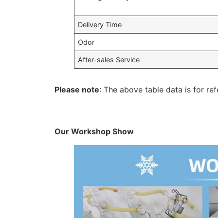
Delivery Time
Odor
After-sales Service
Please note
: The above table data is for ref
Our Workshop Show