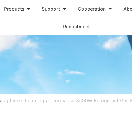
Products
Support
Cooperation
Abo
Recruitment
>
optimized cooling performance 3500W Refrigerant Gas 