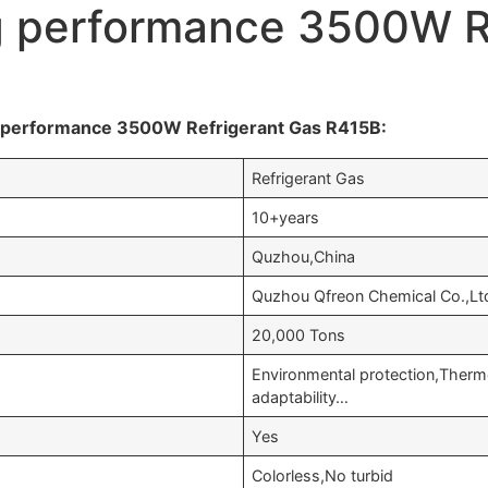
g performance 3500W R
g performance 3500W Refrigerant Gas R415B:
Refrigerant Gas
10+years
Quzhou,China
Quzhou Qfreon Chemical Co.,Lt
20,000 Tons
Environmental protection,Ther
adaptability…
Yes
Colorless,No turbid