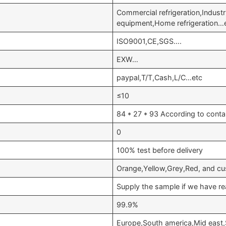
Commercial refrigeration,Industr
equipment,Home refrigeration…
ISO9001,CE,SGS….
EXW…
paypal,T/T,Cash,L/C…etc
≤10
84 * 27 * 93 According to conta
0
100% test before delivery
Orange,Yellow,Grey,Red, and cu
Supply the sample if we have re
99.9%
Europe,South america,Mid east,