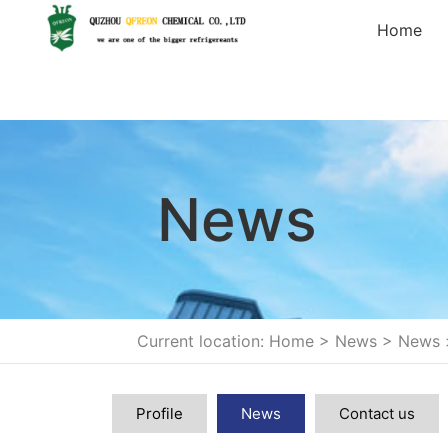
Home
News
Current location: Home
>
News
>
News
Profile
News
Contact us