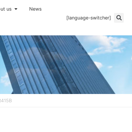
ut us
News
[language-switcher]
R415B