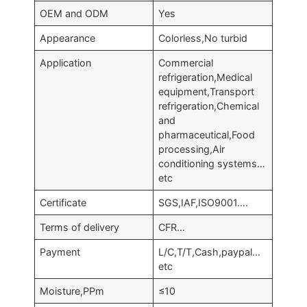
OEM and ODM
Yes
Appearance
Colorless,No turbid
Application
Commercial
refrigeration,Medical
equipment,Transport
refrigeration,Chemical
and
pharmaceutical,Food
processing,Air
conditioning systems…
etc
Certificate
SGS,IAF,ISO9001….
Terms of delivery
CFR…
Payment
L/C,T/T,Cash,paypal…
etc
Moisture,PPm
≤10