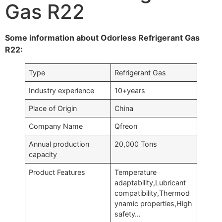
Gas R22
Some information about Odorless Refrigerant Gas
R22:
Type
Refrigerant Gas
Industry experience
10+years
Place of Origin
China
Company Name
Qfreon
Annual production
20,000 Tons
capacity
Product Features
Temperature
adaptability,Lubricant
compatibility,Thermod
ynamic properties,High
safety…