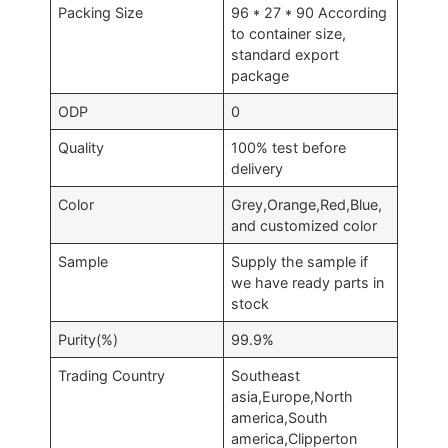
Packing Size
96 * 27 * 90 According
to container size,
standard export
package
ODP
0
Quality
100% test before
delivery
Color
Grey,Orange,Red,Blue,
and customized color
Sample
Supply the sample if
we have ready parts in
stock
Purity(%)
99.9%
Trading Country
Southeast
asia,Europe,North
america,South
america,Clipperton