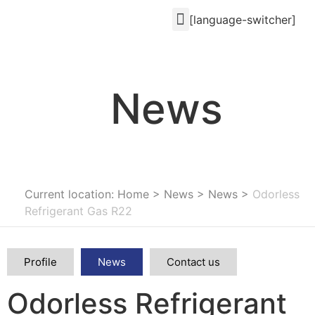
[language-switcher]
News
Current location: Home
>
News
>
News
>
Odorless
Refrigerant Gas R22
Profile
News
Contact us
Odorless Refrigerant