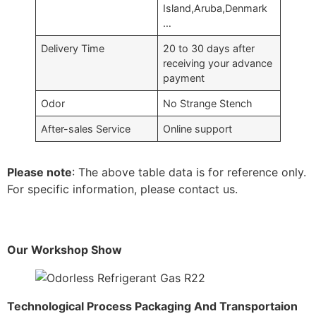
Island,Aruba,Denmark
…
Delivery Time
20 to 30 days after
receiving your advance
payment
Odor
No Strange Stench
After-sales Service
Online support
Please note
: The above table data is for reference only.
For specific information, please contact us.
Our Workshop Show
Technological Process Packaging And Transportaion