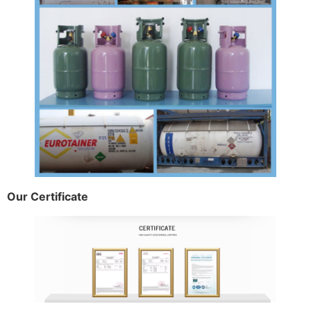
Our Certificate