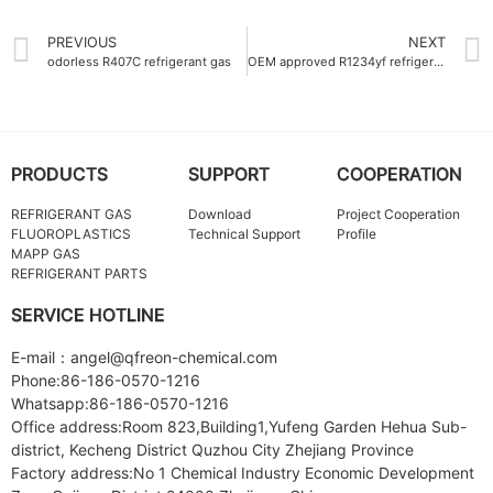
PREVIOUS
NEXT
odorless R407C refrigerant gas
OEM approved R1234yf refrigerant gas for automotive air conditioning
PRODUCTS
SUPPORT
COOPERATION
REFRIGERANT GAS
Download
Project Cooperation
FLUOROPLASTICS
Technical Support
Profile
MAPP GAS
REFRIGERANT PARTS
SERVICE HOTLINE
E-mail：angel@qfreon-chemical.com
Phone:86-186-0570-1216
Whatsapp:86-186-0570-1216
Office address:Room 823,Building1,Yufeng Garden Hehua Sub-
district, Kecheng District Quzhou City Zhejiang Province
Factory address:No 1 Chemical Industry Economic Development