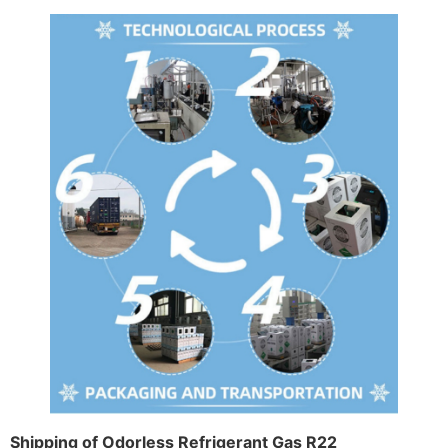
Shipping of Odorless Refrigerant Gas R22