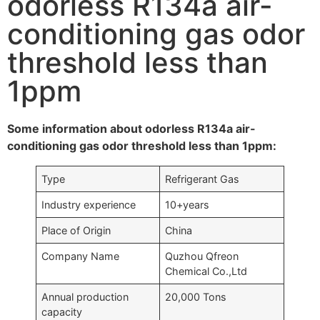
odorless R134a air-
conditioning gas odor
threshold less than
1ppm
Some information about odorless R134a air-
conditioning gas odor threshold less than 1ppm:
Type
Refrigerant Gas
Industry experience
10+years
Place of Origin
China
Company Name
Quzhou Qfreon
Chemical Co.,Ltd
Annual production
20,000 Tons
capacity