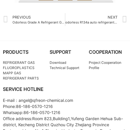
PREVIOUS
NEXT
Odorless Grade A Refrigerant Gas R134A
odorless R134a auto refrigerant gas 400g
PRODUCTS
SUPPORT
COOPERATION
REFRIGERANT GAS
Download
Project Cooperation
FLUOROPLASTICS
Technical Support
Profile
MAPP GAS
REFRIGERANT PARTS
SERVICE HOTLINE
E-mail：angel@qfreon-chemical.com
Phone:86-186-0570-1216
Whatsapp:86-186-0570-1216
Office address:Room 823,Building1,Yufeng Garden Hehua Sub-
district, Kecheng District Quzhou City Zhejiang Province