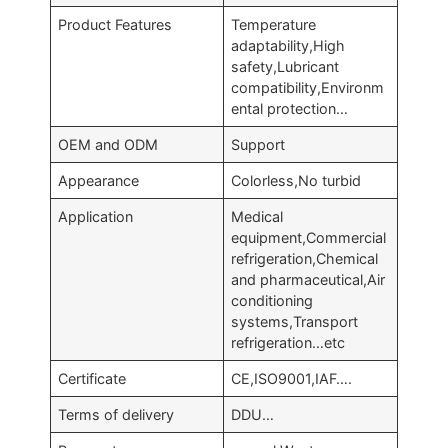
Product Features
Temperature
adaptability,High
safety,Lubricant
compatibility,Environm
ental protection…
OEM and ODM
Support
Appearance
Colorless,No turbid
Application
Medical
equipment,Commercial
refrigeration,Chemical
and pharmaceutical,Air
conditioning
systems,Transport
refrigeration…etc
Certificate
CE,ISO9001,IAF….
Terms of delivery
DDU…