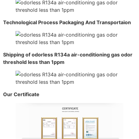
Technological Process Packaging And Transportaion
Shipping of odorless R134a air-conditioning gas odor
threshold less than 1ppm
Our Certificate