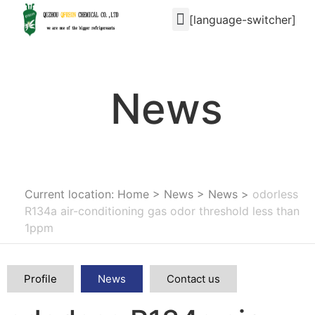
[language-switcher]
News
Current location: Home
>
News
>
News
>
odorless
R134a air-conditioning gas odor threshold less than
1ppm
Profile
News
Contact us