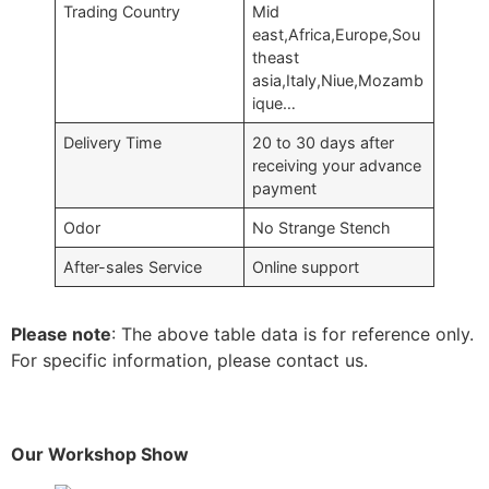
Trading Country
Mid
east,Africa,Europe,Sou
theast
asia,Italy,Niue,Mozamb
ique…
Delivery Time
20 to 30 days after
receiving your advance
payment
Odor
No Strange Stench
After-sales Service
Online support
Please note
: The above table data is for reference only.
For specific information, please contact us.
Our Workshop Show