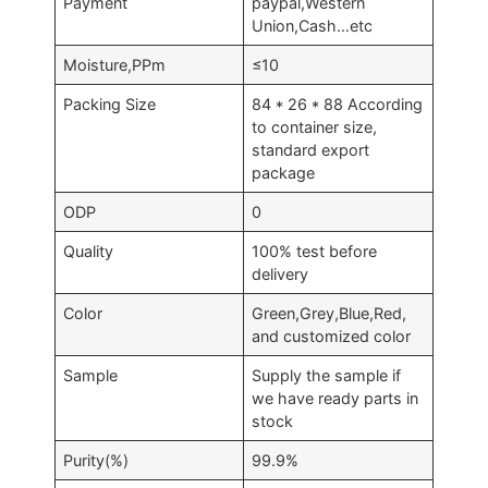
Payment
paypal,Western
Union,Cash…etc
Moisture,PPm
≤10
Packing Size
84 * 26 * 88 According
to container size,
standard export
package
ODP
0
Quality
100% test before
delivery
Color
Green,Grey,Blue,Red,
and customized color
Sample
Supply the sample if
we have ready parts in
stock
Purity(%)
99.9%