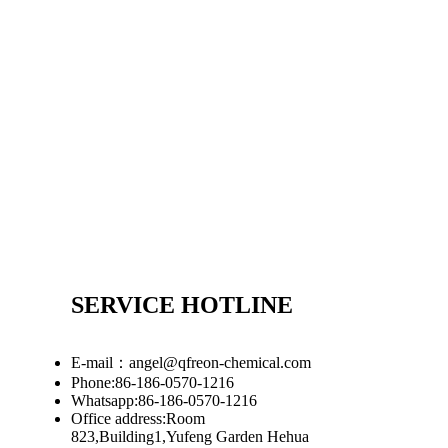
SERVICE HOTLINE
E-mail：angel@qfreon-chemical.com
Phone:86-186-0570-1216
Whatsapp:86-186-0570-1216
Office address:Room
823,Building1,Yufeng Garden Hehua