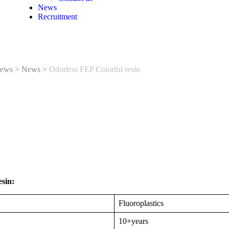
News
Recruitment
ews
>
News
>
Odorless FEP Colorful resin
sin:
Fluoroplastics
10+years