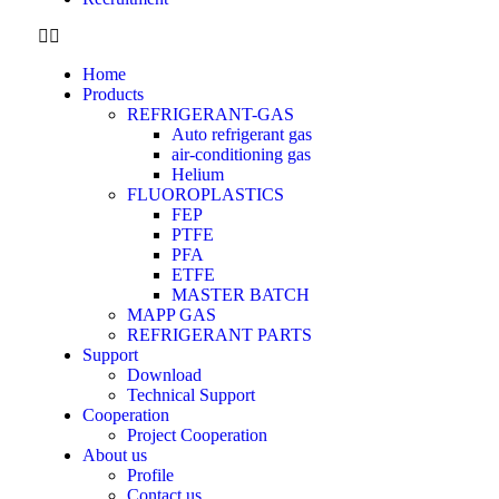
Home
Products
REFRIGERANT-GAS
Auto refrigerant gas
air-conditioning gas
Helium
FLUOROPLASTICS
FEP
PTFE
PFA
ETFE
MASTER BATCH
MAPP GAS
REFRIGERANT PARTS
Support
Download
Technical Support
Cooperation
Project Cooperation
About us
Profile
Contact us