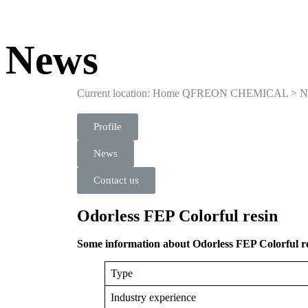
News
Current location: Home
QFREON CHEMICAL
>
N
Profile
News
Contact us
Odorless FEP Colorful resin
Some information about Odorless FEP Colorful re
Type
Industry experience