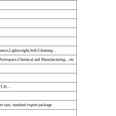
d
tance,Lightweight,Self-Cleaning…
,Aerospace,Chemical and Manufacturing…etc
ATCH…
er size, standard export package