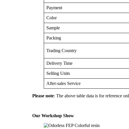
Payment
Color
Sample
Packing
Trading Country
Delivery Time
Selling Units
After-sales Service
Please note
: The above table data is for reference onl
Our Workshop Show