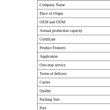
Company Name
Place of Origin
OEM and ODM
Annual production capacity
Certificate
Product Features
Application
One-stop service
Terms of delivery
Carrier
Quality
Packing Size
Port