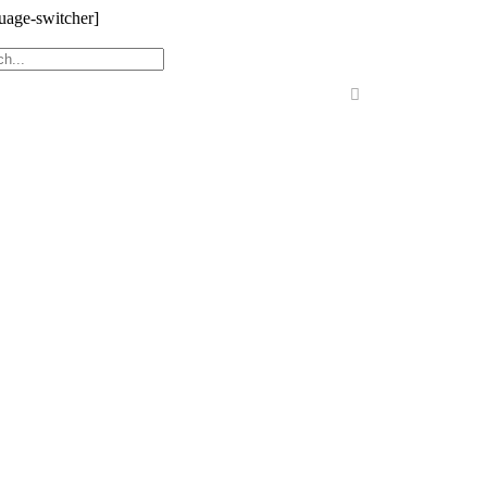
uage-switcher]