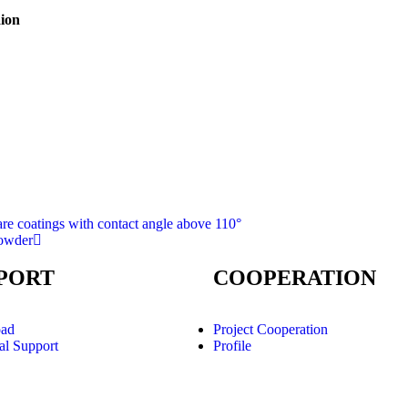
aion
are coatings with contact angle above 110°
powder
PORT
COOPERATION
ad
Project Cooperation
al Support
Profile