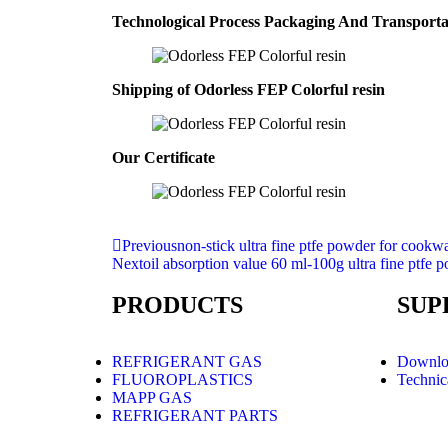
Technological Process Packaging And Transport
Shipping of Odorless FEP Colorful resin
Our Certificate
Previous
non-stick ultra fine ptfe powder for cookw
Next
oil absorption value 60 ml-100g ultra fine ptfe 
PRODUCTS
SUP
REFRIGERANT GAS
Downlo
FLUOROPLASTICS
Technic
MAPP GAS
REFRIGERANT PARTS