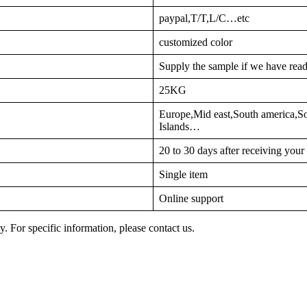
paypal,T/T,L/C…etc
customized color
Supply the sample if we have read
25KG
Europe,Mid east,South america,S
Islands…
20 to 30 days after receiving you
Single item
Online support
y. For specific information, please contact us.