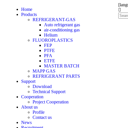
[lang
Home
Products
REFRIGERANT-GAS
Auto refrigerant gas
air-conditioning gas
Helium
FLUOROPLASTICS
FEP
PTFE
PFA
ETFE
MASTER BATCH
MAPP GAS
REFRIGERANT PARTS
Support
Download
Technical Support
Cooperation
Project Cooperation
About us
Profile
Contact us
News
Recruitment