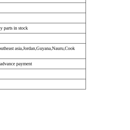
y parts in stock
outheast asia,Jordan,Guyana,Nauru,Cook
r advance payment