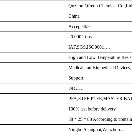
Quzhou Qfreon Chemical Co.,Lt
China
Acceptatble
20,000 Tons
IAF,SGS,ISO9001….
High and Low Temperature Resis
Medical and Biomedical Devices
Support
DDU…
PFA,ETFE,PTFE,MASTER B
100% test before delivery
88 * 25 * 88 According to contain
Ningbo,Shanghai,Wenzhou…