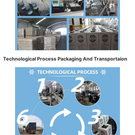
Technological Process Packaging And Transportaion