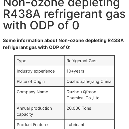
Non-ozone depleting
R438A refrigerant gas
with ODP of 0
Some information about Non-ozone depleting R438A
refrigerant gas with ODP of 0:
Type
Refrigerant Gas
Industry experience
10+years
Place of Origin
Quzhou,Zhejiang,China
Company Name
Quzhou Qfreon
Chemical Co.,Ltd
Annual production
20,000 Tons
capacity
Product Features
Lubricant