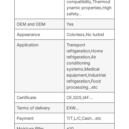
compatibility,Thermod
ynamic properties,High
safety…
OEM and ODM
Yes
Appearance
Colorless,No turbid
Application
Transport
refrigeration,Home
refrigeration,Air
conditioning
systems,Medical
equipment,Industrial
refrigeration,Food
processing…etc
Certificate
CE,SGS,IAF….
Terms of delivery
EXW…
Payment
T/T,L/C,Cash…etc
Moisture,PPm
≤10