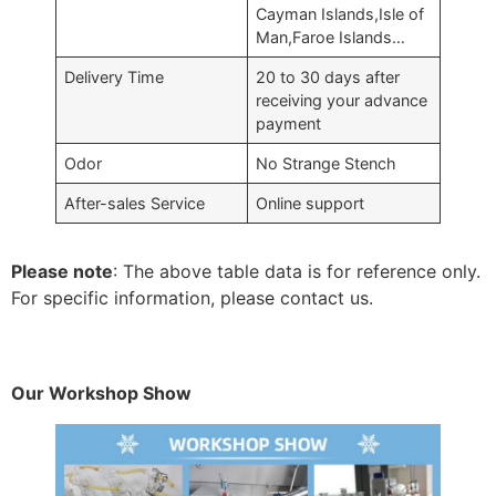
Cayman Islands,Isle of
Man,Faroe Islands…
Delivery Time
20 to 30 days after
receiving your advance
payment
Odor
No Strange Stench
After-sales Service
Online support
Please note
: The above table data is for reference only.
For specific information, please contact us.
Our Workshop Show