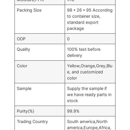
Packing Size
98 * 26 * 95 According
to container size,
standard export
package
ODP
0
Quality
100% test before
delivery
Color
Yellow,Orange,Grey,Blu
e, and customized
color
Sample
Supply the sample if
we have ready parts in
stock
Purity(%)
99.9%
Trading Country
South america,North
america,Europe,Africa,