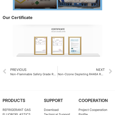
Our Certificate
PREVIOUS
NEXT
Non-Flammable Safety Grade Refrigerant Gas R32
Non-Ozone Depleting R446A Refrigerant Gas with Ozone Depletion Potential (ODP) of 0
PRODUCTS
SUPPORT
COOPERATION
REFRIGERANT GAS
Download
Project Cooperation
FLUOROPLASTICS
Technical Support
Profile