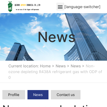
[language-switcher]
News
Current location: Home
>
News
>
News
>
Non-
ozone depleting R438A refrigerant gas with ODP of
0
Profile
News
Contact us