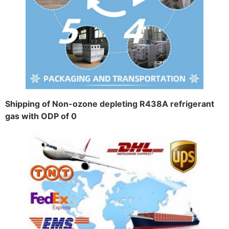
Shipping of Non-ozone depleting R438A refrigerant
gas with ODP of 0