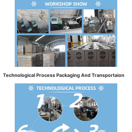
Technological Process Packaging And Transportaion