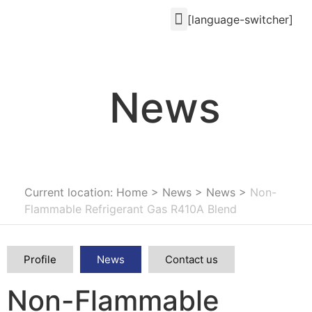
[language-switcher]
News
Current location: Home
>
News
>
News
>
Non-
Flammable Refrigerant Gas R410A Blend
Profile
News
Contact us
Non-Flammable