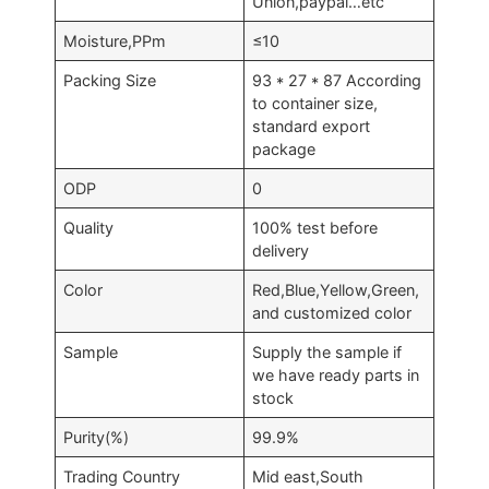
Union,paypal…etc
Moisture,PPm
≤10
Packing Size
93 * 27 * 87 According
to container size,
standard export
package
ODP
0
Quality
100% test before
delivery
Color
Red,Blue,Yellow,Green,
and customized color
Sample
Supply the sample if
we have ready parts in
stock
Purity(%)
99.9%
Trading Country
Mid east,South