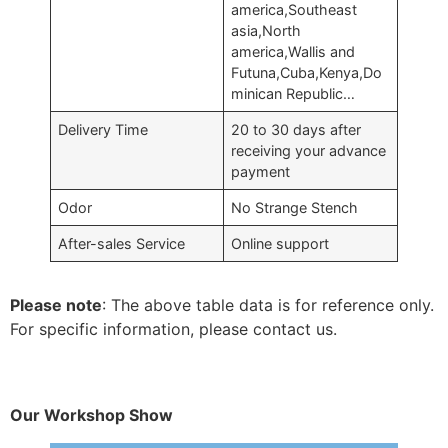
america,Southeast
asia,North
america,Wallis and
Futuna,Cuba,Kenya,Do
minican Republic…
Delivery Time
20 to 30 days after
receiving your advance
payment
Odor
No Strange Stench
After-sales Service
Online support
Please note
: The above table data is for reference only.
For specific information, please contact us.
Our Workshop Show