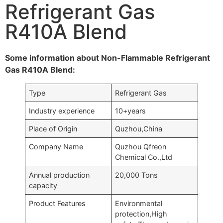
Refrigerant Gas
R410A Blend
Some information about Non-Flammable Refrigerant
Gas R410A Blend:
Type
Refrigerant Gas
Industry experience
10+years
Place of Origin
Quzhou,China
Company Name
Quzhou Qfreon
Chemical Co.,Ltd
Annual production
20,000 Tons
capacity
Product Features
Environmental
protection,High