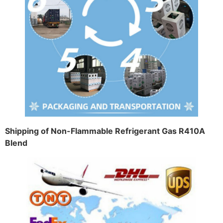
Shipping of Non-Flammable Refrigerant Gas R410A
Blend