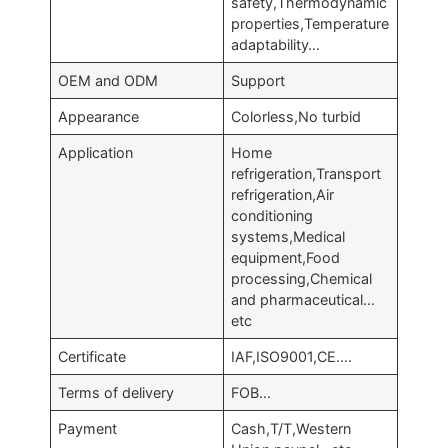
safety,Thermodynamic
properties,Temperature
adaptability…
OEM and ODM
Support
Appearance
Colorless,No turbid
Application
Home
refrigeration,Transport
refrigeration,Air
conditioning
systems,Medical
equipment,Food
processing,Chemical
and pharmaceutical…
etc
Certificate
IAF,ISO9001,CE….
Terms of delivery
FOB…
Payment
Cash,T/T,Western