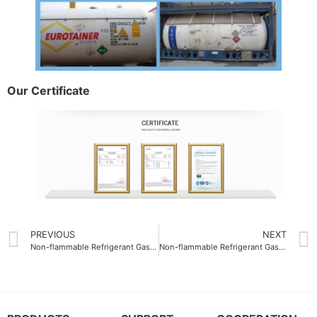
Our Certificate
PREVIOUS
NEXT
Non-flammable Refrigerant Gas R409A composition
Non-flammable Refrigerant Gas R507