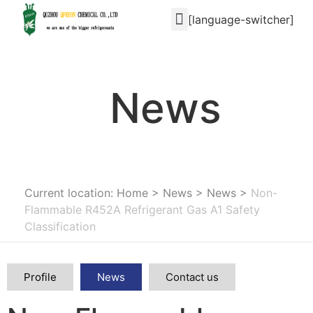
[language-switcher]
News
Current location: Home
>
News
>
News
>
Non-
Flammable R452A Refrigerant Gas A1 Safety
Classification
Profile
News
Contact us