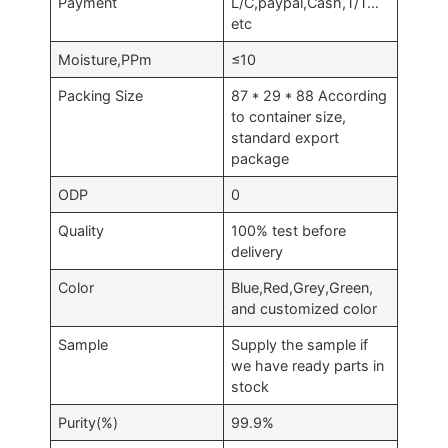
Payment
L/C,paypal,Cash,T/T…
etc
Moisture,PPm
≤10
Packing Size
87 * 29 * 88 According
to container size,
standard export
package
ODP
0
Quality
100% test before
delivery
Color
Blue,Red,Grey,Green,
and customized color
Sample
Supply the sample if
we have ready parts in
stock
Purity(%)
99.9%