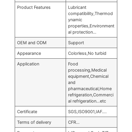
Product Features
Lubricant
compatibility,Thermod
ynamic
properties,Environment
al protection…
OEM and ODM
Support
Appearance
Colorless,No turbid
Application
Food
processing,Medical
equipment,Chemical
and
pharmaceutical,Home
refrigeration,Commerci
al refrigeration…etc
Certificate
SGS,ISO9001,IAF….
Terms of delivery
CFR…