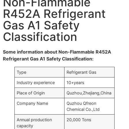
Non-Flammable
R452A Refrigerant
Gas A1 Safety
Classification
Some information about Non-Flammable R452A
Refrigerant Gas A1 Safety Classification:
Type
Refrigerant Gas
Industry experience
10+years
Place of Origin
Quzhou,Zhejiang,China
Company Name
Quzhou Qfreon
Chemical Co.,Ltd
Annual production
20,000 Tons
capacity