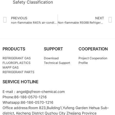
PREVIOUS
NEXT
non-flammable R407c air-conditioning gas
Non-flammable R508B Refrigerant Gas with safety class A1
PRODUCTS
SUPPORT
COOPERATION
REFRIGERANT GAS
Download
Project Cooperation
FLUOROPLASTICS
Technical Support
Profile
MAPP GAS
REFRIGERANT PARTS
SERVICE HOTLINE
E-mail：angel@qfreon-chemical.com
Phone:86-186-0570-1216
Whatsapp:86-186-0570-1216
Office address:Room 823,Building1,Yufeng Garden Hehua Sub-
district, Kecheng District Quzhou City Zhejiang Province