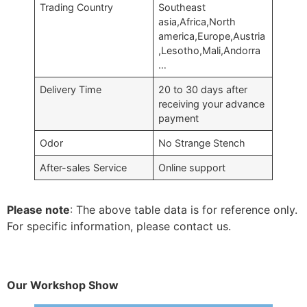
Trading Country
Southeast
asia,Africa,North
america,Europe,Austria
,Lesotho,Mali,Andorra
…
Delivery Time
20 to 30 days after
receiving your advance
payment
Odor
No Strange Stench
After-sales Service
Online support
Please note
: The above table data is for reference only.
For specific information, please contact us.
Our Workshop Show