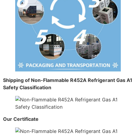
Shipping of Non-Flammable R452A Refrigerant Gas A1
Safety Classification
Our Certificate