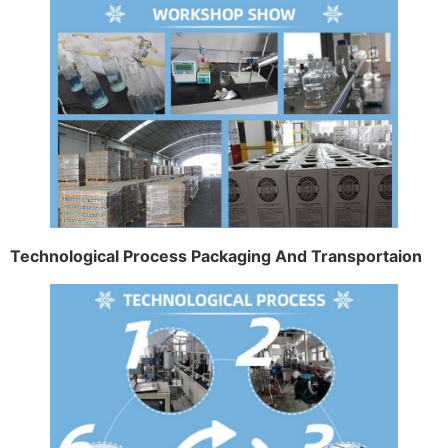
Technological Process Packaging And Transportaion