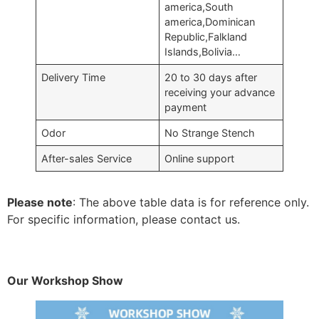
america,South
america,Dominican
Republic,Falkland
Islands,Bolivia…
Delivery Time
20 to 30 days after
receiving your advance
payment
Odor
No Strange Stench
After-sales Service
Online support
Please note
: The above table data is for reference only.
For specific information, please contact us.
Our Workshop Show