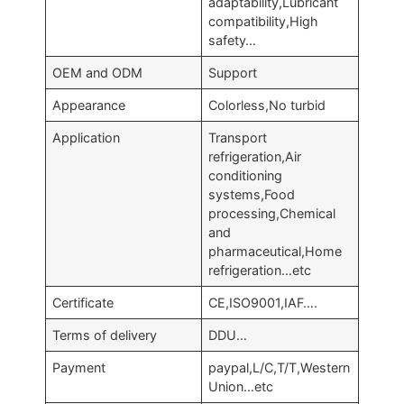
adaptability,Lubricant
compatibility,High
safety…
OEM and ODM
Support
Appearance
Colorless,No turbid
Application
Transport
refrigeration,Air
conditioning
systems,Food
processing,Chemical
and
pharmaceutical,Home
refrigeration…etc
Certificate
CE,ISO9001,IAF….
Terms of delivery
DDU…
Payment
paypal,L/C,T/T,Western
Union…etc