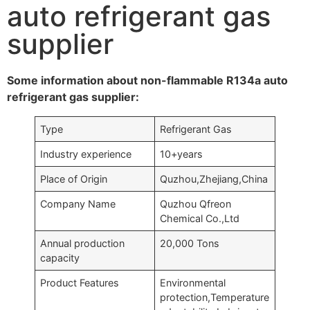
auto refrigerant gas
supplier
Some information about non-flammable R134a auto
refrigerant gas supplier:
Type
Refrigerant Gas
Industry experience
10+years
Place of Origin
Quzhou,Zhejiang,China
Company Name
Quzhou Qfreon
Chemical Co.,Ltd
Annual production
20,000 Tons
capacity
Product Features
Environmental
protection,Temperature