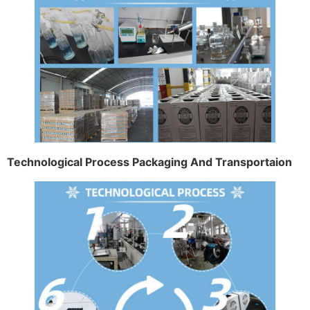
Technological Process Packaging And Transportaion