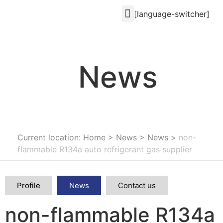
[language-switcher]
News
Current location: Home
>
News
>
News
>
non-
flammable R134a auto refrigerant gas supplier
Profile
News
Contact us
non-flammable R134a