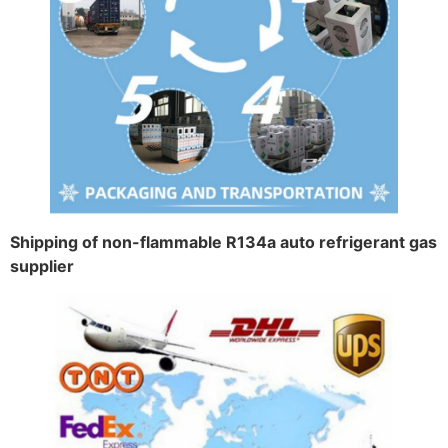
Shipping of non-flammable R134a auto refrigerant gas
supplier