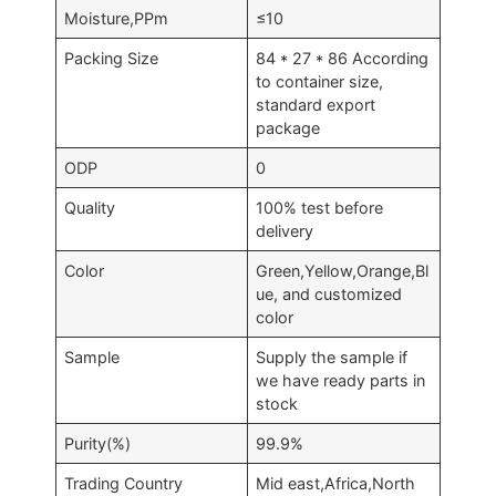
Moisture,PPm
≤10
Packing Size
84 * 27 * 86 According
to container size,
standard export
package
ODP
0
Quality
100% test before
delivery
Color
Green,Yellow,Orange,Bl
ue, and customized
color
Sample
Supply the sample if
we have ready parts in
stock
Purity(%)
99.9%
Trading Country
Mid east,Africa,North