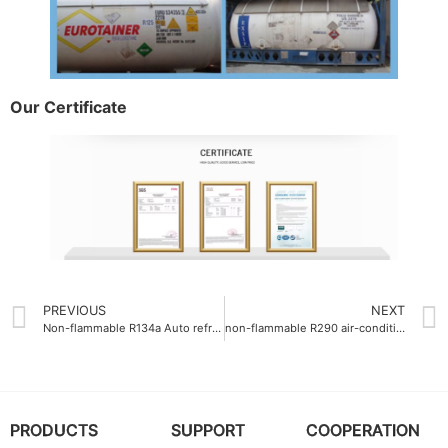
Our Certificate
PREVIOUS
NEXT
Non-flammable R134a Auto refrigerant gas safety grade A1
non-flammable R290 air-conditioning gas flammability class A1
PRODUCTS
SUPPORT
COOPERATION