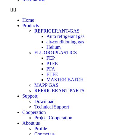
Home
Products
REFRIGERANT-GAS
Auto refrigerant gas
air-conditioning gas
Helium
FLUOROPLASTICS
FEP
PTFE
PFA
ETFE
MASTER BATCH
MAPP GAS
REFRIGERANT PARTS
Support
Download
Technical Support
Cooperation
Project Cooperation
About us
Profile
Contact us