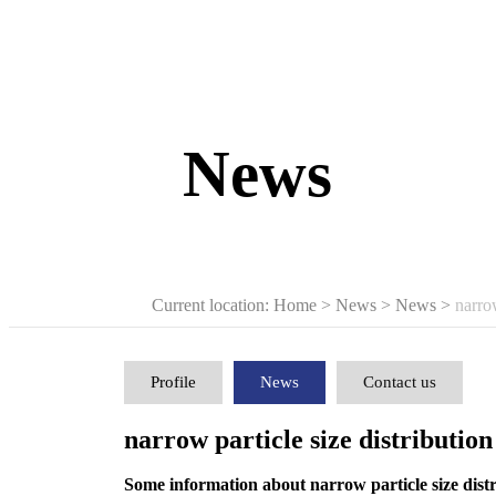
News
Current location: Home
>
News
>
News
>
narrow
Profile
News
Contact us
narrow particle size distribution
Some information about narrow particle size distr