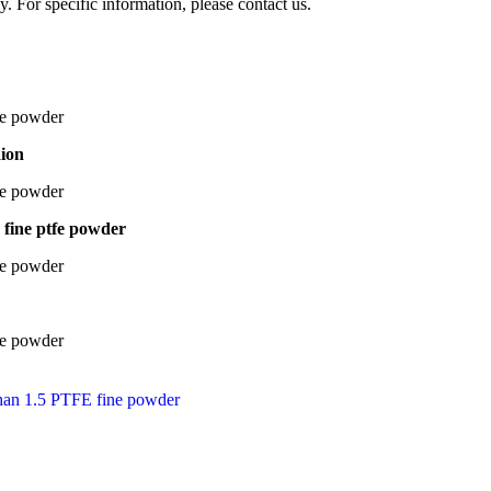
y. For specific information, please contact us.
aion
a fine ptfe powder
s than 1.5 PTFE fine powder