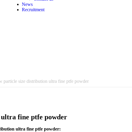
News
Recruitment
 particle size distribution ultra fine ptfe powder
 ultra fine ptfe powder
ibution ultra fine ptfe powder: