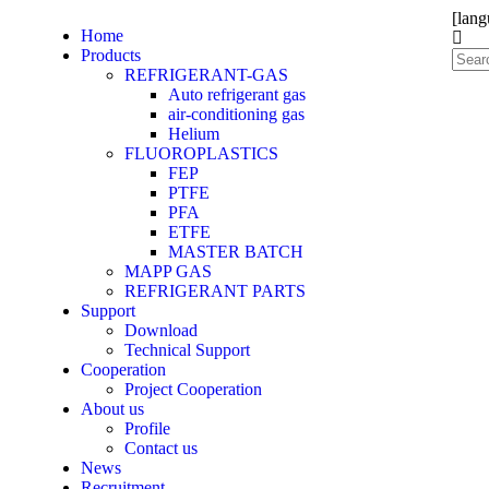
[lang
Home
Products
REFRIGERANT-GAS
Auto refrigerant gas
air-conditioning gas
Helium
FLUOROPLASTICS
FEP
PTFE
PFA
ETFE
MASTER BATCH
MAPP GAS
REFRIGERANT PARTS
Support
Download
Technical Support
Cooperation
Project Cooperation
About us
Profile
Contact us
News
Recruitment