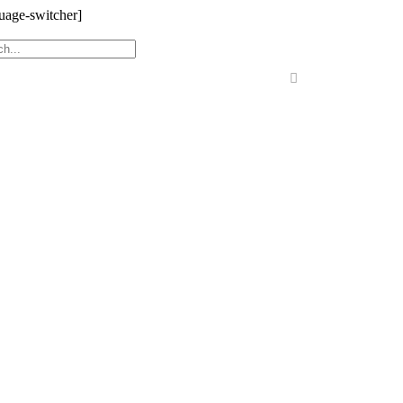
uage-switcher]