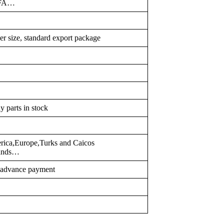
PFA…
er size, standard export package
y parts in stock
erica,Europe,Turks and Caicos
slands…
r advance payment