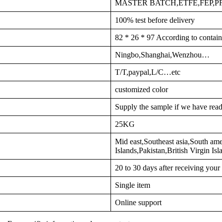
MASTER BATCH,ETFE,FEP,
100% test before delivery
82 * 26 * 97 According to contain
Ningbo,Shanghai,Wenzhou…
T/T,paypal,L/C…etc
customized color
Supply the sample if we have read
25KG
Mid east,Southeast asia,South am
Islands,Pakistan,British Virgin I
20 to 30 days after receiving you
Single item
Online support