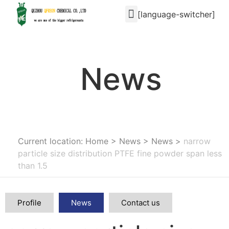
[language-switcher]
News
Current location: Home
>
News
>
News
>
narrow
particle size distribution PTFE fine powder span less
than 1.5
Profile
News
Contact us