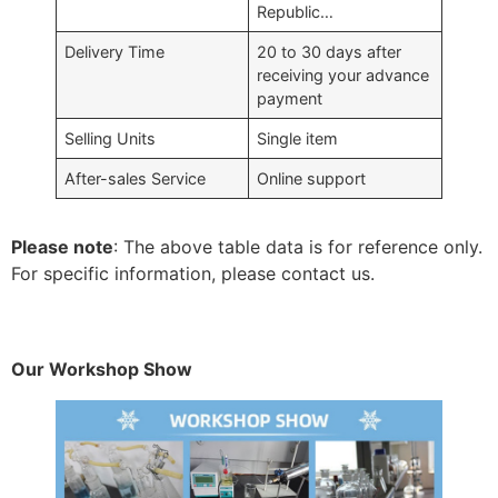
Republic…
Delivery Time
20 to 30 days after
receiving your advance
payment
Selling Units
Single item
After-sales Service
Online support
Please note
: The above table data is for reference only.
For specific information, please contact us.
Our Workshop Show