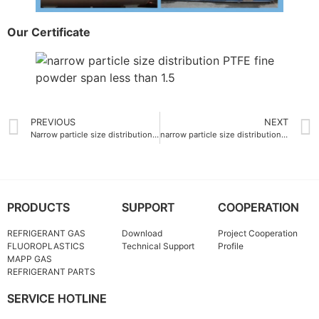
Our Certificate
PREVIOUS
NEXT
Narrow particle size distribution PTFE fine powder OEM 20 μm
narrow particle size distribution span less than 1.5 PTFE fine powder
PRODUCTS
SUPPORT
COOPERATION
REFRIGERANT GAS
Download
Project Cooperation
FLUOROPLASTICS
Technical Support
Profile
MAPP GAS
REFRIGERANT PARTS
SERVICE HOTLINE