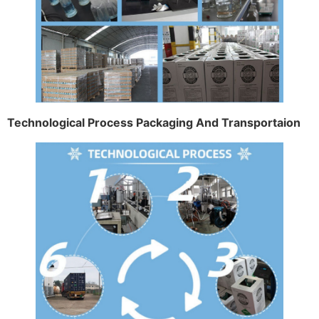
Technological Process Packaging And Transportaion