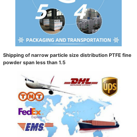
Shipping of narrow particle size distribution PTFE fine
powder span less than 1.5