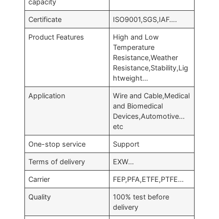
capacity
Certificate
ISO9001,SGS,IAF….
Product Features
High and Low
Temperature
Resistance,Weather
Resistance,Stability,Lig
htweight…
Application
Wire and Cable,Medical
and Biomedical
Devices,Automotive…
etc
One-stop service
Support
Terms of delivery
EXW…
Carrier
FEP,PFA,ETFE,PTFE…
Quality
100% test before
delivery