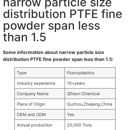
narrow particle size
distribution PTFE fine
powder span less
than 1.5
Some information about narrow particle size
distribution PTFE fine powder span less than 1.5:
Type
Fluoroplastics
Industry experience
10+years
Company Name
Qfreon Chemical
Place of Origin
Quzhou,Zhejiang,China
OEM and ODM
Yes
Annual production
20,000 Tons