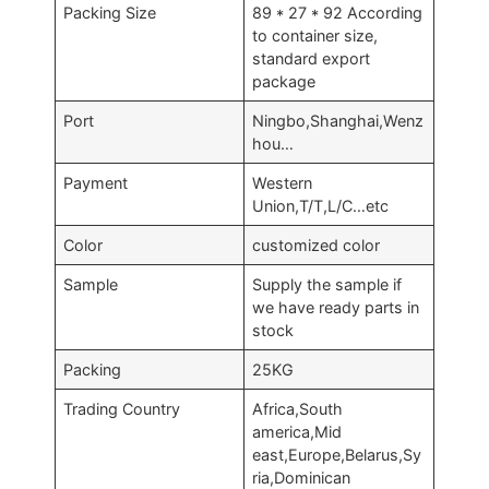
Packing Size
89 * 27 * 92 According
to container size,
standard export
package
Port
Ningbo,Shanghai,Wenz
hou…
Payment
Western
Union,T/T,L/C…etc
Color
customized color
Sample
Supply the sample if
we have ready parts in
stock
Packing
25KG
Trading Country
Africa,South
america,Mid
east,Europe,Belarus,Sy
ria,Dominican