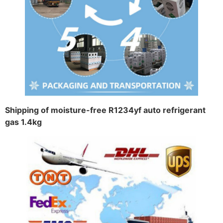
Shipping of moisture-free R1234yf auto refrigerant
gas 1.4kg