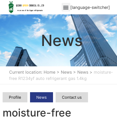
[language-switcher]
News
Current location: Home
>
News
>
News
>
moisture-
free R1234yf auto refrigerant gas 1.4kg
Profile
News
Contact us
moisture-free