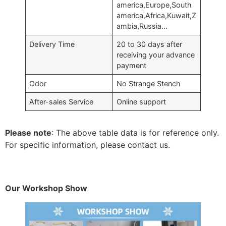
america,Europe,South
america,Africa,Kuwait,Z
ambia,Russia…
Delivery Time
20 to 30 days after
receiving your advance
payment
Odor
No Strange Stench
After-sales Service
Online support
Please note
: The above table data is for reference only.
For specific information, please contact us.
Our Workshop Show