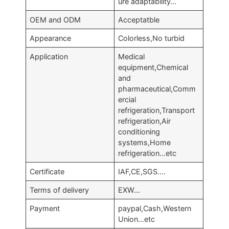
ure adaptability…
OEM and ODM
Acceptatble
Appearance
Colorless,No turbid
Application
Medical
equipment,Chemical
and
pharmaceutical,Comm
ercial
refrigeration,Transport
refrigeration,Air
conditioning
systems,Home
refrigeration…etc
Certificate
IAF,CE,SGS….
Terms of delivery
EXW…
Payment
paypal,Cash,Western
Union…etc