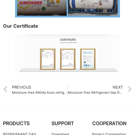
Our Certificate
PREVIOUS
NEXT
Moisture-free R404a Auto refrigerant gas ODM
Moisture-free Refrigerant Gas R125 less than 10 ppm
PRODUCTS
SUPPORT
COOPERATION
REFRIGERANT GAS
Download
Project Cooperation