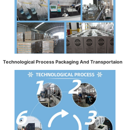
Technological Process Packaging And Transportaion