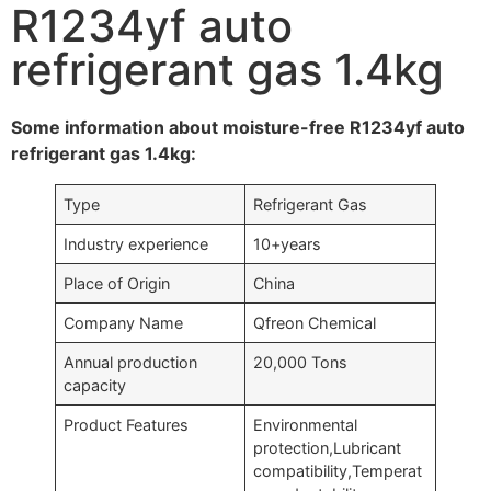
R1234yf auto
refrigerant gas 1.4kg
Some information about moisture-free R1234yf auto
refrigerant gas 1.4kg:
Type
Refrigerant Gas
Industry experience
10+years
Place of Origin
China
Company Name
Qfreon Chemical
Annual production
20,000 Tons
capacity
Product Features
Environmental
protection,Lubricant
compatibility,Temperat