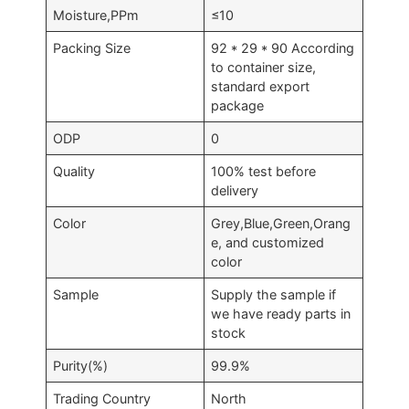
Moisture,PPm
≤10
Packing Size
92 * 29 * 90 According
to container size,
standard export
package
ODP
0
Quality
100% test before
delivery
Color
Grey,Blue,Green,Orang
e, and customized
color
Sample
Supply the sample if
we have ready parts in
stock
Purity(%)
99.9%
Trading Country
North