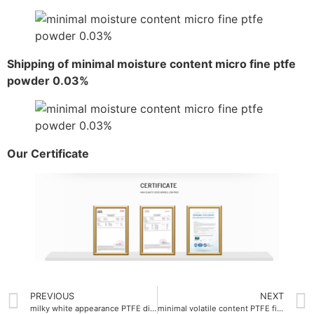
Shipping of minimal moisture content micro fine ptfe
powder 0.03%
Our Certificate
PREVIOUS
NEXT
milky white appearance PTFE dispersion emulsion
minimal volatile content PTFE fine powder 0.01%