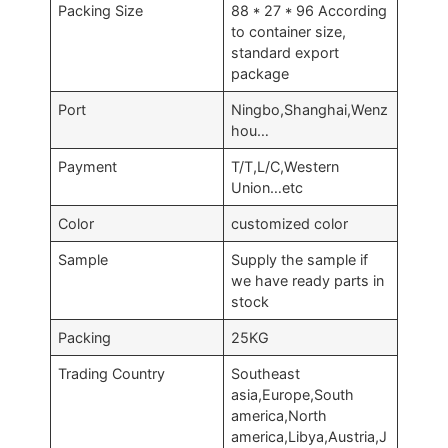
Packing Size
88 * 27 * 96 According
to container size,
standard export
package
Port
Ningbo,Shanghai,Wenz
hou…
Payment
T/T,L/C,Western
Union…etc
Color
customized color
Sample
Supply the sample if
we have ready parts in
stock
Packing
25KG
Trading Country
Southeast
asia,Europe,South
america,North
america,Libya,Austria,J