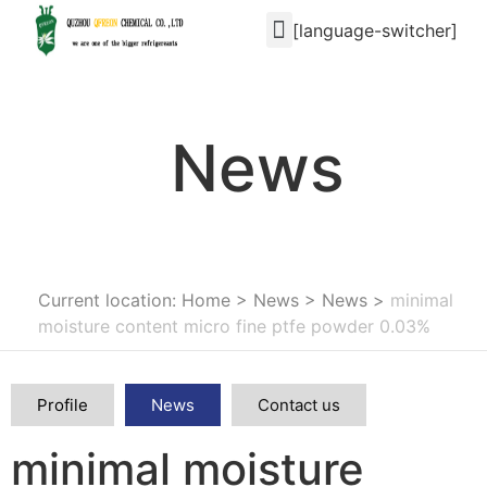
[language-switcher]
News
Current location: Home
>
News
>
News
>
minimal
moisture content micro fine ptfe powder 0.03%
Profile
News
Contact us
minimal moisture