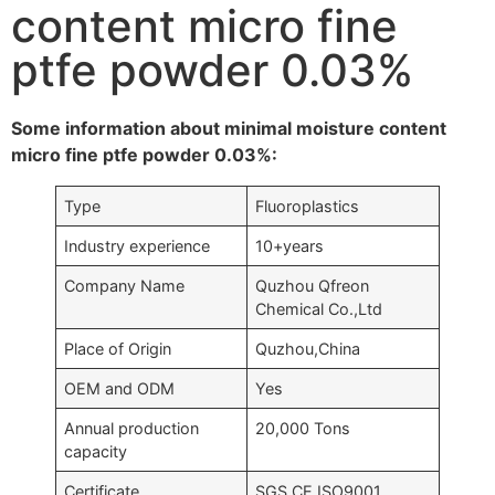
content micro fine
ptfe powder 0.03%
Some information about minimal moisture content
micro fine ptfe powder 0.03%:
Type
Fluoroplastics
Industry experience
10+years
Company Name
Quzhou Qfreon
Chemical Co.,Ltd
Place of Origin
Quzhou,China
OEM and ODM
Yes
Annual production
20,000 Tons
capacity
Certificate
SGS,CE,ISO9001….