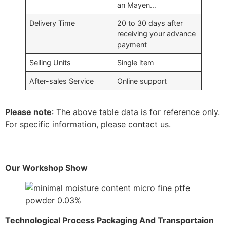
an Mayen…
Delivery Time
20 to 30 days after
receiving your advance
payment
Selling Units
Single item
After-sales Service
Online support
Please note
: The above table data is for reference only.
For specific information, please contact us.
Our Workshop Show
Technological Process Packaging And Transportaion