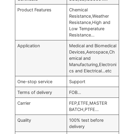
Product Features
Chemical
Resistance,Weather
Resistance,High and
Low Temperature
Resistance…
Application
Medical and Biomedical
Devices,Aerospace,Ch
emical and
Manufacturing,Electroni
cs and Electrical…etc
One-stop service
Support
Terms of delivery
FOB…
Carrier
FEP,ETFE,MASTER
BATCH,PTFE…
Quality
100% test before
delivery