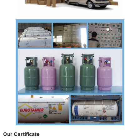
Our Certificate