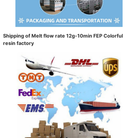
Shipping of Melt flow rate 12g-10min FEP Colorful
resin factory