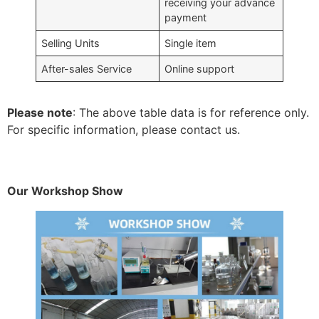
receiving your advance
payment
Selling Units
Single item
After-sales Service
Online support
Please note
: The above table data is for reference only.
For specific information, please contact us.
Our Workshop Show