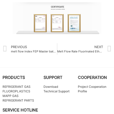
PREVIOUS
NEXT
melt flow index FEP Master batch China 12g-10min
Melt Flow Rate Fluorinated Ethylene Propylene FEP Molding Resin 12 g-10min
PRODUCTS
SUPPORT
COOPERATION
REFRIGERANT GAS
Download
Project Cooperation
FLUOROPLASTICS
Technical Support
Profile
MAPP GAS
REFRIGERANT PARTS
SERVICE HOTLINE