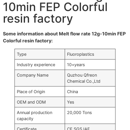
10min FEP Colorful
resin factory
Some information about Melt flow rate 12g-10min FEP
Colorful resin factory:
Type
Fluoroplastics
Industry experience
10+years
Company Name
Quzhou Qfreon
Chemical Co.,Ltd
Place of Origin
China
OEM and ODM
Yes
Annual production
20,000 Tons
capacity
Certificate
CE,SGS,IAF….