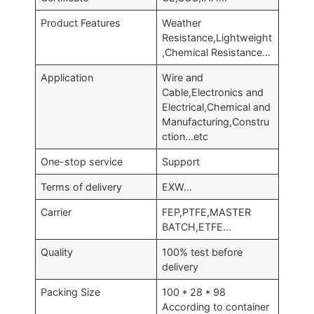
Product Features
Weather
Resistance,Lightweight
,Chemical Resistance…
Application
Wire and
Cable,Electronics and
Electrical,Chemical and
Manufacturing,Constru
ction…etc
One-stop service
Support
Terms of delivery
EXW…
Carrier
FEP,PTFE,MASTER
BATCH,ETFE…
Quality
100% test before
delivery
Packing Size
100 * 28 * 98
According to container