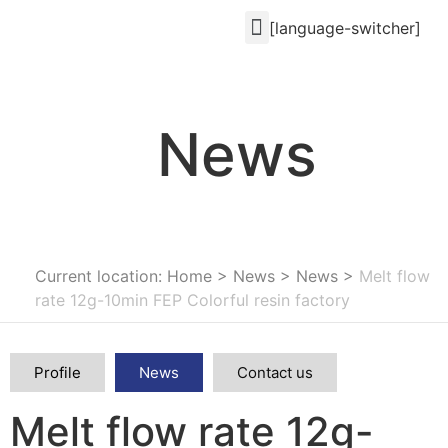
[language-switcher]
News
Current location: Home
>
News
>
News
>
Melt flow
rate 12g-10min FEP Colorful resin factory
Profile
News
Contact us
Melt flow rate 12g-