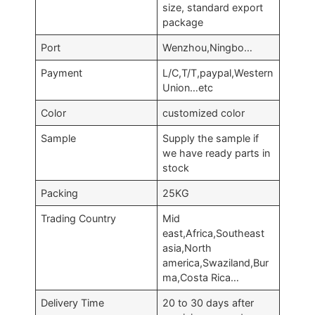
size, standard export
package
Port
Wenzhou,Ningbo…
Payment
L/C,T/T,paypal,Western
Union…etc
Color
customized color
Sample
Supply the sample if
we have ready parts in
stock
Packing
25KG
Trading Country
Mid
east,Africa,Southeast
asia,North
america,Swaziland,Bur
ma,Costa Rica…
Delivery Time
20 to 30 days after