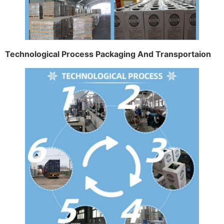
Technological Process Packaging And Transportaion