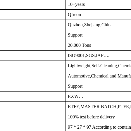
10+years
Qfreon
Quzhou,Zhejiang,China
Support
20,000 Tons
ISO9001,SGS,IAF….
Lightweight,Self-Cleaning,Chemi
Automotive,Chemical and Manufa
Support
EXW…
ETFE,MASTER BATCH,PTFE
100% test before delivery
97 * 27 * 97 According to contain