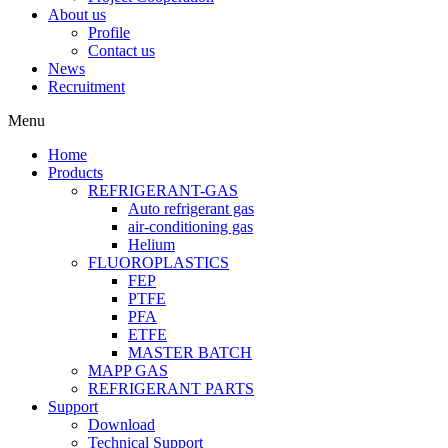
About us
Profile
Contact us
News
Recruitment
Menu
Home
Products
REFRIGERANT-GAS
Auto refrigerant gas
air-conditioning gas
Helium
FLUOROPLASTICS
FEP
PTFE
PFA
ETFE
MASTER BATCH
MAPP GAS
REFRIGERANT PARTS
Support
Download
Technical Support