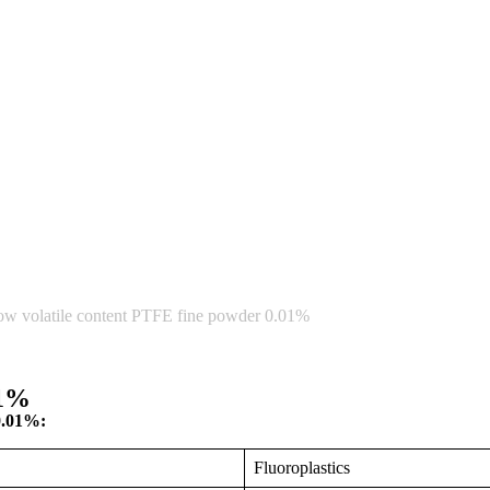
ow volatile content PTFE fine powder 0.01%
01%
0.01%:
Fluoroplastics