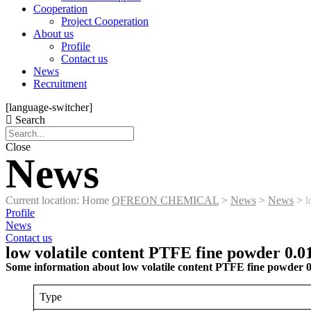
Cooperation
Project Cooperation
About us
Profile
Contact us
News
Recruitment
[language-switcher]
Search
Close
News
Current location: Home
QFREON CHEMICAL
>
News
>
News
>
l
Profile
News
Contact us
low volatile content PTFE fine powder 0.
Some information about low volatile content PTFE fine powder 
Type