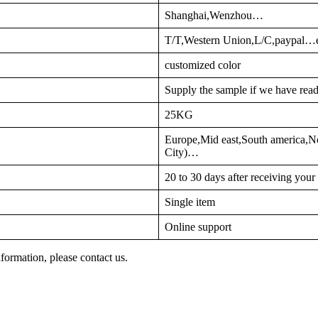
Shanghai,Wenzhou…
T/T,Western Union,L/C,paypal…
customized color
Supply the sample if we have read
25KG
Europe,Mid east,South america,No
City)…
20 to 30 days after receiving you
Single item
Online support
nformation, please contact us.