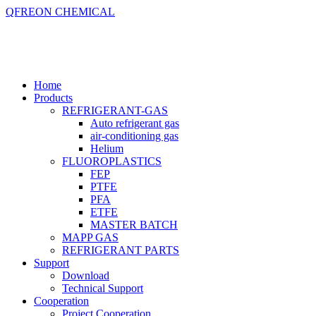
QFREON CHEMICAL
Home
Products
REFRIGERANT-GAS
Auto refrigerant gas
air-conditioning gas
Helium
FLUOROPLASTICS
FEP
PTFE
PFA
ETFE
MASTER BATCH
MAPP GAS
REFRIGERANT PARTS
Support
Download
Technical Support
Cooperation
Project Cooperation