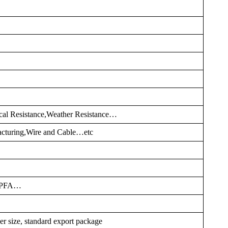
cal Resistance,Weather Resistance…
cturing,Wire and Cable…etc
,PFA…
er size, standard export package