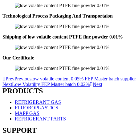
Technological Process Packaging And Transportaion
Shipping of low volatile content PTFE fine powder 0.01%
Our Certificate
Prev
Previous
low volatile content 0.05% FEP Master batch supplier
Next
Low Volatility FEP Master batch 0.02%
Next
PRODUCTS
REFRIGERANT GAS
FLUOROPLASTICS
MAPP GAS
REFRIGERANT PARTS
SUPPORT