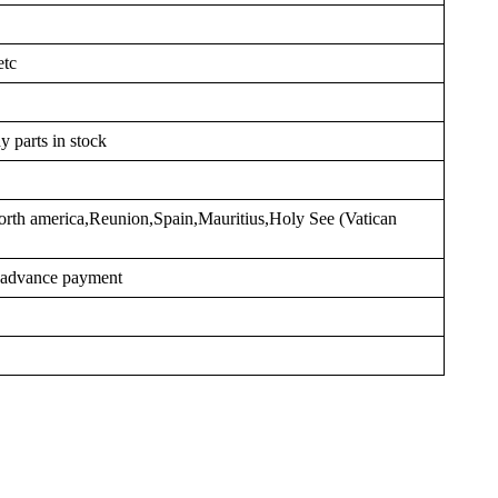
etc
y parts in stock
rth america,Reunion,Spain,Mauritius,Holy See (Vatican
r advance payment