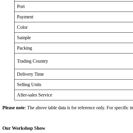
Port
Payment
Color
Sample
Packing
Trading Country
Delivery Time
Selling Units
After-sales Service
Please note
: The above table data is for reference only. For specific i
Our Workshop Show