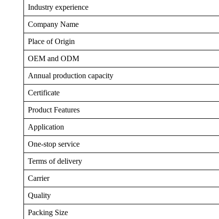
Industry experience
Company Name
Place of Origin
OEM and ODM
Annual production capacity
Certificate
Product Features
Application
One-stop service
Terms of delivery
Carrier
Quality
Packing Size