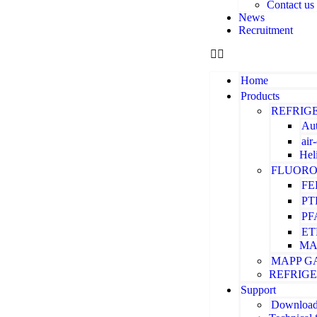
Contact us
News
Recruitment
Home
Products
REFRIG
Aut
air
Hel
FLUORO
FE
PT
PF
ET
MA
MAPP G
REFRIG
Support
Downloa