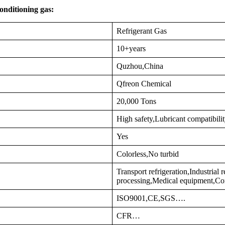
onditioning gas:
Refrigerant Gas
10+years
Quzhou,China
Qfreon Chemical
20,000 Tons
High safety,Lubricant compatibili
Yes
Colorless,No turbid
Transport refrigeration,Industrial
processing,Medical equipment,Co
ISO9001,CE,SGS….
CFR…