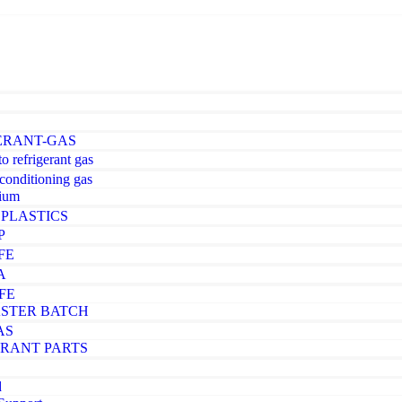
ERANT-GAS
o refrigerant gas
-conditioning gas
ium
PLASTICS
P
FE
A
FE
STER BATCH
AS
ERANT PARTS
d