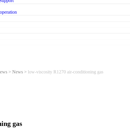
 Support
operation
ews
>
News
>
low-viscosity R1270 air-conditioning gas
ning gas