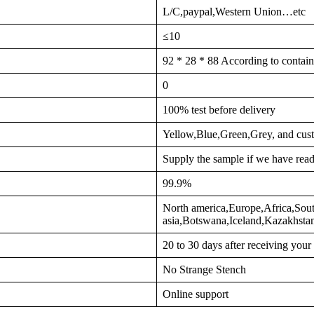
L/C,paypal,Western Union…etc
≤10
92 * 28 * 88 According to contain
0
100% test before delivery
Yellow,Blue,Green,Grey, and cus
Supply the sample if we have read
99.9%
North america,Europe,Africa,Sout
asia,Botswana,Iceland,Kazakhst
20 to 30 days after receiving you
No Strange Stench
Online support