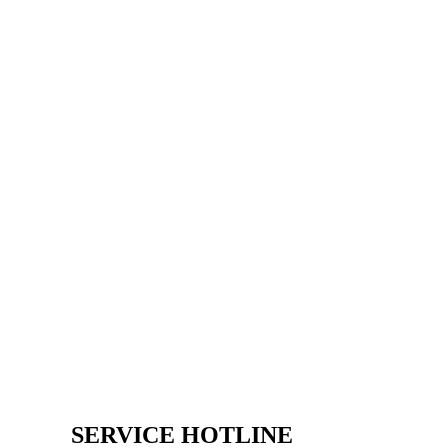
SERVICE HOTLINE