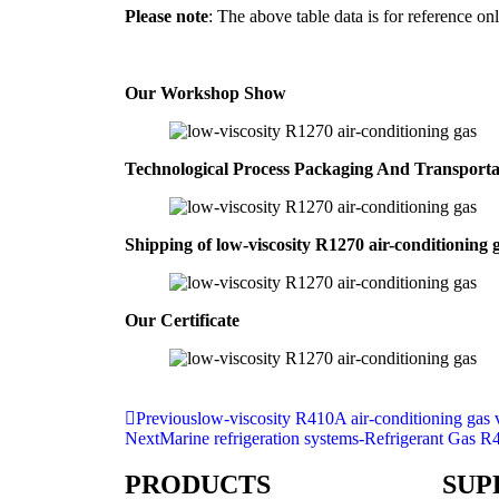
Please note
: The above table data is for reference onl
Our Workshop Show
Technological Process Packaging And Transport
Shipping of low-viscosity R1270 air-conditioning 
Our Certificate
Previous
low-viscosity R410A air-conditioning gas 
Next
Marine refrigeration systems-Refrigerant Gas R
PRODUCTS
SUP