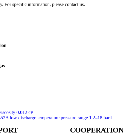
y. For specific information, please contact us.
aion
gas
viscosity 0.012 cP
452A low discharge temperature pressure range 1.2–18 bar
PORT
COOPERATION