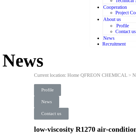
Technical
Cooperation
Project Co
About us
Profile
Contact us
News
Recruitment
News
Current location: Home
QFREON CHEMICAL
>
N
Profile
News
Contact us
low-viscosity R1270 air-conditio