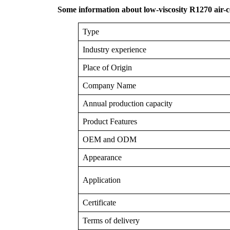
Some information about low-viscosity R1270 air-c
Type
Industry experience
Place of Origin
Company Name
Annual production capacity
Product Features
OEM and ODM
Appearance
Application
Certificate
Terms of delivery