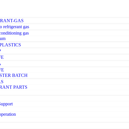
ERANT-GAS
o refrigerant gas
-conditioning gas
ium
PLASTICS
P
FE
A
FE
STER BATCH
AS
RANT PARTS
Support
operation