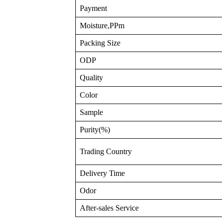
Payment
Moisture,PPm
Packing Size
ODP
Quality
Color
Sample
Purity(%)
Trading Country
Delivery Time
Odor
After-sales Service