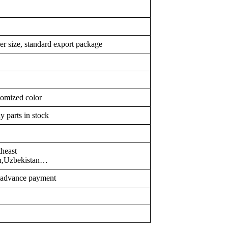
er size, standard export package
tomized color
y parts in stock
heast
an,Uzbekistan…
r advance payment