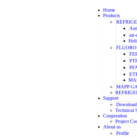
Home
Products
REFRIG
Aut
air
Hel
FLUORO
FE
PT
PF
ET
MA
MAPP G
REFRIGE
Support
Download
Technical 
Cooperation
Project Co
About us
Profile