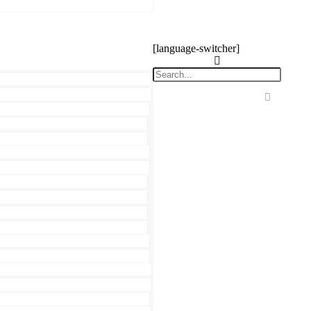
[language-switcher]