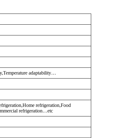
ty,Temperature adaptability…
 refrigeration,Home refrigeration,Food
mmercial refrigeration…etc