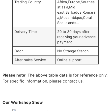
Trading Country
Africa,Europe,Southea
st asia,Mid
east,Barbados,Romani
a,Mozambique,Coral
Sea Islands…
Delivery Time
20 to 30 days after
receiving your advance
payment
Odor
No Strange Stench
After-sales Service
Online support
Please note
: The above table data is for reference only.
For specific information, please contact us.
Our Workshop Show