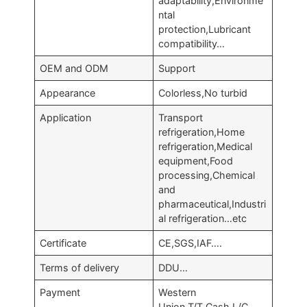
adaptability,Environme
ntal
protection,Lubricant
compatibility…
OEM and ODM
Support
Appearance
Colorless,No turbid
Application
Transport
refrigeration,Home
refrigeration,Medical
equipment,Food
processing,Chemical
and
pharmaceutical,Industri
al refrigeration…etc
Certificate
CE,SGS,IAF….
Terms of delivery
DDU…
Payment
Western
Union,T/T,Cash,L/C…