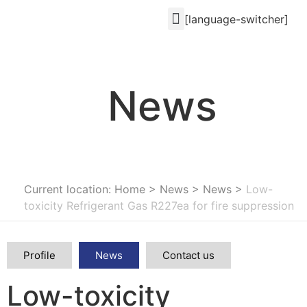
[language-switcher]
News
Current location: Home
>
News
>
News
>
Low-
toxicity Refrigerant Gas R227ea for fire suppression
Profile
News
Contact us
Low-toxicity