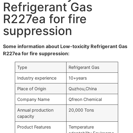
Refrigerant Gas
R227ea for fire
suppression
Some information about Low-toxicity Refrigerant Gas
R227ea for fire suppression:
Type
Refrigerant Gas
Industry experience
10+years
Place of Origin
Quzhou,China
Company Name
Qfreon Chemical
Annual production
20,000 Tons
capacity
Product Features
Temperature