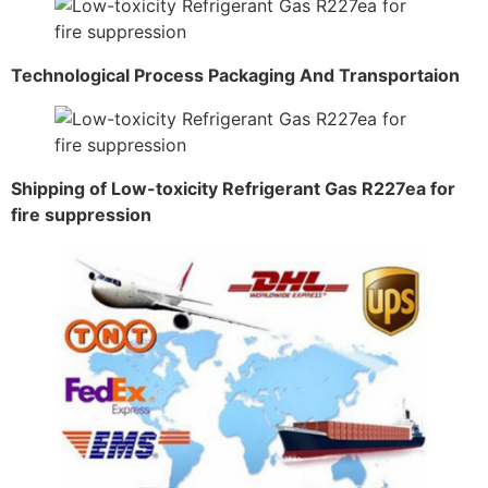
Technological Process Packaging And Transportaion
Shipping of Low-toxicity Refrigerant Gas R227ea for
fire suppression