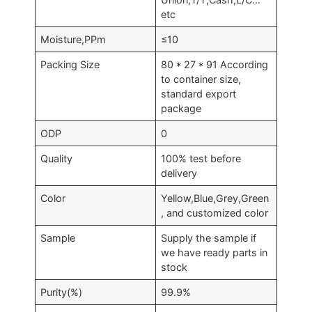
etc
Moisture,PPm
≤10
Packing Size
80 * 27 * 91 According
to container size,
standard export
package
ODP
0
Quality
100% test before
delivery
Color
Yellow,Blue,Grey,Green
, and customized color
Sample
Supply the sample if
we have ready parts in
stock
Purity(%)
99.9%