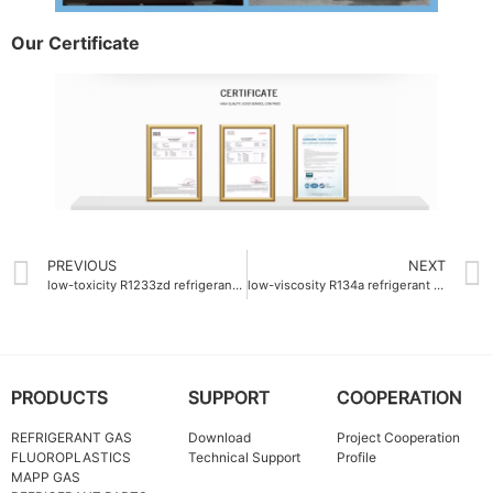
Our Certificate
PREVIOUS
NEXT
low-toxicity R1233zd refrigerant gas
low-viscosity R134a refrigerant gas
PRODUCTS
SUPPORT
COOPERATION
REFRIGERANT GAS
Download
Project Cooperation
FLUOROPLASTICS
Technical Support
Profile
MAPP GAS