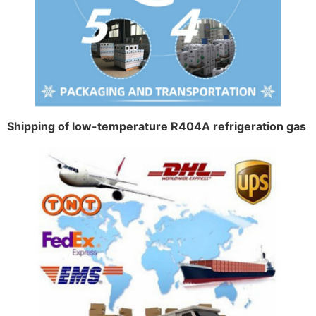
Shipping of low-temperature R404A refrigeration gas