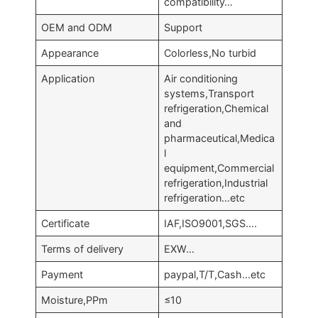
compatibility…
OEM and ODM
Support
Appearance
Colorless,No turbid
Application
Air conditioning
systems,Transport
refrigeration,Chemical
and
pharmaceutical,Medica
l
equipment,Commercial
refrigeration,Industrial
refrigeration…etc
Certificate
IAF,ISO9001,SGS….
Terms of delivery
EXW…
Payment
paypal,T/T,Cash…etc
Moisture,PPm
≤10