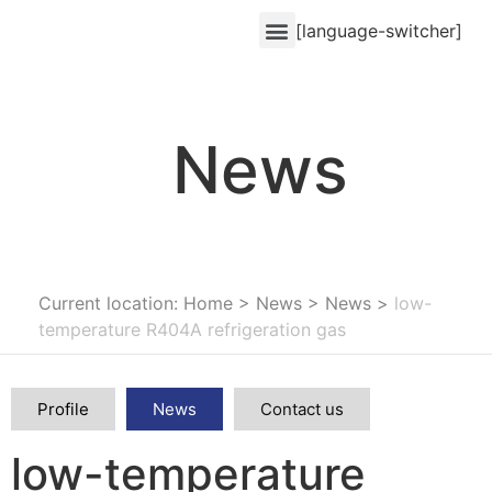
[language-switcher]
News
Current location: Home
>
News
>
News
>
low-
temperature R404A refrigeration gas
Profile
News
Contact us
low-temperature