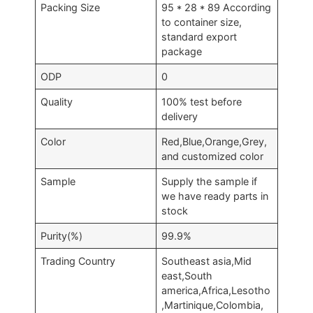
Packing Size
95 * 28 * 89 According
to container size,
standard export
package
ODP
0
Quality
100% test before
delivery
Color
Red,Blue,Orange,Grey,
and customized color
Sample
Supply the sample if
we have ready parts in
stock
Purity(%)
99.9%
Trading Country
Southeast asia,Mid
east,South
america,Africa,Lesotho
,Martinique,Colombia,