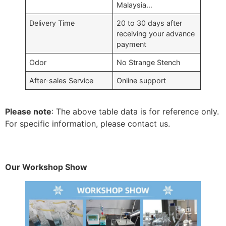
Malaysia…
Delivery Time
20 to 30 days after
receiving your advance
payment
Odor
No Strange Stench
After-sales Service
Online support
Please note
: The above table data is for reference only.
For specific information, please contact us.
Our Workshop Show