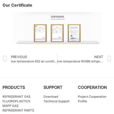
Our Certificate
PREVIOUS
NEXT
low-temperature R32 air-conditioning gas
low-temperature R508B refrigerant gas -87°C boiling point
PRODUCTS
SUPPORT
COOPERATION
REFRIGERANT GAS
Download
Project Cooperation
FLUOROPLASTICS
Technical Support
Profile
MAPP GAS
REFRIGERANT PARTS