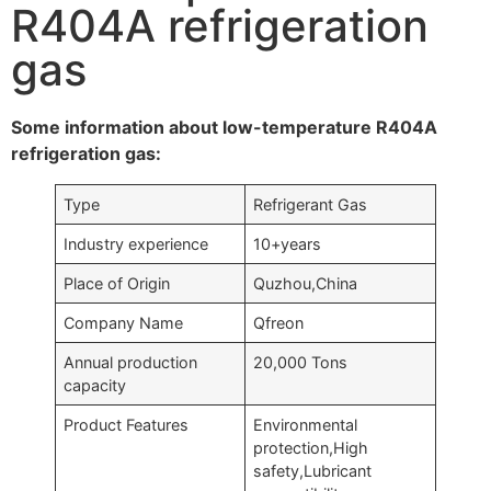
R404A refrigeration
gas
Some information about low-temperature R404A
refrigeration gas:
Type
Refrigerant Gas
Industry experience
10+years
Place of Origin
Quzhou,China
Company Name
Qfreon
Annual production
20,000 Tons
capacity
Product Features
Environmental
protection,High
safety,Lubricant