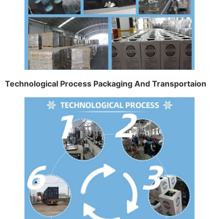
Technological Process Packaging And Transportaion