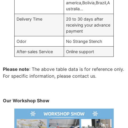
america,Bolivia,Brazil,A
ustralia…
Delivery Time
20 to 30 days after
receiving your advance
payment
Odor
No Strange Stench
After-sales Service
Online support
Please note
: The above table data is for reference only.
For specific information, please contact us.
Our Workshop Show