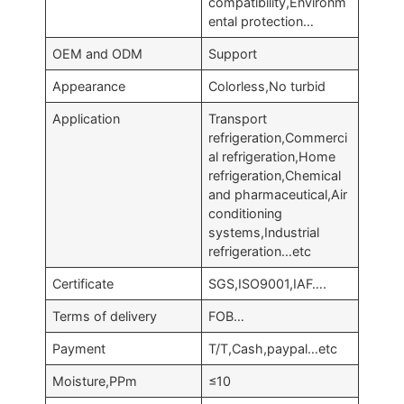
compatibility,Environm
ental protection…
OEM and ODM
Support
Appearance
Colorless,No turbid
Application
Transport
refrigeration,Commerci
al refrigeration,Home
refrigeration,Chemical
and pharmaceutical,Air
conditioning
systems,Industrial
refrigeration…etc
Certificate
SGS,ISO9001,IAF….
Terms of delivery
FOB…
Payment
T/T,Cash,paypal…etc
Moisture,PPm
≤10