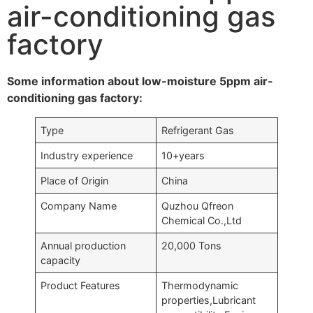
air-conditioning gas
factory
Some information about low-moisture 5ppm air-
conditioning gas factory:
Type
Refrigerant Gas
Industry experience
10+years
Place of Origin
China
Company Name
Quzhou Qfreon
Chemical Co.,Ltd
Annual production
20,000 Tons
capacity
Product Features
Thermodynamic
properties,Lubricant