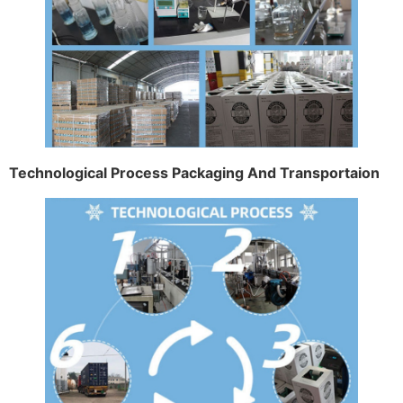
Technological Process Packaging And Transportaion