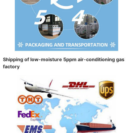
Shipping of low-moisture 5ppm air-conditioning gas
factory