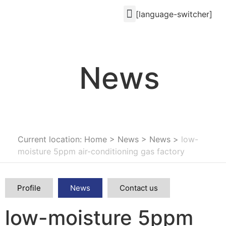
[language-switcher]
News
Current location: Home
>
News
>
News
>
low-
moisture 5ppm air-conditioning gas factory
Profile
News
Contact us
low-moisture 5ppm