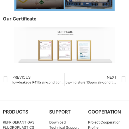
Our Certificate
PREVIOUS
NEXT
low-leakage R417a air-conditioning gas
low-moisture 10ppm air-conditioning gas supplier
PRODUCTS
SUPPORT
COOPERATION
REFRIGERANT GAS
Download
Project Cooperation
FLUOROPLASTICS
Technical Support
Profile