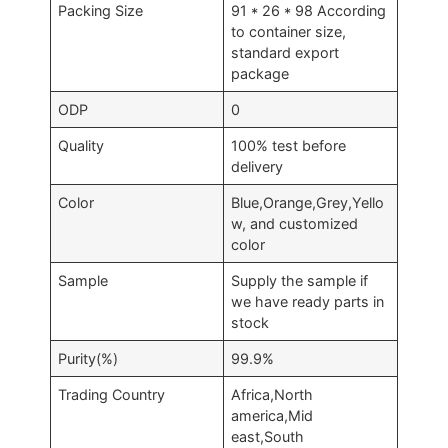
Packing Size
91 * 26 * 98 According
to container size,
standard export
package
ODP
0
Quality
100% test before
delivery
Color
Blue,Orange,Grey,Yello
w, and customized
color
Sample
Supply the sample if
we have ready parts in
stock
Purity(%)
99.9%
Trading Country
Africa,North
america,Mid
east,South