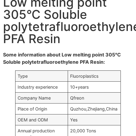
Low melting point
305°C Soluble
polytetrafluoroethylen
PFA Resin
Some information about Low melting point 305°C
Soluble polytetrafluoroethylene PFA Resin:
Type
Fluoroplastics
Industry experience
10+years
Company Name
Qfreon
Place of Origin
Quzhou,Zhejiang,China
OEM and ODM
Yes
Annual production
20,000 Tons