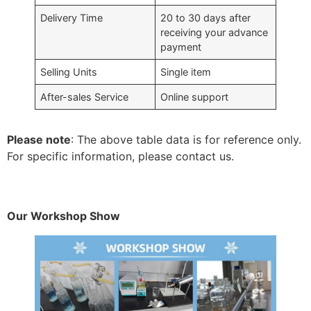
Delivery Time
20 to 30 days after
receiving your advance
payment
Selling Units
Single item
After-sales Service
Online support
Please note
: The above table data is for reference only.
For specific information, please contact us.
Our Workshop Show