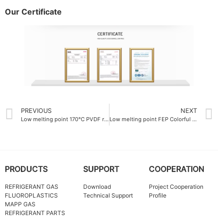
Our Certificate
PREVIOUS
NEXT
Low melting point 170°C PVDF resin
Low melting point FEP Colorful resin 260°C
PRODUCTS
SUPPORT
COOPERATION
REFRIGERANT GAS
Download
Project Cooperation
FLUOROPLASTICS
Technical Support
Profile
MAPP GAS
REFRIGERANT PARTS