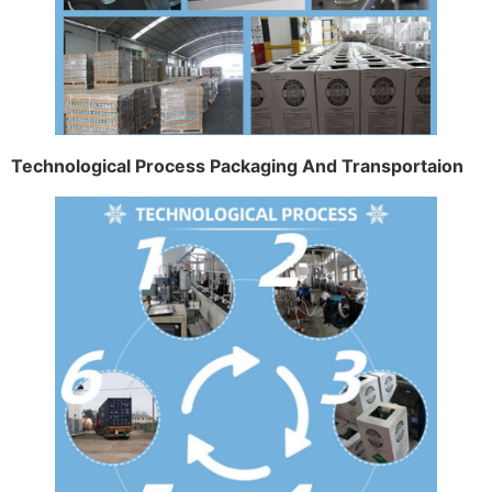
Technological Process Packaging And Transportaion