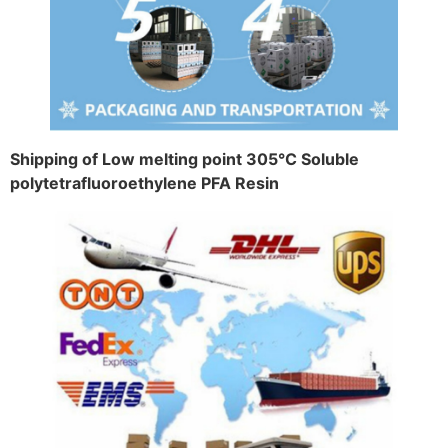
Shipping of Low melting point 305°C Soluble
polytetrafluoroethylene PFA Resin