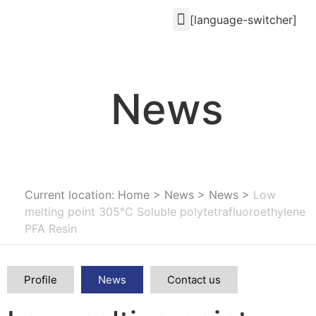
[language-switcher]
News
Current location: Home
>
News
>
News
>
Low
melting point 305°C Soluble polytetrafluoroethylene
PFA Resin
Profile
News
Contact us