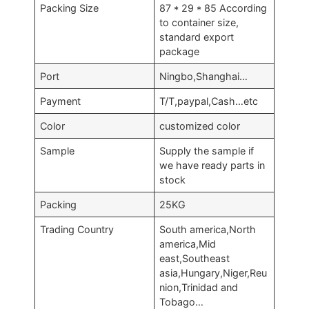
Packing Size
87 * 29 * 85 According
to container size,
standard export
package
Port
Ningbo,Shanghai…
Payment
T/T,paypal,Cash…etc
Color
customized color
Sample
Supply the sample if
we have ready parts in
stock
Packing
25KG
Trading Country
South america,North
america,Mid
east,Southeast
asia,Hungary,Niger,Reu
nion,Trinidad and
Tobago…