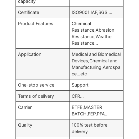
capacity
Certificate
ISO9001,IAF,SGS….
Product Features
Chemical
Resistance,Abrasion
Resistance,Weather
Resistance…
Application
Medical and Biomedical
Devices,Chemical and
Manufacturing,Aerospa
ce…etc
One-stop service
Support
Terms of delivery
CFR…
Carrier
ETFE,MASTER
BATCH,FEP,PFA…
Quality
100% test before
delivery