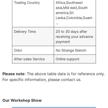
Trading Country
Africa,Southeast
asia,Mid east,South
america,Sri
Lanka,Colombia,Guam
…
Delivery Time
20 to 30 days after
receiving your advance
payment
Odor
No Strange Stench
After-sales Service
Online support
Please note
: The above table data is for reference only.
For specific information, please contact us.
Our Workshop Show