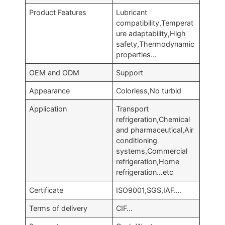
Product Features
Lubricant
compatibility,Temperat
ure adaptability,High
safety,Thermodynamic
properties…
OEM and ODM
Support
Appearance
Colorless,No turbid
Application
Transport
refrigeration,Chemical
and pharmaceutical,Air
conditioning
systems,Commercial
refrigeration,Home
refrigeration…etc
Certificate
ISO9001,SGS,IAF….
Terms of delivery
CIF…