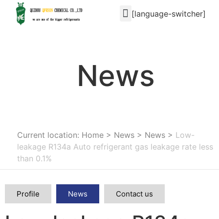
[language-switcher]
News
Current location: Home
>
News
>
News
>
Low-
leakage R134a Auto refrigerant gas leakage rate less
than 0.1%
Profile
News
Contact us