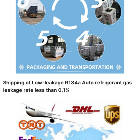
Shipping of Low-leakage R134a Auto refrigerant gas
leakage rate less than 0.1%