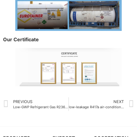
Our Certificate
PREVIOUS
NEXT
Low-GWP Refrigerant Gas R236fa 9
low-leakage R417a air-conditioning gas