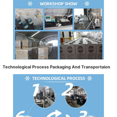
Technological Process Packaging And Transportaion