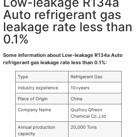
Low-leakage R134a
Auto refrigerant gas
leakage rate less than
0.1%
Some information about Low-leakage R134a Auto
refrigerant gas leakage rate less than 0.1%:
Type
Refrigerant Gas
Industry experience
10+years
Place of Origin
China
Company Name
Quzhou Qfreon
Chemical Co.,Ltd
Annual production
20,000 Tons
capacity