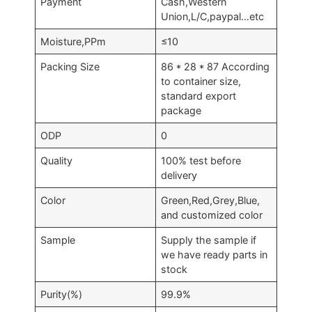
Payment
Cash,Western
Union,L/C,paypal…etc
Moisture,PPm
≤10
Packing Size
86 * 28 * 87 According
to container size,
standard export
package
ODP
0
Quality
100% test before
delivery
Color
Green,Red,Grey,Blue,
and customized color
Sample
Supply the sample if
we have ready parts in
stock
Purity(%)
99.9%