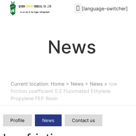
[language-switcher]
News
Current location: Home
>
News
>
News
>
low
friction coefficient 0.2 Fluorinated Ethylene
Propylene FEP Resin
Profile
News
Contact us