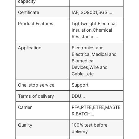
capacity
Certificate
IAF,ISO9001,SGS….
Product Features
Lightweight,Electrical
Insulation,Chemical
Resistance…
Application
Electronics and
Electrical,Medical and
Biomedical
Devices,Wire and
Cable…etc
One-stop service
Support
Terms of delivery
DDU…
Carrier
PFA,PTFE,ETFE,MASTE
R BATCH…
Quality
100% test before
delivery