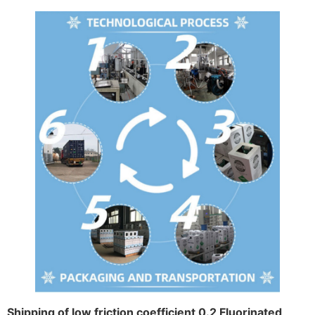
Shipping of low friction coefficient 0.2 Fluorinated