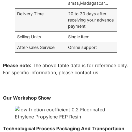
amas,Madagascar…
Delivery Time
20 to 30 days after
receiving your advance
payment
Selling Units
Single item
After-sales Service
Online support
Please note
: The above table data is for reference only.
For specific information, please contact us.
Our Workshop Show
Technological Process Packaging And Transportaion