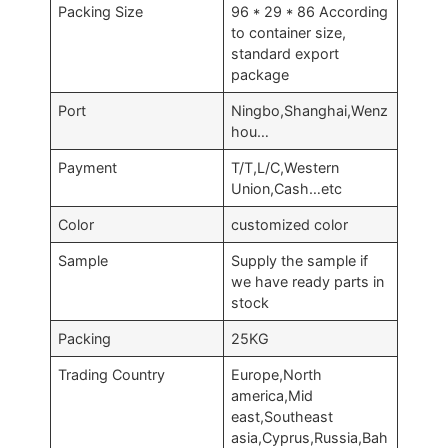
Packing Size
96 * 29 * 86 According
to container size,
standard export
package
Port
Ningbo,Shanghai,Wenz
hou…
Payment
T/T,L/C,Western
Union,Cash…etc
Color
customized color
Sample
Supply the sample if
we have ready parts in
stock
Packing
25KG
Trading Country
Europe,North
america,Mid
east,Southeast
asia,Cyprus,Russia,Bah