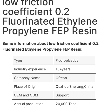
low friction
coefficient 0.2
Fluorinated Ethylene
Propylene FEP Resin
Some information about low friction coefficient 0.2
Fluorinated Ethylene Propylene FEP Resin:
Type
Fluoroplastics
Industry experience
10+years
Company Name
Qfreon
Place of Origin
Quzhou,Zhejiang,China
OEM and ODM
Support
Annual production
20,000 Tons