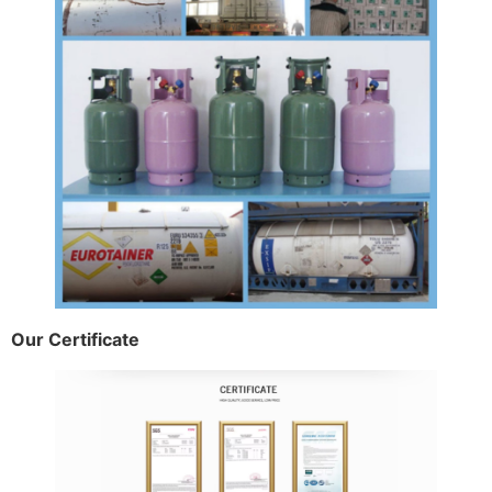
Our Certificate