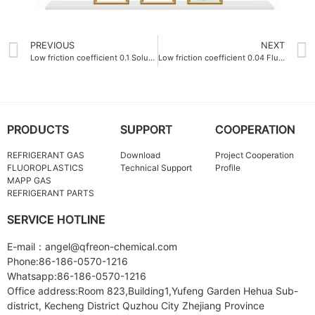
PREVIOUS
NEXT
Low friction coefficient 0.1 Soluble polytetrafluoroethylene PFA Resin
Low friction coefficient 0.04 Fluoroplastics Company
PRODUCTS
SUPPORT
COOPERATION
REFRIGERANT GAS
Download
Project Cooperation
FLUOROPLASTICS
Technical Support
Profile
MAPP GAS
REFRIGERANT PARTS
SERVICE HOTLINE
E-mail：angel@qfreon-chemical.com
Phone:86-186-0570-1216
Whatsapp:86-186-0570-1216
Office address:Room 823,Building1,Yufeng Garden Hehua Sub-
district, Kecheng District Quzhou City Zhejiang Province