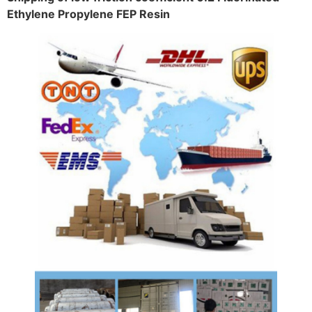
Ethylene Propylene FEP Resin