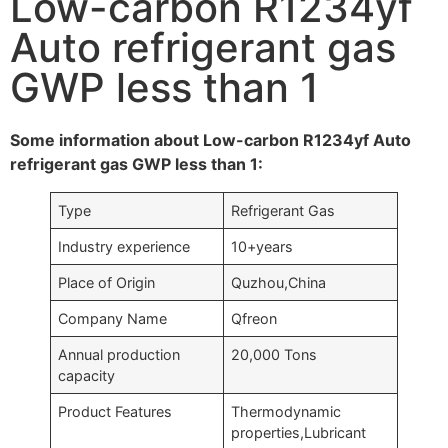
Low-carbon R1234yf
Auto refrigerant gas
GWP less than 1
Some information about Low-carbon R1234yf Auto
refrigerant gas GWP less than 1:
Type
Refrigerant Gas
Industry experience
10+years
Place of Origin
Quzhou,China
Company Name
Qfreon
Annual production
20,000 Tons
capacity
Product Features
Thermodynamic
properties,Lubricant