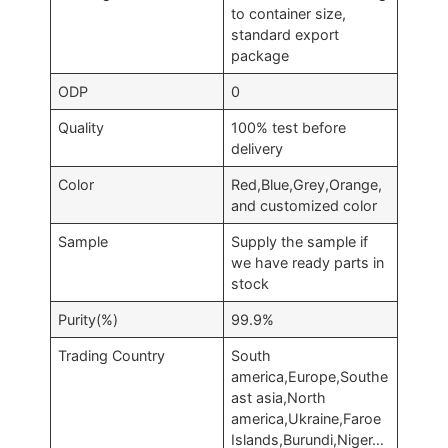
to container size,
standard export
package
ODP
0
Quality
100% test before
delivery
Color
Red,Blue,Grey,Orange,
and customized color
Sample
Supply the sample if
we have ready parts in
stock
Purity(%)
99.9%
Trading Country
South
america,Europe,Southe
ast asia,North
america,Ukraine,Faroe
Islands,Burundi,Niger…