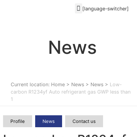
[language-switcher]
News
Current location: Home
>
News
>
News
>
Low-
carbon R1234yf Auto refrigerant gas GWP less than
1
Profile
News
Contact us