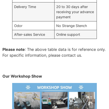
Delivery Time
20 to 30 days after
receiving your advance
payment
Odor
No Strange Stench
After-sales Service
Online support
Please note
: The above table data is for reference only.
For specific information, please contact us.
Our Workshop Show