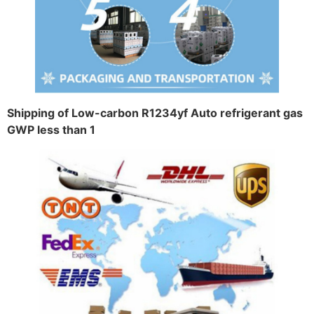
Shipping of Low-carbon R1234yf Auto refrigerant gas
GWP less than 1