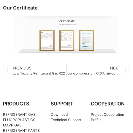
Our Certificate
PREVIOUS
NEXT
Low Toxicity Refrigerant Gas R22
low-compression R407d air-conditioning gas
PRODUCTS
SUPPORT
COOPERATION
REFRIGERANT GAS
Download
Project Cooperation
FLUOROPLASTICS
Technical Support
Profile
MAPP GAS
REFRIGERANT PARTS