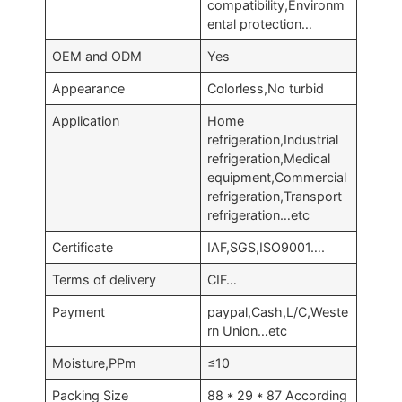
compatibility,Environm
ental protection…
OEM and ODM
Yes
Appearance
Colorless,No turbid
Application
Home
refrigeration,Industrial
refrigeration,Medical
equipment,Commercial
refrigeration,Transport
refrigeration…etc
Certificate
IAF,SGS,ISO9001….
Terms of delivery
CIF…
Payment
paypal,Cash,L/C,Weste
rn Union…etc
Moisture,PPm
≤10
Packing Size
88 * 29 * 87 According