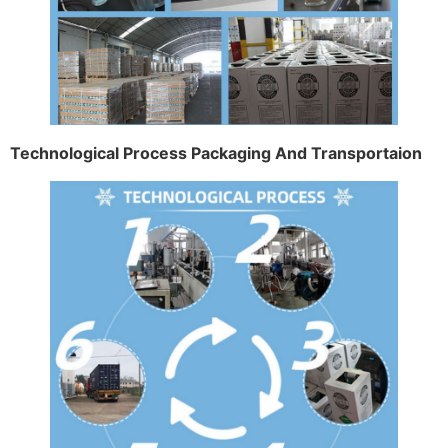
Technological Process Packaging And Transportaion