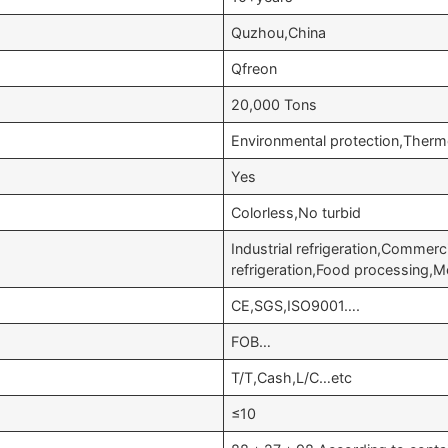
Quzhou,China
Qfreon
20,000 Tons
Environmental protection,Therm
Yes
Colorless,No turbid
Industrial refrigeration,Commer
refrigeration,Food processing,
CE,SGS,ISO9001….
FOB…
T/T,Cash,L/C…etc
≤10