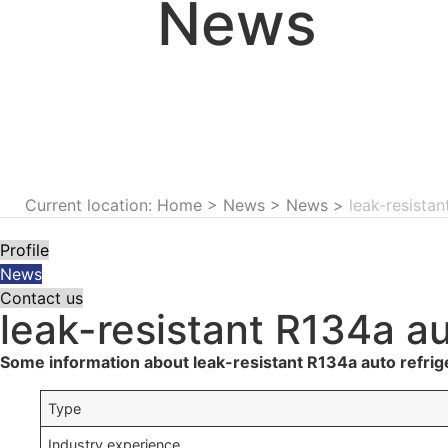
News
Current location: Home
>
News
>
News
>
leak-resista
Profile
News
Contact us
leak-resistant R134a a
Some information about leak-resistant R134a auto refrig
Type
Industry experience