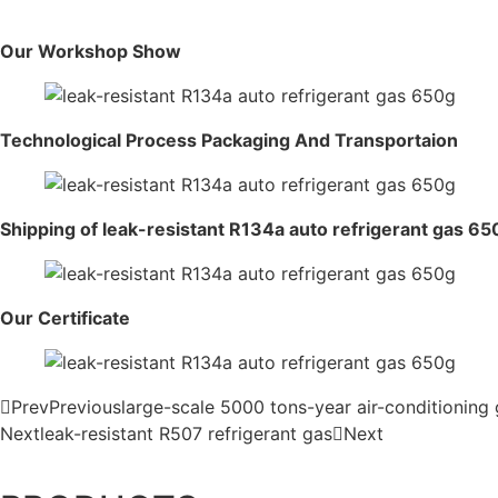
Our Workshop Show
Technological Process Packaging And Transportaion
Shipping of leak-resistant R134a auto refrigerant gas 65
Our Certificate
Prev
Previous
large-scale 5000 tons-year air-conditioning 
Next
leak-resistant R507 refrigerant gas
Next