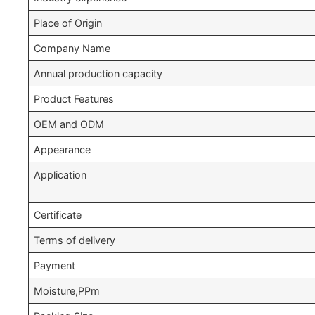
Place of Origin
Company Name
Annual production capacity
Product Features
OEM and ODM
Appearance
Application
Certificate
Terms of delivery
Payment
Moisture,PPm