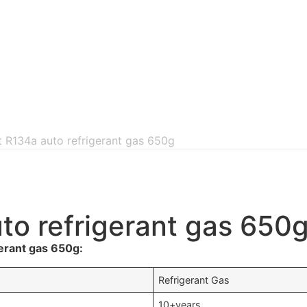
nt R134a auto refrigerant gas 650g
uto refrigerant gas 650
erant gas 650g:
Refrigerant Gas
10+years