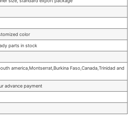
iner size, standard export package
stomized color
ady parts in stock
South america,Montserrat,Burkina Faso,Canada,Trinidad and
your advance payment