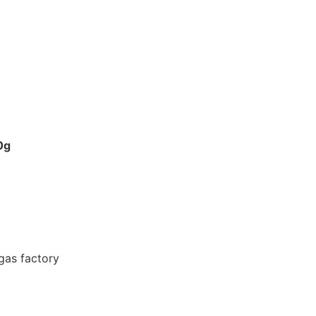
0g
gas factory