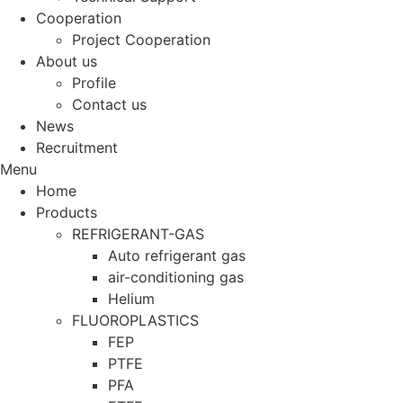
Cooperation
Project Cooperation
About us
Profile
Contact us
News
Recruitment
Menu
Home
Products
REFRIGERANT-GAS
Auto refrigerant gas
air-conditioning gas
Helium
FLUOROPLASTICS
FEP
PTFE
PFA