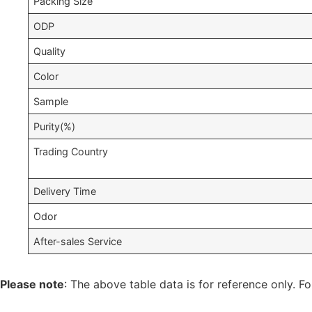
Packing Size
ODP
Quality
Color
Sample
Purity(%)
Trading Country
Delivery Time
Odor
After-sales Service
Please note
: The above table data is for reference only. Fo