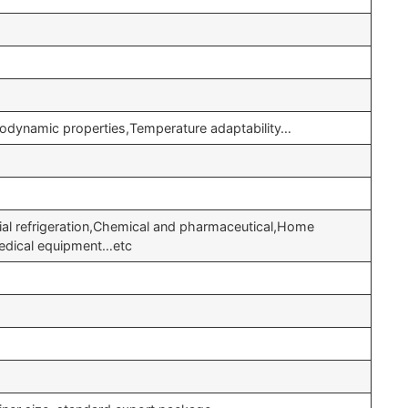
odynamic properties,Temperature adaptability…
cial refrigeration,Chemical and pharmaceutical,Home
Medical equipment…etc