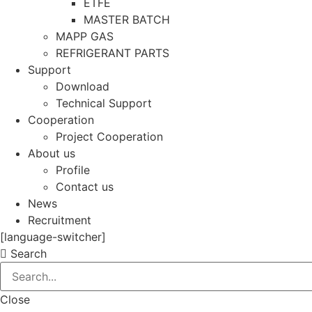
ETFE
MASTER BATCH
MAPP GAS
REFRIGERANT PARTS
Support
Download
Technical Support
Cooperation
Project Cooperation
About us
Profile
Contact us
News
Recruitment
[language-switcher]
Search
Close