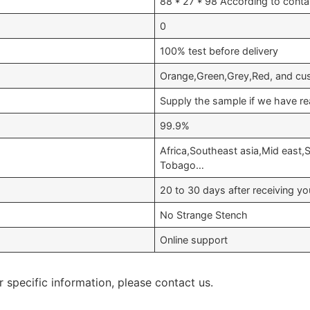
88 * 27 * 98 According to conta
0
100% test before delivery
Orange,Green,Grey,Red, and cu
Supply the sample if we have re
99.9%
Africa,Southeast asia,Mid east,
Tobago…
20 to 30 days after receiving 
No Strange Stench
Online support
r specific information, please contact us.