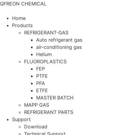
QFREON CHEMICAL
Home
Products
REFRIGERANT-GAS
Auto refrigerant gas
air-conditioning gas
Helium
FLUOROPLASTICS
FEP
PTFE
PFA
ETFE
MASTER BATCH
MAPP GAS
REFRIGERANT PARTS
Support
Download
Technical Support