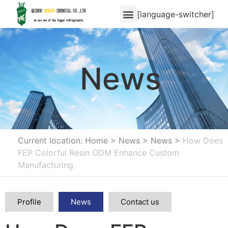
[language-switcher]
News
Current location: Home
>
News
>
News
>
How Does
FEP Colorful Resin ODM Enhance Custom
Manufacturing
Profile
News
Contact us