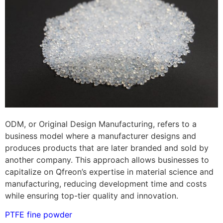
ODM, or Original Design Manufacturing, refers to a
business model where a manufacturer designs and
produces products that are later branded and sold by
another company. This approach allows businesses to
capitalize on Qfreon’s expertise in material science and
manufacturing, reducing development time and costs
while ensuring top-tier quality and innovation.
PTFE fine powder