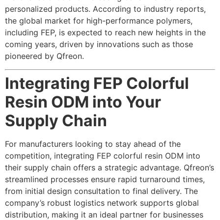
personalized products. According to industry reports,
the global market for high-performance polymers,
including FEP, is expected to reach new heights in the
coming years, driven by innovations such as those
pioneered by Qfreon.
Integrating FEP Colorful
Resin ODM into Your
Supply Chain
For manufacturers looking to stay ahead of the
competition, integrating FEP colorful resin ODM into
their supply chain offers a strategic advantage. Qfreon’s
streamlined processes ensure rapid turnaround times,
from initial design consultation to final delivery. The
company’s robust logistics network supports global
distribution, making it an ideal partner for businesses