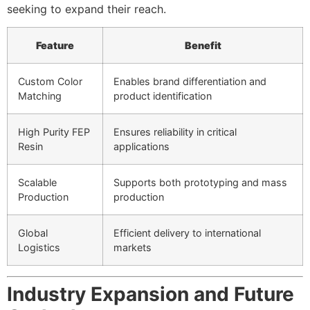
seeking to expand their reach.
Feature
Benefit
Custom Color
Enables brand differentiation and
Matching
product identification
High Purity FEP
Ensures reliability in critical
Resin
applications
Scalable
Supports both prototyping and mass
Production
production
Global
Efficient delivery to international
Logistics
markets
Industry Expansion and Future