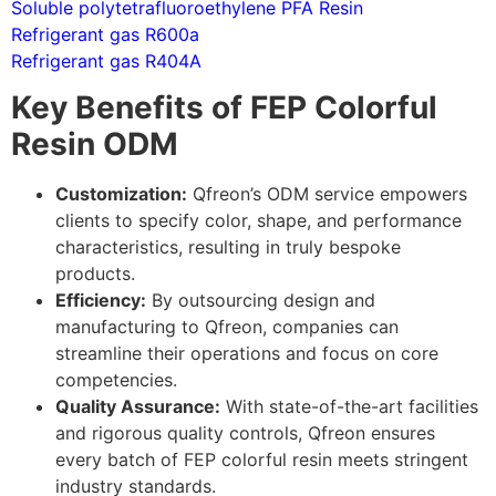
Soluble polytetrafluoroethylene PFA Resin
Refrigerant gas R600a
Refrigerant gas R404A
Key Benefits of FEP Colorful
Resin ODM
Customization:
Qfreon’s ODM service empowers
clients to specify color, shape, and performance
characteristics, resulting in truly bespoke
products.
Efficiency:
By outsourcing design and
manufacturing to Qfreon, companies can
streamline their operations and focus on core
competencies.
Quality Assurance:
With state-of-the-art facilities
and rigorous quality controls, Qfreon ensures
every batch of FEP colorful resin meets stringent
industry standards.