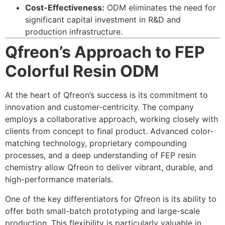
Cost-Effectiveness:
ODM eliminates the need for
significant capital investment in R&D and
production infrastructure.
Qfreon’s Approach to FEP
Colorful Resin ODM
At the heart of Qfreon’s success is its commitment to
innovation and customer-centricity. The company
employs a collaborative approach, working closely with
clients from concept to final product. Advanced color-
matching technology, proprietary compounding
processes, and a deep understanding of FEP resin
chemistry allow Qfreon to deliver vibrant, durable, and
high-performance materials.
One of the key differentiators for Qfreon is its ability to
offer both small-batch prototyping and large-scale
production. This flexibility is particularly valuable in