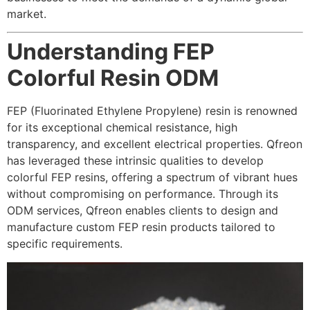
market.
Understanding FEP
Colorful Resin ODM
FEP (Fluorinated Ethylene Propylene) resin is renowned
for its exceptional chemical resistance, high
transparency, and excellent electrical properties. Qfreon
has leveraged these intrinsic qualities to develop
colorful FEP resins, offering a spectrum of vibrant hues
without compromising on performance. Through its
ODM services, Qfreon enables clients to design and
manufacture custom FEP resin products tailored to
specific requirements.