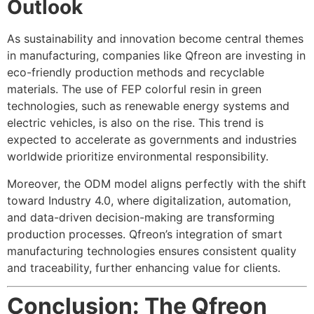
Outlook
As sustainability and innovation become central themes
in manufacturing, companies like Qfreon are investing in
eco-friendly production methods and recyclable
materials. The use of FEP colorful resin in green
technologies, such as renewable energy systems and
electric vehicles, is also on the rise. This trend is
expected to accelerate as governments and industries
worldwide prioritize environmental responsibility.
Moreover, the ODM model aligns perfectly with the shift
toward Industry 4.0, where digitalization, automation,
and data-driven decision-making are transforming
production processes. Qfreon’s integration of smart
manufacturing technologies ensures consistent quality
and traceability, further enhancing value for clients.
Conclusion: The Qfreon