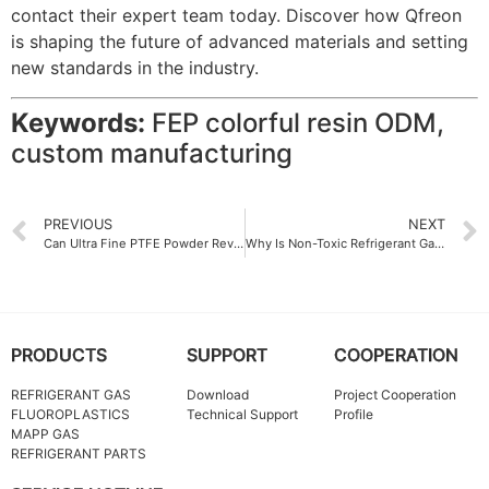
contact their expert team today. Discover how Qfreon
is shaping the future of advanced materials and setting
new standards in the industry.
Keywords:
FEP colorful resin ODM,
custom manufacturing
PREVIOUS
NEXT
Can Ultra Fine PTFE Powder Revolutionize Textile Finishing
Why Is Non-Toxic Refrigerant Gas Gaining Popularity
PRODUCTS
SUPPORT
COOPERATION
REFRIGERANT GAS
Download
Project Cooperation
FLUOROPLASTICS
Technical Support
Profile
MAPP GAS
REFRIGERANT PARTS