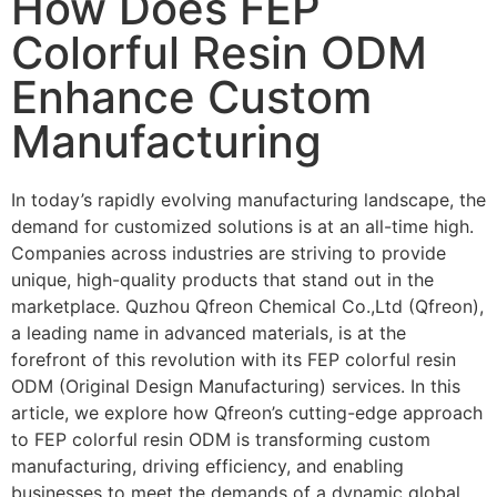
How Does FEP
Colorful Resin ODM
Enhance Custom
Manufacturing
In today’s rapidly evolving manufacturing landscape, the
demand for customized solutions is at an all-time high.
Companies across industries are striving to provide
unique, high-quality products that stand out in the
marketplace. Quzhou Qfreon Chemical Co.,Ltd (Qfreon),
a leading name in advanced materials, is at the
forefront of this revolution with its FEP colorful resin
ODM (Original Design Manufacturing) services. In this
article, we explore how Qfreon’s cutting-edge approach
to FEP colorful resin ODM is transforming custom
manufacturing, driving efficiency, and enabling
businesses to meet the demands of a dynamic global