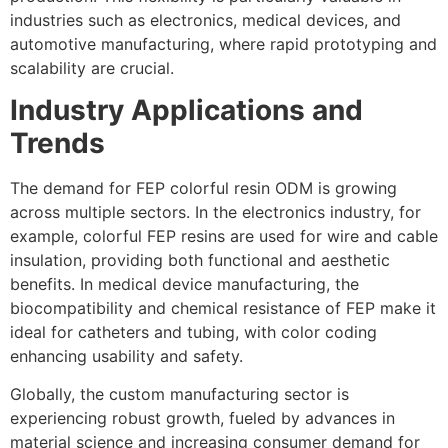
industries such as electronics, medical devices, and
automotive manufacturing, where rapid prototyping and
scalability are crucial.
Industry Applications and
Trends
The demand for FEP colorful resin ODM is growing
across multiple sectors. In the electronics industry, for
example, colorful FEP resins are used for wire and cable
insulation, providing both functional and aesthetic
benefits. In medical device manufacturing, the
biocompatibility and chemical resistance of FEP make it
ideal for catheters and tubing, with color coding
enhancing usability and safety.
Globally, the custom manufacturing sector is
experiencing robust growth, fueled by advances in
material science and increasing consumer demand for