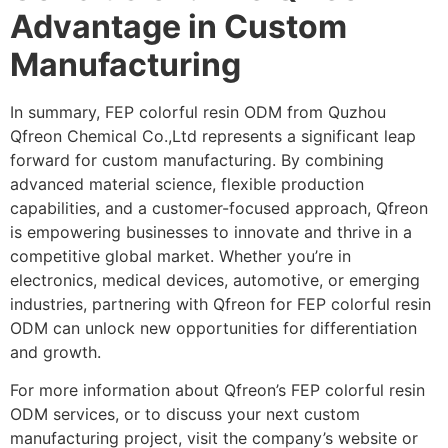
Advantage in Custom
Manufacturing
In summary, FEP colorful resin ODM from Quzhou
Qfreon Chemical Co.,Ltd represents a significant leap
forward for custom manufacturing. By combining
advanced material science, flexible production
capabilities, and a customer-focused approach, Qfreon
is empowering businesses to innovate and thrive in a
competitive global market. Whether you’re in
electronics, medical devices, automotive, or emerging
industries, partnering with Qfreon for FEP colorful resin
ODM can unlock new opportunities for differentiation
and growth.
For more information about Qfreon’s FEP colorful resin
ODM services, or to discuss your next custom
manufacturing project, visit the company’s website or