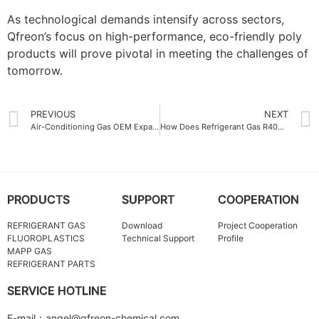
As technological demands intensify across sectors,
Qfreon’s focus on high-performance, eco-friendly poly
products will prove pivotal in meeting the challenges of
tomorrow.
PREVIOUS
NEXT
Air-Conditioning Gas OEM Expansion Driving Growth in the Cooling Industry
How Does Refrigerant Gas R404A Ensure Optimal Cooling Efficiency
PRODUCTS
SUPPORT
COOPERATION
REFRIGERANT GAS
Download
Project Cooperation
FLUOROPLASTICS
Technical Support
Profile
MAPP GAS
REFRIGERANT PARTS
SERVICE HOTLINE
E-mail：angel@qfreon-chemical.com