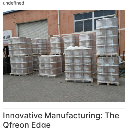
undefined
Innovative Manufacturing: The
Qfreon Edge