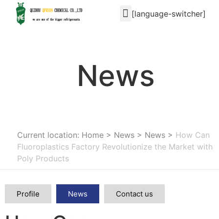
[language-switcher]
News
Current location: Home
>
News
>
News
>
How Can
Fluoroplastics Factory Revolutionize the Market with
Poly Products
Profile
News
Contact us