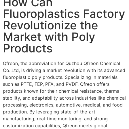
How Can
Fluoroplastics Factory
Revolutionize the
Market with Poly
Products
Qfreon, the abbreviation for Quzhou Qfreon Chemical
Co.,Ltd, is driving a market revolution with its advanced
fluoroplastic poly products. Specializing in materials
such as PTFE, FEP, PFA, and PVDF, Qfreon offers
products known for their chemical resistance, thermal
stability, and adaptability across industries like chemical
processing, electronics, automotive, medical, and food
production. By leveraging state-of-the-art
manufacturing, real-time monitoring, and strong
customization capabilities, Qfreon meets global