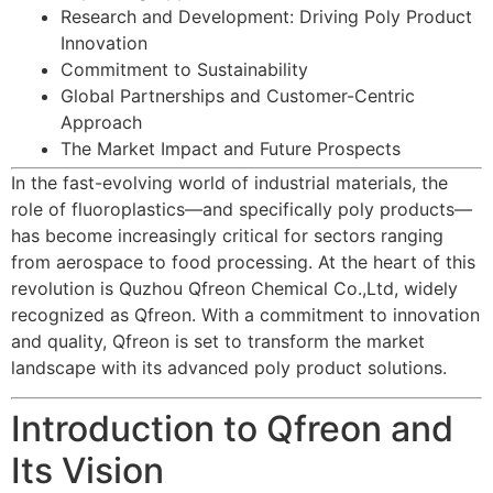
Research and Development: Driving Poly Product
Innovation
Commitment to Sustainability
Global Partnerships and Customer-Centric
Approach
The Market Impact and Future Prospects
In the fast-evolving world of industrial materials, the
role of
fluoroplastics
—and specifically poly products—
has become increasingly critical for sectors ranging
from aerospace to food processing. At the heart of this
revolution is Quzhou Qfreon Chemical Co.,Ltd, widely
recognized as Qfreon. With a commitment to innovation
and quality, Qfreon is set to transform the market
landscape with its advanced poly product solutions.
Introduction to Qfreon and
Its Vision