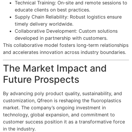
Technical Training: On-site and remote sessions to
educate clients on best practices.
Supply Chain Reliability: Robust logistics ensure
timely delivery worldwide.
Collaborative Development: Custom solutions
developed in partnership with customers.
This collaborative model fosters long-term relationships
and accelerates innovation across industry boundaries.
The Market Impact and
Future Prospects
By advancing poly product quality, sustainability, and
customization, Qfreon is reshaping the fluoroplastics
market. The company’s ongoing investment in
technology, global expansion, and commitment to
customer success position it as a transformative force
in the industry.