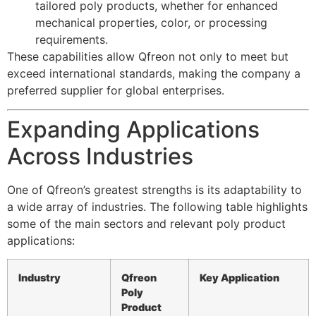
tailored poly products, whether for enhanced
mechanical properties, color, or processing
requirements.
These capabilities allow Qfreon not only to meet but
exceed international standards, making the company a
preferred supplier for global enterprises.
Expanding Applications
Across Industries
One of Qfreon’s greatest strengths is its adaptability to
a wide array of industries. The following table highlights
some of the main sectors and relevant poly product
applications:
Industry
Qfreon
Key Application
Poly
Product