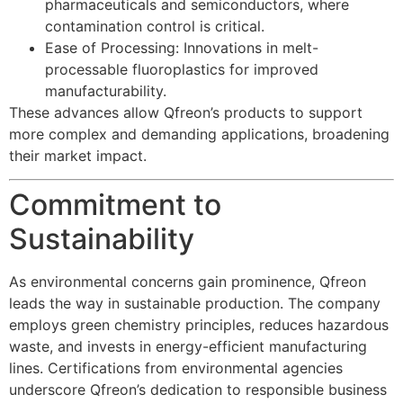
pharmaceuticals and semiconductors, where
contamination control is critical.
Ease of Processing: Innovations in melt-
processable fluoroplastics for improved
manufacturability.
These advances allow Qfreon’s products to support
more complex and demanding applications, broadening
their market impact.
Commitment to
Sustainability
As environmental concerns gain prominence, Qfreon
leads the way in sustainable production. The company
employs green chemistry principles, reduces hazardous
waste, and invests in energy-efficient manufacturing
lines. Certifications from environmental agencies
underscore Qfreon’s dedication to responsible business