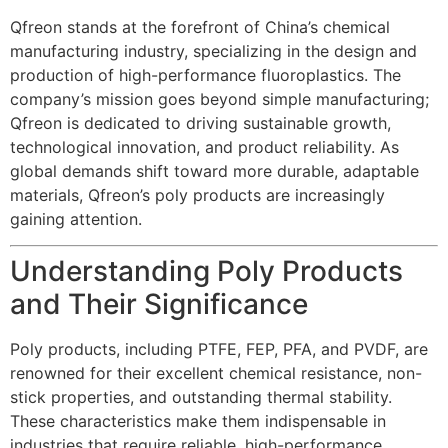
Qfreon stands at the forefront of China’s chemical
manufacturing industry, specializing in the design and
production of high-performance fluoroplastics. The
company’s mission goes beyond simple manufacturing;
Qfreon is dedicated to driving sustainable growth,
technological innovation, and product reliability. As
global demands shift toward more durable, adaptable
materials, Qfreon’s poly products are increasingly
gaining attention.
Understanding Poly Products
and Their Significance
Poly products, including PTFE, FEP, PFA, and PVDF, are
renowned for their excellent chemical resistance, non-
stick properties, and outstanding thermal stability.
These characteristics make them indispensable in
industries that require reliable, high-performance