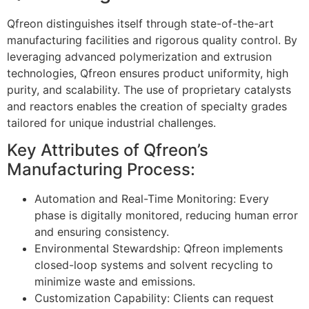
Qfreon distinguishes itself through state-of-the-art
manufacturing facilities and rigorous quality control. By
leveraging advanced polymerization and extrusion
technologies, Qfreon ensures product uniformity, high
purity, and scalability. The use of proprietary catalysts
and reactors enables the creation of specialty grades
tailored for unique industrial challenges.
Key Attributes of Qfreon’s
Manufacturing Process:
Automation and Real-Time Monitoring: Every
phase is digitally monitored, reducing human error
and ensuring consistency.
Environmental Stewardship: Qfreon implements
closed-loop systems and solvent recycling to
minimize waste and emissions.
Customization Capability: Clients can request