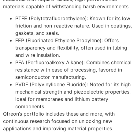
materials capable of withstanding harsh environments.
PTFE (Polytetrafluoroethylene): Known for its low
friction and non-reactive nature. Used in coatings,
gaskets, and seals.
FEP (Fluorinated Ethylene Propylene): Offers
transparency and flexibility, often used in tubing
and wire insulation.
PFA (Perfluoroalkoxy Alkane): Combines chemical
resistance with ease of processing, favored in
semiconductor manufacturing.
PVDF (Polyvinylidene Fluoride): Noted for its high
mechanical strength and piezoelectric properties,
ideal for membranes and lithium battery
components.
Qfreon’s portfolio includes these and more, with
continuous research focused on unlocking new
applications and improving material properties.