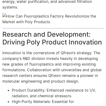
energy, water purification, and advanced filtration
systems.
Research and Development:
Driving Poly Product Innovation
Innovation is the cornerstone of Qfreon’s strategy. The
company’s R&D division invests heavily in developing
new grades of fluoroplastics and improving existing
formulations. Collaboration with universities and global
research centers ensures Qfreon remains a pioneer in
molecular engineering and product design.
Product Durability: Enhanced resistance to UV,
radiation, and chemical stressors.
High-Purity Materials: Essential for