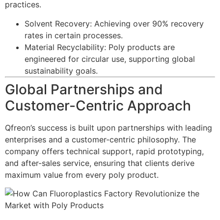
practices.
Solvent Recovery: Achieving over 90% recovery
rates in certain processes.
Material Recyclability: Poly products are
engineered for circular use, supporting global
sustainability goals.
Global Partnerships and
Customer-Centric Approach
Qfreon’s success is built upon partnerships with leading
enterprises and a customer-centric philosophy. The
company offers technical support, rapid prototyping,
and after-sales service, ensuring that clients derive
maximum value from every poly product.