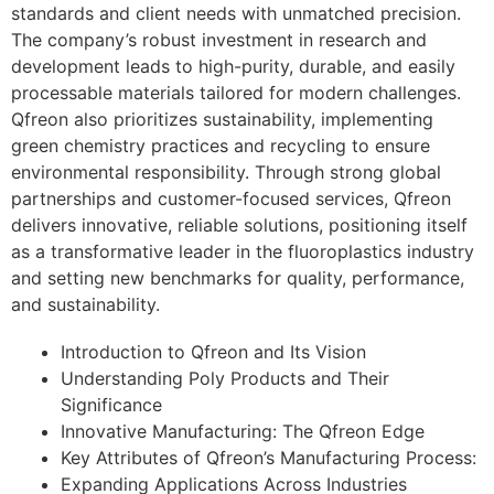
standards and client needs with unmatched precision.
The company’s robust investment in research and
development leads to high-purity, durable, and easily
processable materials tailored for modern challenges.
Qfreon also prioritizes sustainability, implementing
green chemistry practices and recycling to ensure
environmental responsibility. Through strong global
partnerships and customer-focused services, Qfreon
delivers innovative, reliable solutions, positioning itself
as a transformative leader in the fluoroplastics industry
and setting new benchmarks for quality, performance,
and sustainability.
Introduction to Qfreon and Its Vision
Understanding Poly Products and Their
Significance
Innovative Manufacturing: The Qfreon Edge
Key Attributes of Qfreon’s Manufacturing Process:
Expanding Applications Across Industries