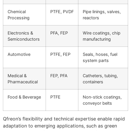
Chemical
PTFE, PVDF
Pipe linings, valves,
Processing
reactors
Electronics &
PFA, FEP
Wire coatings, chip
Semiconductors
manufacturing
Automotive
PTFE, FEP
Seals, hoses, fuel
system parts
Medical &
FEP, PFA
Catheters, tubing,
Pharmaceutical
containers
Food & Beverage
PTFE
Non-stick coatings,
conveyor belts
Qfreon’s flexibility and technical expertise enable rapid
adaptation to emerging applications, such as green