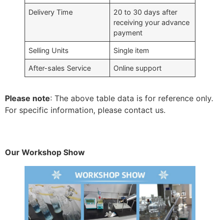
Delivery Time
20 to 30 days after
receiving your advance
payment
Selling Units
Single item
After-sales Service
Online support
Please note
: The above table data is for reference only.
For specific information, please contact us.
Our Workshop Show