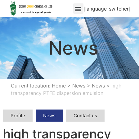
[language-switcher]
News
Current location: Home
>
News
>
News
>
high
transparency PTFE dispersion emulsion
Profile
News
Contact us
high transparency