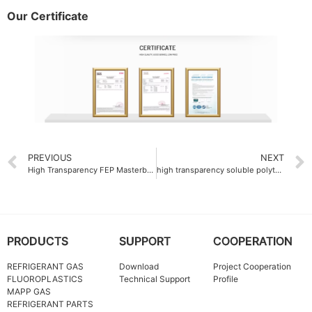
Our Certificate
PREVIOUS
NEXT
High Transparency FEP Masterbatch 92%
high transparency soluble polytetrafluoroethylene PFA resin 92% transmittance
PRODUCTS
SUPPORT
COOPERATION
REFRIGERANT GAS
Download
Project Cooperation
FLUOROPLASTICS
Technical Support
Profile
MAPP GAS
REFRIGERANT PARTS