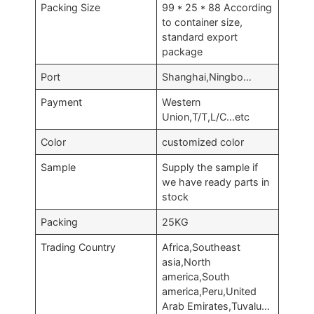
Packing Size
99 * 25 * 88 According
to container size,
standard export
package
Port
Shanghai,Ningbo…
Payment
Western
Union,T/T,L/C…etc
Color
customized color
Sample
Supply the sample if
we have ready parts in
stock
Packing
25KG
Trading Country
Africa,Southeast
asia,North
america,South
america,Peru,United
Arab Emirates,Tuvalu…