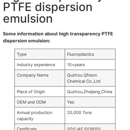
PTFE dispersion
emulsion
Some information about high transparency PTFE
dispersion emulsion:
Type
Fluoroplastics
Industry experience
10+years
Company Name
Quzhou Qfreon
Chemical Co.,Ltd
Place of Origin
Quzhou,Zhejiang,China
OEM and ODM
Yes
Annual production
20,000 Tons
capacity
Certificate
SGS,IAF,ISO9001….