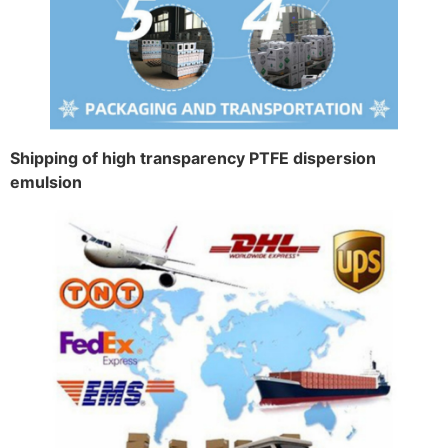
Shipping of high transparency PTFE dispersion
emulsion