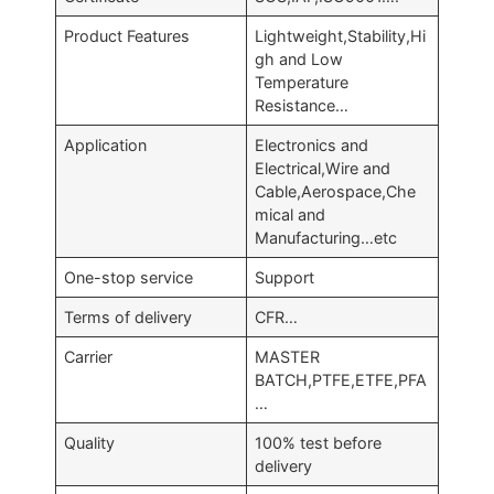
Product Features
Lightweight,Stability,Hi
gh and Low
Temperature
Resistance…
Application
Electronics and
Electrical,Wire and
Cable,Aerospace,Che
mical and
Manufacturing…etc
One-stop service
Support
Terms of delivery
CFR…
Carrier
MASTER
BATCH,PTFE,ETFE,PFA
…
Quality
100% test before
delivery