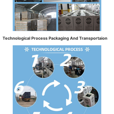
Technological Process Packaging And Transportaion