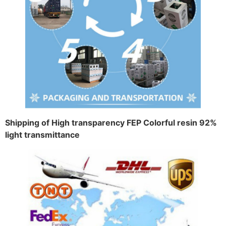
Shipping of High transparency FEP Colorful resin 92%
light transmittance