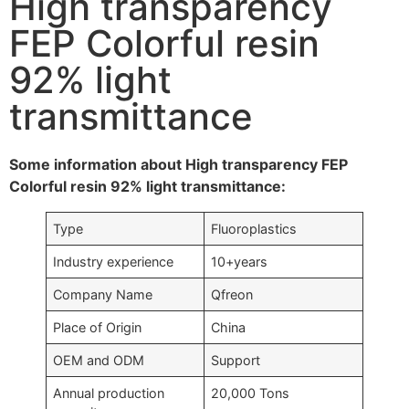
High transparency
FEP Colorful resin
92% light
transmittance
Some information about High transparency FEP
Colorful resin 92% light transmittance:
Type
Fluoroplastics
Industry experience
10+years
Company Name
Qfreon
Place of Origin
China
OEM and ODM
Support
Annual production
20,000 Tons