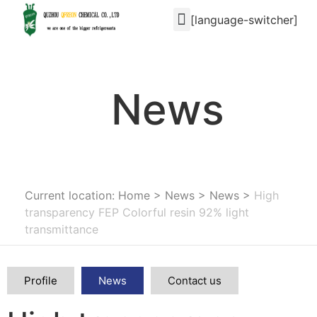
[language-switcher]
News
Current location: Home
>
News
>
News
>
High
transparency FEP Colorful resin 92% light
transmittance
Profile
News
Contact us