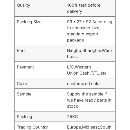
Quality
100% test before
delivery
Packing Size
99 * 27 * 92 According
to container size,
standard export
package
Port
Ningbo,Shanghai,Wenz
hou…
Payment
L/C,Western
Union,Cash,T/T…etc
Color
customized color
Sample
Supply the sample if
we have ready parts in
stock
Packing
25KG
Trading Country
Europe,Mid east,South