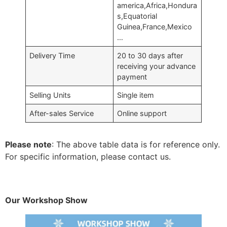
america,Africa,Hondura
s,Equatorial
Guinea,France,Mexico
…
Delivery Time
20 to 30 days after
receiving your advance
payment
Selling Units
Single item
After-sales Service
Online support
Please note
: The above table data is for reference only.
For specific information, please contact us.
Our Workshop Show