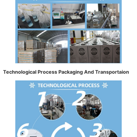
Technological Process Packaging And Transportaion