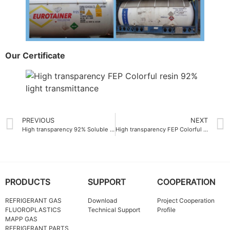
Our Certificate
PREVIOUS
NEXT
High transparency 92% Soluble polytetrafluoroethylene PFA Resin
High transparency FEP Colorful resin China 92% light transmittance
PRODUCTS
SUPPORT
COOPERATION
REFRIGERANT GAS
Download
Project Cooperation
FLUOROPLASTICS
Technical Support
Profile
MAPP GAS
REFRIGERANT PARTS