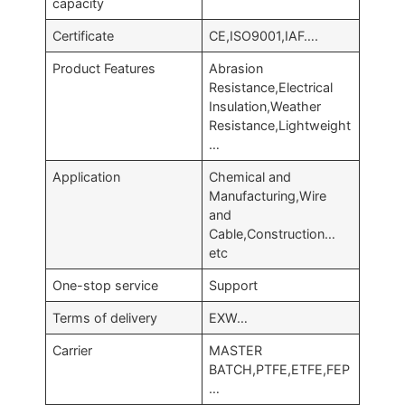
capacity
Certificate
CE,ISO9001,IAF….
Product Features
Abrasion
Resistance,Electrical
Insulation,Weather
Resistance,Lightweight
…
Application
Chemical and
Manufacturing,Wire
and
Cable,Construction…
etc
One-stop service
Support
Terms of delivery
EXW…
Carrier
MASTER
BATCH,PTFE,ETFE,FEP
…