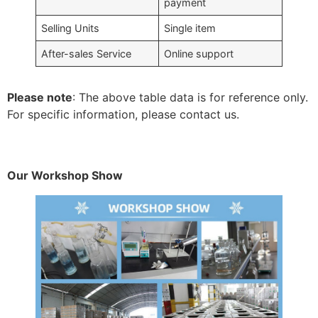
payment
Selling Units
Single item
After-sales Service
Online support
Please note
: The above table data is for reference only.
For specific information, please contact us.
Our Workshop Show