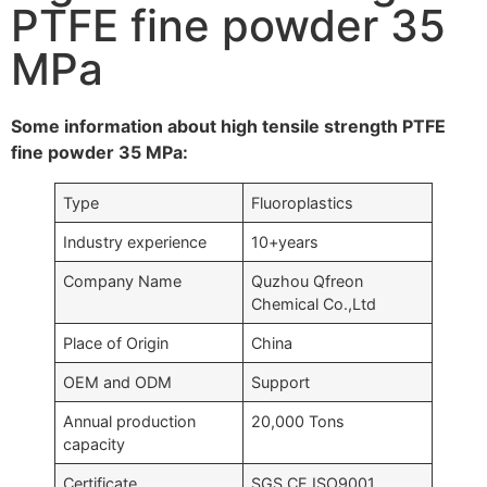
PTFE fine powder 35
MPa
Some information about high tensile strength PTFE
fine powder 35 MPa:
Type
Fluoroplastics
Industry experience
10+years
Company Name
Quzhou Qfreon
Chemical Co.,Ltd
Place of Origin
China
OEM and ODM
Support
Annual production
20,000 Tons
capacity
Certificate
SGS,CE,ISO9001….