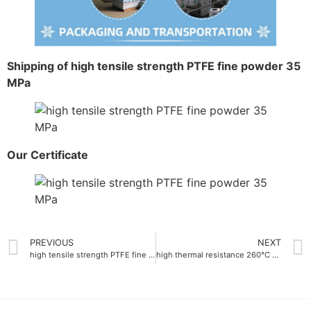
Shipping of high tensile strength PTFE fine powder 35
MPa
Our Certificate
PREVIOUS
NEXT
high tensile strength PTFE fine powder 30 MPa
high thermal resistance 260°C PTFE dispersion emulsion