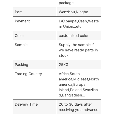
package
Port
Wenzhou,Ningbo…
Payment
L/C,paypal,Cash,Weste
rn Union…etc
Color
customized color
Sample
Supply the sample if
we have ready parts in
stock
Packing
25KG
Trading Country
Africa,South
america,Mid east,North
america,Europa
Island,Poland,Swazilan
d,Bangladesh…
Delivery Time
20 to 30 days after
receiving your advance