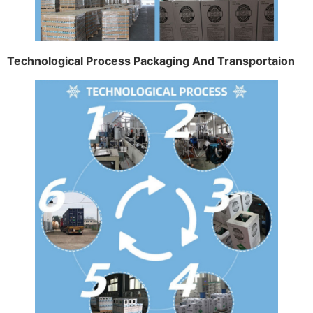
Technological Process Packaging And Transportaion