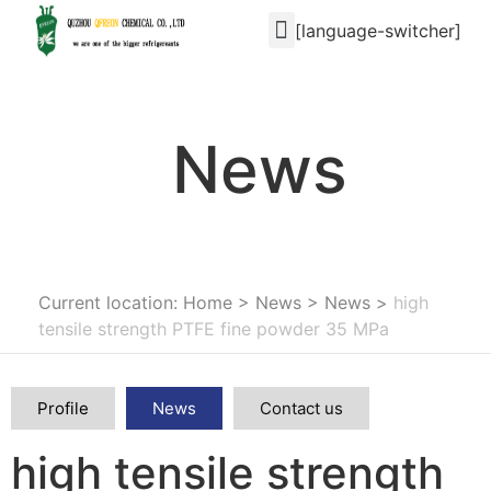
[language-switcher]
News
Current location: Home
>
News
>
News
>
high
tensile strength PTFE fine powder 35 MPa
Profile
News
Contact us
high tensile strength