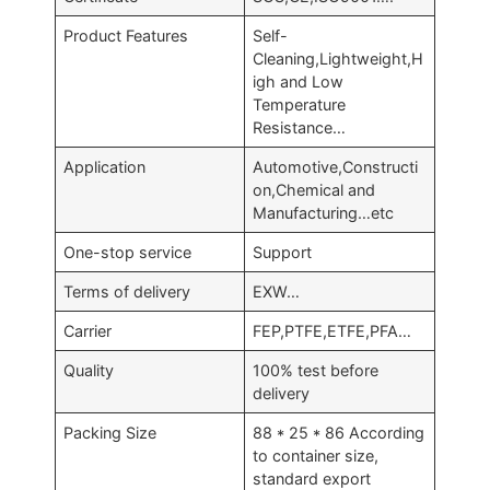
Product Features
Self-
Cleaning,Lightweight,H
igh and Low
Temperature
Resistance…
Application
Automotive,Constructi
on,Chemical and
Manufacturing…etc
One-stop service
Support
Terms of delivery
EXW…
Carrier
FEP,PTFE,ETFE,PFA…
Quality
100% test before
delivery
Packing Size
88 * 25 * 86 According
to container size,
standard export