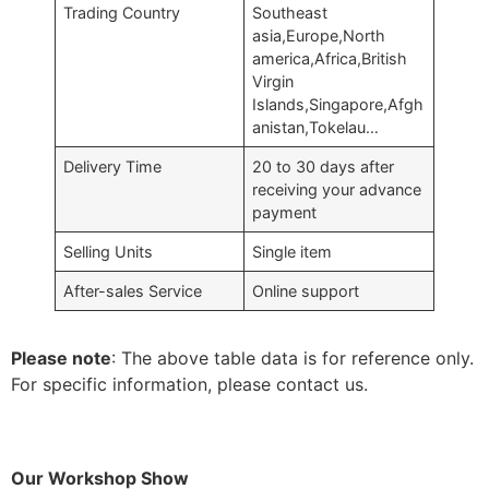
Trading Country
Southeast
asia,Europe,North
america,Africa,British
Virgin
Islands,Singapore,Afgh
anistan,Tokelau…
Delivery Time
20 to 30 days after
receiving your advance
payment
Selling Units
Single item
After-sales Service
Online support
Please note
: The above table data is for reference only.
For specific information, please contact us.
Our Workshop Show