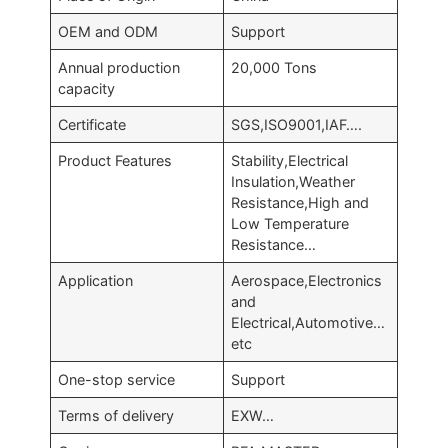
OEM and ODM
Support
Annual production
20,000 Tons
capacity
Certificate
SGS,ISO9001,IAF….
Product Features
Stability,Electrical
Insulation,Weather
Resistance,High and
Low Temperature
Resistance…
Application
Aerospace,Electronics
and
Electrical,Automotive…
etc
One-stop service
Support
Terms of delivery
EXW…