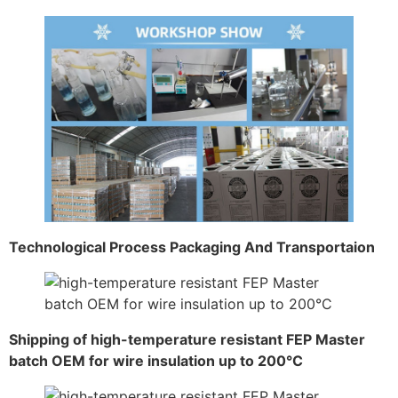
Technological Process Packaging And Transportaion
Shipping of high-temperature resistant FEP Master
batch OEM for wire insulation up to 200°C