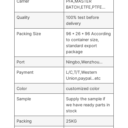
Carrier
PFA,MASTER
BATCH,ETFE,PTFE…
Quality
100% test before
delivery
Packing Size
96 * 26 * 96 According
to container size,
standard export
package
Port
Ningbo,Wenzhou…
Payment
L/C,T/T,Western
Union,paypal…etc
Color
customized color
Sample
Supply the sample if
we have ready parts in
stock
Packing
25KG