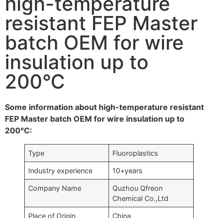
high-temperature
resistant FEP Master
batch OEM for wire
insulation up to
200°C
Some information about high-temperature resistant
FEP Master batch OEM for wire insulation up to
200°C:
Type
Fluoroplastics
Industry experience
10+years
Company Name
Quzhou Qfreon
Chemical Co.,Ltd
Place of Origin
China