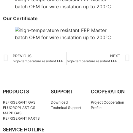
Our Certificate
PREVIOUS
NEXT
high-temperature resistant FEP Master batch ODM for wire insulation up to 200°C
high-temperature resistant FEP Master batch supplier 260°C
PRODUCTS
SUPPORT
COOPERATION
REFRIGERANT GAS
Download
Project Cooperation
FLUOROPLASTICS
Technical Support
Profile
MAPP GAS
REFRIGERANT PARTS
SERVICE HOTLINE