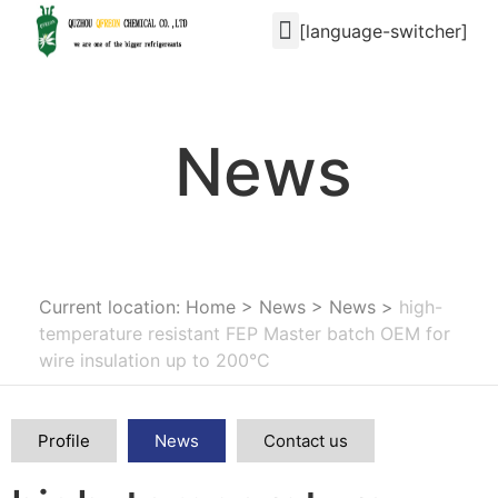
[language-switcher]
News
Current location: Home
>
News
>
News
>
high-
temperature resistant FEP Master batch OEM for
wire insulation up to 200°C
Profile
News
Contact us