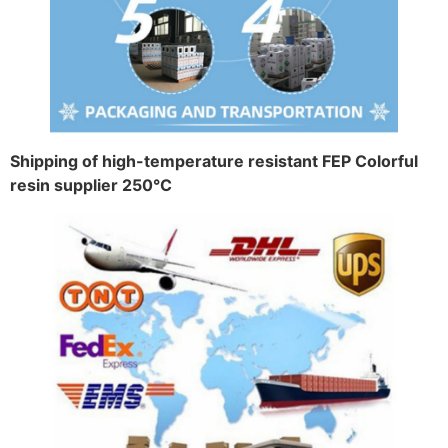
Shipping of high-temperature resistant FEP Colorful
resin supplier 250°C