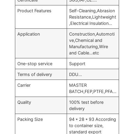
Product Features
Self-Cleaning,Abrasion
Resistance,Lightweight
,Electrical Insulation…
Application
Construction,Automoti
ve,Chemical and
Manufacturing,Wire
and Cable…etc
One-stop service
Support
Terms of delivery
DDU…
Carrier
MASTER
BATCH,FEP,PTFE,PFA…
Quality
100% test before
delivery
Packing Size
94 * 28 * 93 According
to container size,
standard export