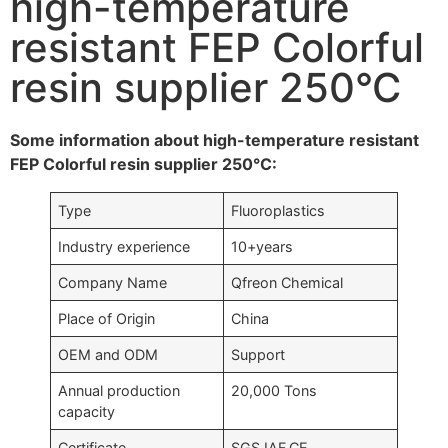
high-temperature
resistant FEP Colorful
resin supplier 250°C
Some information about high-temperature resistant
FEP Colorful resin supplier 250°C:
Type
Fluoroplastics
Industry experience
10+years
Company Name
Qfreon Chemical
Place of Origin
China
OEM and ODM
Support
Annual production
20,000 Tons
capacity
Certificate
SGS,IAF,CE….