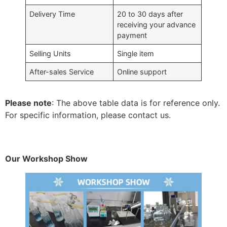
Delivery Time
20 to 30 days after
receiving your advance
payment
Selling Units
Single item
After-sales Service
Online support
Please note
: The above table data is for reference only.
For specific information, please contact us.
Our Workshop Show