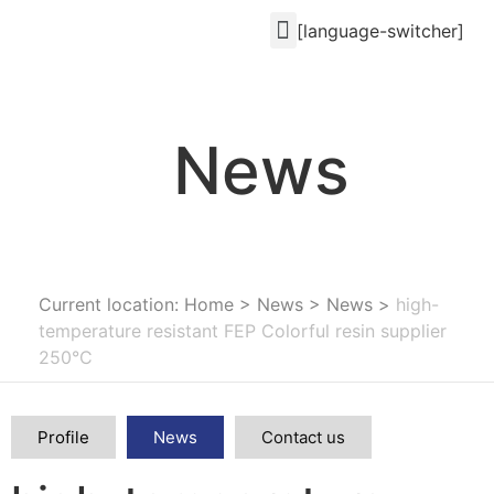
[language-switcher]
News
Current location: Home
>
News
>
News
>
high-
temperature resistant FEP Colorful resin supplier
250°C
Profile
News
Contact us