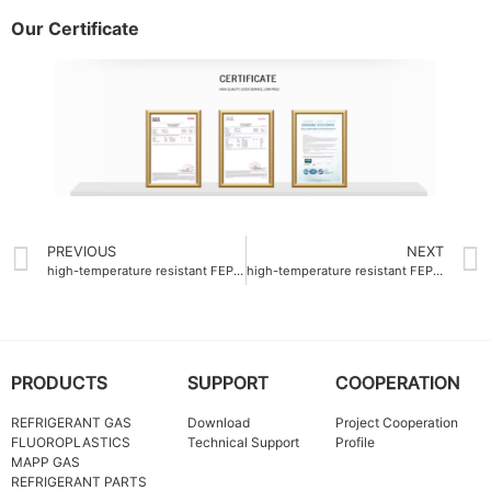
Our Certificate
PREVIOUS
NEXT
high-temperature resistant FEP Colorful resin OEM 260°C
high-temperature resistant FEP Master batch Company for automotive wiring (up to 200°C)
PRODUCTS
SUPPORT
COOPERATION
REFRIGERANT GAS
Download
Project Cooperation
FLUOROPLASTICS
Technical Support
Profile
MAPP GAS
REFRIGERANT PARTS