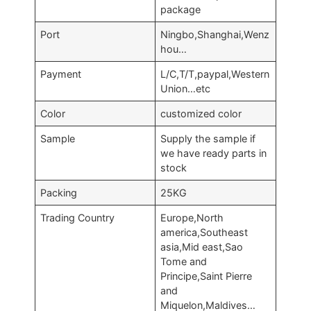
package
Port
Ningbo,Shanghai,Wenz
hou…
Payment
L/C,T/T,paypal,Western
Union…etc
Color
customized color
Sample
Supply the sample if
we have ready parts in
stock
Packing
25KG
Trading Country
Europe,North
america,Southeast
asia,Mid east,Sao
Tome and
Principe,Saint Pierre
and
Miquelon,Maldives…