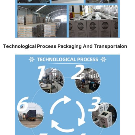
Technological Process Packaging And Transportaion