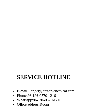
SERVICE HOTLINE
E-mail：angel@qfreon-chemical.com
Phone:86-186-0570-1216
Whatsapp:86-186-0570-1216
Office address:Room