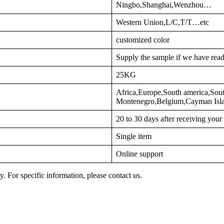
Ningbo,Shanghai,Wenzhou…
Western Union,L/C,T/T…etc
customized color
Supply the sample if we have read
25KG
Africa,Europe,South america,Sout
Montenegro,Belgium,Cayman Is
20 to 30 days after receiving you
Single item
Online support
y. For specific information, please contact us.