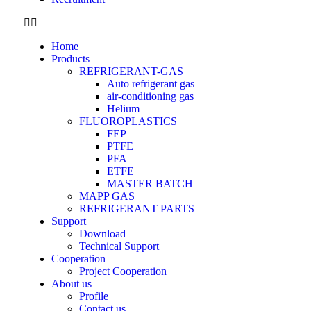
Home
Products
REFRIGERANT-GAS
Auto refrigerant gas
air-conditioning gas
Helium
FLUOROPLASTICS
FEP
PTFE
PFA
ETFE
MASTER BATCH
MAPP GAS
REFRIGERANT PARTS
Support
Download
Technical Support
Cooperation
Project Cooperation
About us
Profile
Contact us