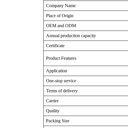
Company Name
Place of Origin
OEM and ODM
Annual production capacity
Certificate
Product Features
Application
One-stop service
Terms of delivery
Carrier
Quality
Packing Size