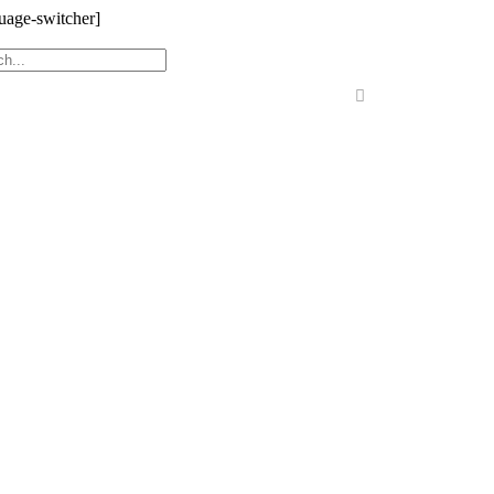
uage-switcher]