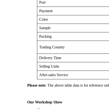
Port
Payment
Color
Sample
Packing
Trading Country
Delivery Time
Selling Units
After-sales Service
Please note
: The above table data is for reference onl
Our Workshop Show