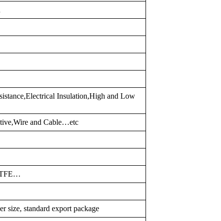
d
istance,Electrical Insulation,High and Low
otive,Wire and Cable…etc
PTFE…
er size, standard export package