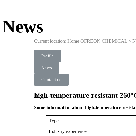
News
Current location: Home
QFREON CHEMICAL
>
N
Profile
News
Contact us
high-temperature resistant 260°C
Some information about high-temperature resistan
Type
Industry experience