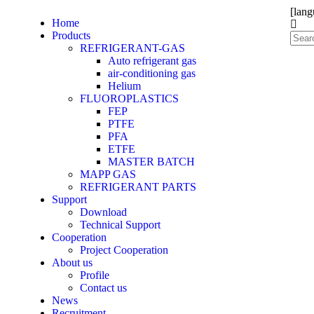
[lang
Home
Products
REFRIGERANT-GAS
Auto refrigerant gas
air-conditioning gas
Helium
FLUOROPLASTICS
FEP
PTFE
PFA
ETFE
MASTER BATCH
MAPP GAS
REFRIGERANT PARTS
Support
Download
Technical Support
Cooperation
Project Cooperation
About us
Profile
Contact us
News
Recruitment