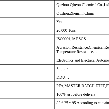
Quzhou Qfreon Chemical Co.,Lt
Quzhou,Zhejiang,China
Yes
20,000 Tons
ISO9001,IAF,SGS….
Abrasion Resistance,Chemical Res
Temperature Resistance…
Electronics and Electrical,Autom
Support
DDU…
PFA,MASTER BATCH,ETFE,
100% test before delivery
82 * 25 * 95 According to contain