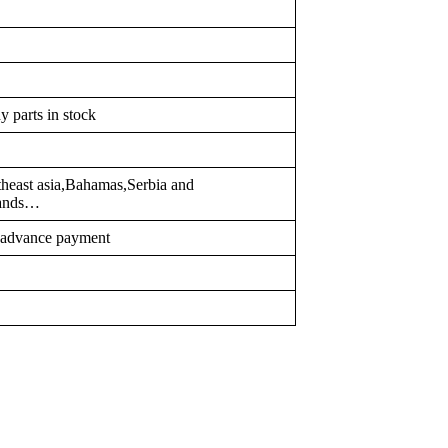
y parts in stock
heast asia,Bahamas,Serbia and
lands…
r advance payment