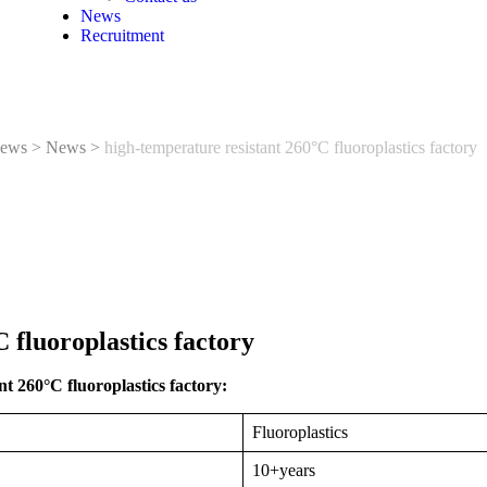
News
Recruitment
ews
>
News
>
high-temperature resistant 260°C fluoroplastics factory
 fluoroplastics factory
t 260°C fluoroplastics factory:
Fluoroplastics
10+years