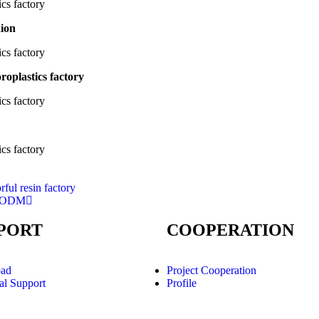
aion
roplastics factory
ful resin factory
cs ODM
PORT
COOPERATION
ad
Project Cooperation
al Support
Profile