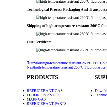
Technological Process Packaging And Transport
Shipping of high-temperature resistant 260°C fluo
Our Certificate
Previous
high-temperature resistant 260°C FEP Color
Next
high-temperature resistant 260°C Fluoroplasti
PRODUCTS
SUP
REFRIGERANT GAS
Downlo
FLUOROPLASTICS
Technic
MAPP GAS
REFRIGERANT PARTS