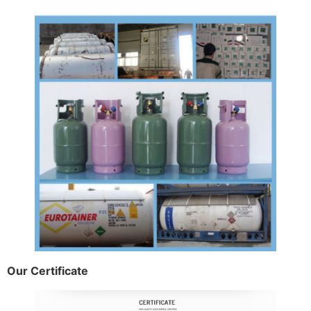
Our Certificate