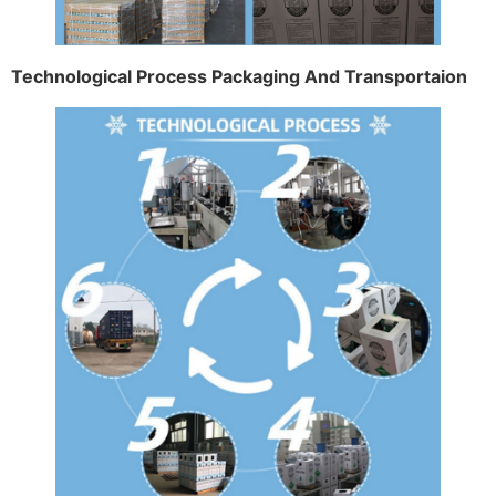
Technological Process Packaging And Transportaion