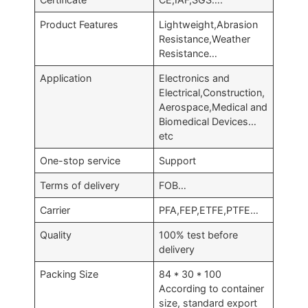
Product Features
Lightweight,Abrasion
Resistance,Weather
Resistance…
Application
Electronics and
Electrical,Construction,
Aerospace,Medical and
Biomedical Devices…
etc
One-stop service
Support
Terms of delivery
FOB…
Carrier
PFA,FEP,ETFE,PTFE…
Quality
100% test before
delivery
Packing Size
84 * 30 * 100
According to container
size, standard export