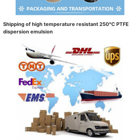
Shipping of high temperature resistant 250°C PTFE
dispersion emulsion