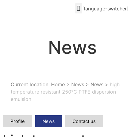
[language-switcher]
News
Current location: Home
>
News
>
News
>
high
temperature resistant 250°C PTFE dispersion
emulsion
Profile
News
Contact us