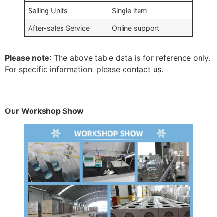
Selling Units
Single item
After-sales Service
Online support
Please note
: The above table data is for reference only.
For specific information, please contact us.
Our Workshop Show