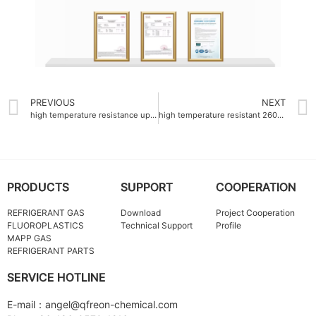
PREVIOUS
NEXT
high temperature resistance up to 260°C fluoroplastics supplier
high temperature resistant 260°C Fluoroplastics China
PRODUCTS
SUPPORT
COOPERATION
REFRIGERANT GAS
Download
Project Cooperation
FLUOROPLASTICS
Technical Support
Profile
MAPP GAS
REFRIGERANT PARTS
SERVICE HOTLINE
E-mail：angel@qfreon-chemical.com