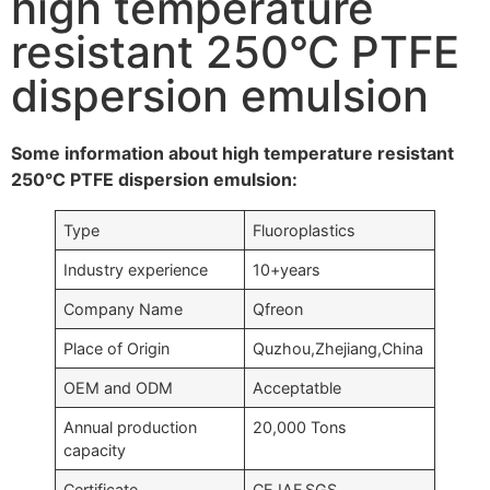
high temperature
resistant 250°C PTFE
dispersion emulsion
Some information about high temperature resistant
250°C PTFE dispersion emulsion:
Type
Fluoroplastics
Industry experience
10+years
Company Name
Qfreon
Place of Origin
Quzhou,Zhejiang,China
OEM and ODM
Acceptatble
Annual production
20,000 Tons
capacity
Certificate
CE,IAF,SGS….