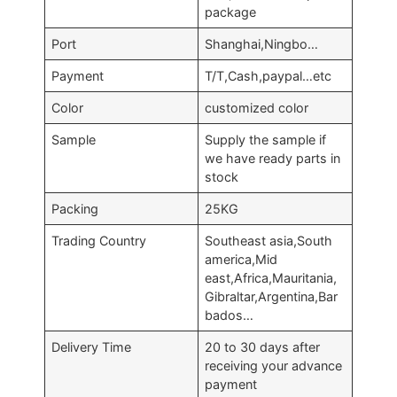
package
Port
Shanghai,Ningbo…
Payment
T/T,Cash,paypal…etc
Color
customized color
Sample
Supply the sample if
we have ready parts in
stock
Packing
25KG
Trading Country
Southeast asia,South
america,Mid
east,Africa,Mauritania,
Gibraltar,Argentina,Bar
bados…
Delivery Time
20 to 30 days after
receiving your advance
payment