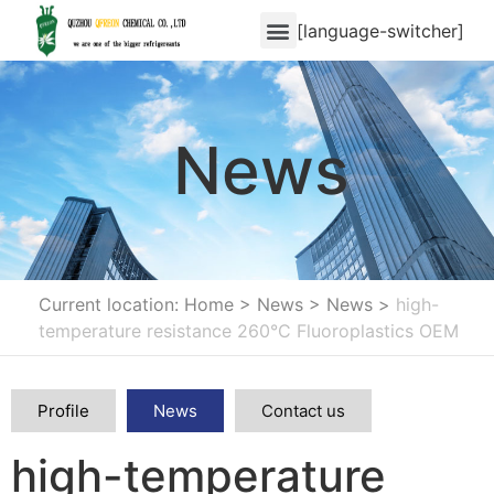
[language-switcher]
News
Current location: Home
>
News
>
News
>
high-
temperature resistance 260°C Fluoroplastics OEM
Profile
News
Contact us
high-temperature