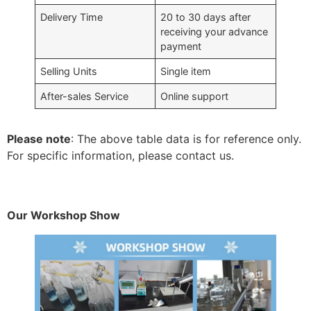
Delivery Time
20 to 30 days after
receiving your advance
payment
Selling Units
Single item
After-sales Service
Online support
Please note
: The above table data is for reference only.
For specific information, please contact us.
Our Workshop Show