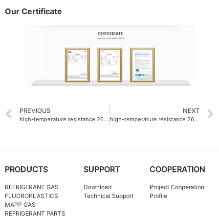
Our Certificate
PREVIOUS
NEXT
high-temperature resistance 260°C Fluoroplastics ODM
high-temperature resistance 260°C PTFE fine powder factory
PRODUCTS
SUPPORT
COOPERATION
REFRIGERANT GAS
Download
Project Cooperation
FLUOROPLASTICS
Technical Support
Profile
MAPP GAS
REFRIGERANT PARTS