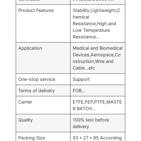
Product Features
Stability,Lightweight,C
hemical
Resistance,High and
Low Temperature
Resistance…
Application
Medical and Biomedical
Devices,Aerospace,Co
nstruction,Wire and
Cable…etc
One-stop service
Support
Terms of delivery
FOB…
Carrier
ETFE,FEP,PTFE,MASTE
R BATCH…
Quality
100% test before
delivery
Packing Size
93 * 27 * 95 According