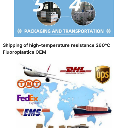
Shipping of high-temperature resistance 260°C
Fluoroplastics OEM