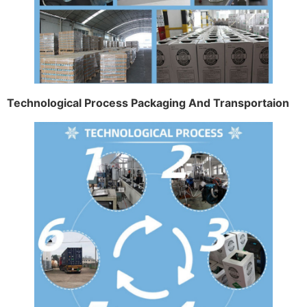
Technological Process Packaging And Transportaion