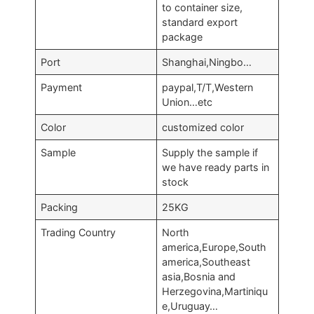
to container size,
standard export
package
Port
Shanghai,Ningbo…
Payment
paypal,T/T,Western
Union…etc
Color
customized color
Sample
Supply the sample if
we have ready parts in
stock
Packing
25KG
Trading Country
North
america,Europe,South
america,Southeast
asia,Bosnia and
Herzegovina,Martiniqu
e,Uruguay…