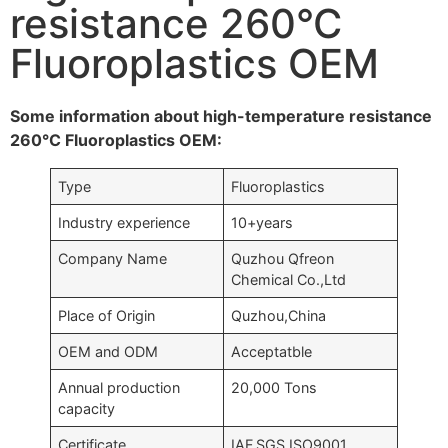
resistance 260°C
Fluoroplastics OEM
Some information about high-temperature resistance
260°C Fluoroplastics OEM:
Type
Fluoroplastics
Industry experience
10+years
Company Name
Quzhou Qfreon
Chemical Co.,Ltd
Place of Origin
Quzhou,China
OEM and ODM
Acceptatble
Annual production
20,000 Tons
capacity
Certificate
IAF,SGS,ISO9001….