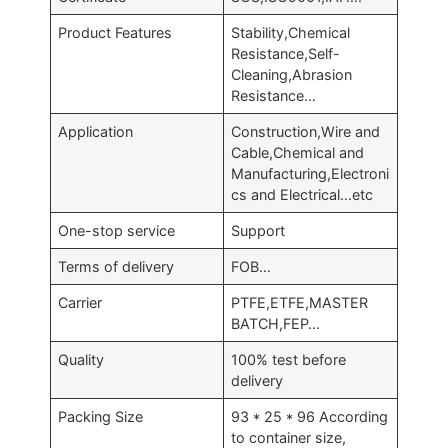
Product Features
Stability,Chemical
Resistance,Self-
Cleaning,Abrasion
Resistance…
Application
Construction,Wire and
Cable,Chemical and
Manufacturing,Electroni
cs and Electrical…etc
One-stop service
Support
Terms of delivery
FOB…
Carrier
PTFE,ETFE,MASTER
BATCH,FEP…
Quality
100% test before
delivery
Packing Size
93 * 25 * 96 According
to container size,