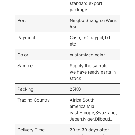
standard export
package
Port
Ningbo,Shanghai,Wenz
hou…
Payment
Cash,L/C,paypal,T/T…
etc
Color
customized color
Sample
Supply the sample if
we have ready parts in
stock
Packing
25KG
Trading Country
Africa,South
america,Mid
east,Europe,Swaziland,
Japan,Niger,Djibouti…
Delivery Time
20 to 30 days after