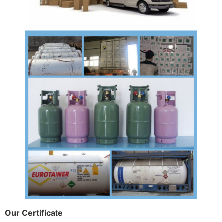
Our Certificate