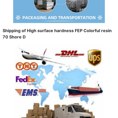
Shipping of High surface hardness FEP Colorful resin
70 Shore D