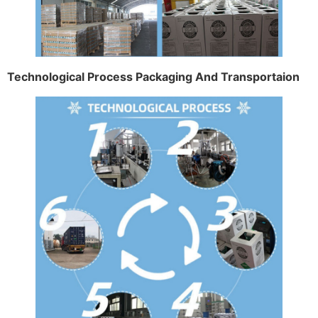
Technological Process Packaging And Transportaion