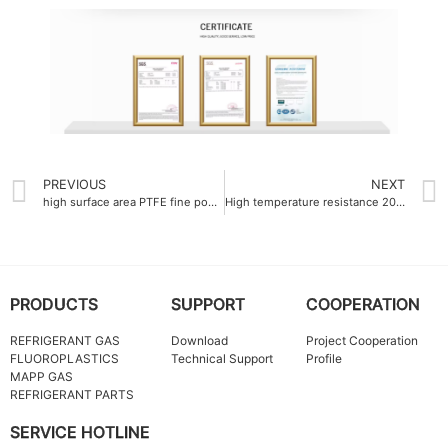
PREVIOUS
NEXT
high surface area PTFE fine powder more than 12 m²-g
High temperature resistance 200°C Fluorinated Ethylene Propylene FEP resin tube
PRODUCTS
SUPPORT
COOPERATION
REFRIGERANT GAS
Download
Project Cooperation
FLUOROPLASTICS
Technical Support
Profile
MAPP GAS
REFRIGERANT PARTS
SERVICE HOTLINE