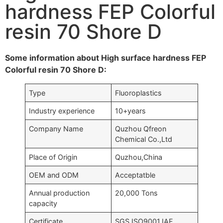
hardness FEP Colorful
resin 70 Shore D
Some information about High surface hardness FEP
Colorful resin 70 Shore D:
Type
Fluoroplastics
Industry experience
10+years
Company Name
Quzhou Qfreon
Chemical Co.,Ltd
Place of Origin
Quzhou,China
OEM and ODM
Acceptatble
Annual production
20,000 Tons
capacity
Certificate
SGS,ISO9001,IAF….