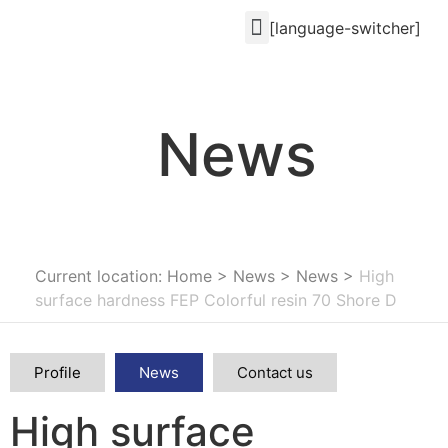
[language-switcher]
News
Current location: Home
>
News
>
News
>
High
surface hardness FEP Colorful resin 70 Shore D
Profile
News
Contact us
High surface