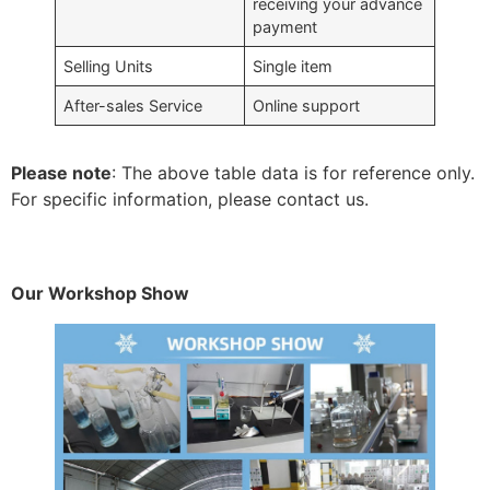
receiving your advance
payment
Selling Units
Single item
After-sales Service
Online support
Please note
: The above table data is for reference only.
For specific information, please contact us.
Our Workshop Show