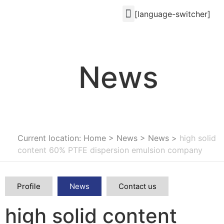
[language-switcher]
News
Current location: Home
>
News
>
News
>
high solid
content 60% PTFE dispersion emulsion company
Profile
News
Contact us
high solid content