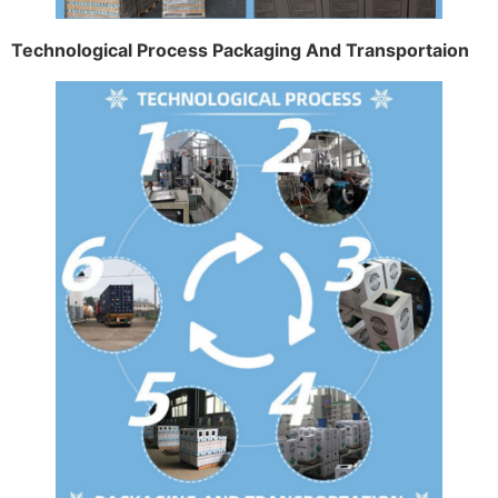
Technological Process Packaging And Transportaion