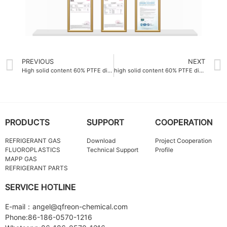
PREVIOUS
NEXT
High solid content 60% PTFE dispersion emulsion China
high solid content 60% PTFE dispersion emulsion ODM
PRODUCTS
SUPPORT
COOPERATION
REFRIGERANT GAS
Download
Project Cooperation
FLUOROPLASTICS
Technical Support
Profile
MAPP GAS
REFRIGERANT PARTS
SERVICE HOTLINE
E-mail：angel@qfreon-chemical.com
Phone:86-186-0570-1216