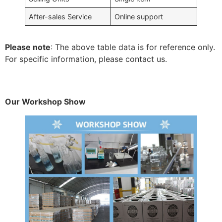
After-sales Service
Online support
Please note
: The above table data is for reference only.
For specific information, please contact us.
Our Workshop Show