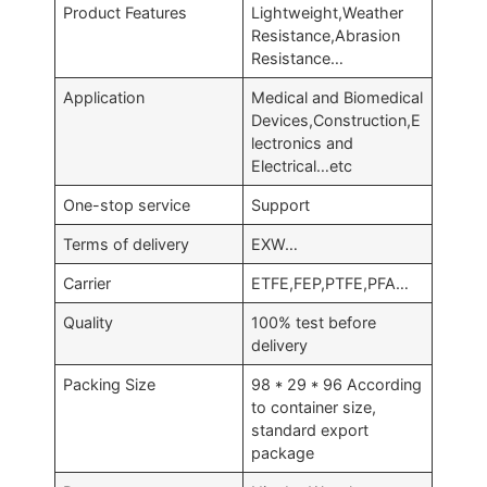
Product Features
Lightweight,Weather
Resistance,Abrasion
Resistance…
Application
Medical and Biomedical
Devices,Construction,E
lectronics and
Electrical…etc
One-stop service
Support
Terms of delivery
EXW…
Carrier
ETFE,FEP,PTFE,PFA…
Quality
100% test before
delivery
Packing Size
98 * 29 * 96 According
to container size,
standard export
package