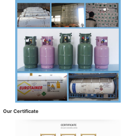
Our Certificate