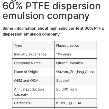
60% PTFE dispersion
emulsion company
Some information about high solid content 60% PTFE
dispersion emulsion company:
Type
Fluoroplastics
Industry experience
10+years
Company Name
Qfreon Chemical
Place of Origin
Quzhou,Zhejiang,China
OEM and ODM
Support
Annual production
20,000 Tons
capacity
Certificate
ISO9001,CE,IAF….