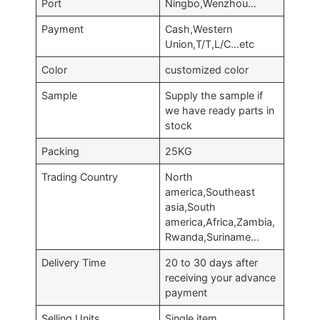
Port
Ningbo,Wenzhou…
Payment
Cash,Western
Union,T/T,L/C…etc
Color
customized color
Sample
Supply the sample if
we have ready parts in
stock
Packing
25KG
Trading Country
North
america,Southeast
asia,South
america,Africa,Zambia,
Rwanda,Suriname…
Delivery Time
20 to 30 days after
receiving your advance
payment
Selling Units
Single item