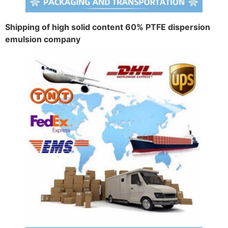
Shipping of high solid content 60% PTFE dispersion
emulsion company