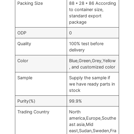
Packing Size
88 * 28 * 86 According
to container size,
standard export
package
ODP
0
Quality
100% test before
delivery
Color
Blue,Green,Grey,Yellow
, and customized color
Sample
Supply the sample if
we have ready parts in
stock
Purity(%)
99.9%
Trading Country
North
america,Europe,Southe
ast asia,Mid
east,Sudan,Sweden,Fra