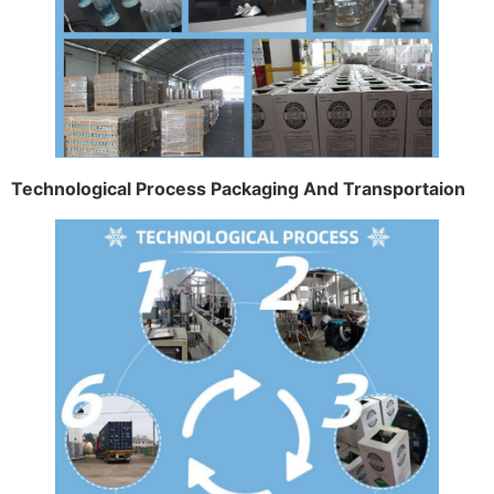
Technological Process Packaging And Transportaion