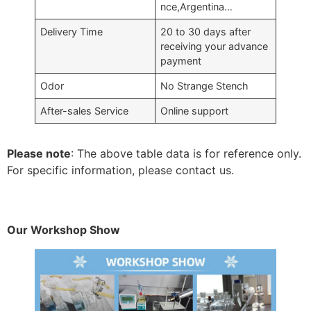
nce,Argentina…
Delivery Time
20 to 30 days after
receiving your advance
payment
Odor
No Strange Stench
After-sales Service
Online support
Please note
: The above table data is for reference only.
For specific information, please contact us.
Our Workshop Show