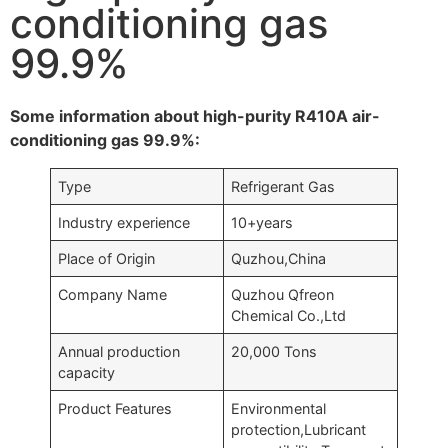
conditioning gas
99.9%
Some information about high-purity R410A air-
conditioning gas 99.9%:
Type
Refrigerant Gas
Industry experience
10+years
Place of Origin
Quzhou,China
Company Name
Quzhou Qfreon
Chemical Co.,Ltd
Annual production
20,000 Tons
capacity
Product Features
Environmental
protection,Lubricant