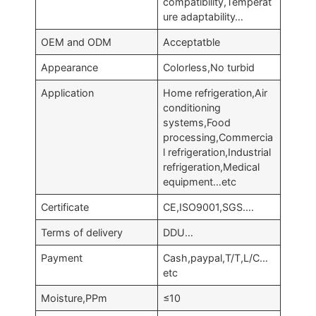
compatibility,Temperat
ure adaptability…
OEM and ODM
Acceptatble
Appearance
Colorless,No turbid
Application
Home refrigeration,Air
conditioning
systems,Food
processing,Commercia
l refrigeration,Industrial
refrigeration,Medical
equipment…etc
Certificate
CE,ISO9001,SGS….
Terms of delivery
DDU…
Payment
Cash,paypal,T/T,L/C…
etc
Moisture,PPm
≤10