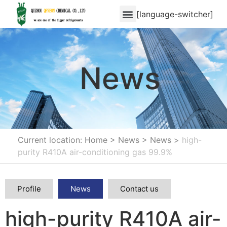
[language-switcher]
News
Current location: Home
>
News
>
News
>
high-
purity R410A air-conditioning gas 99.9%
Profile
News
Contact us
high-purity R410A air-