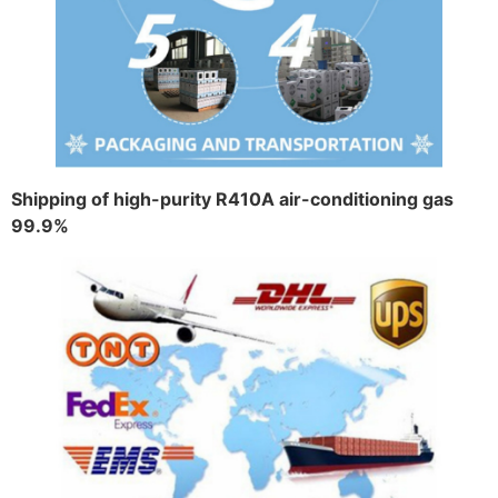
Shipping of high-purity R410A air-conditioning gas
99.9%