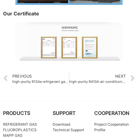
Our Certificate
PREVIOUS
NEXT
high-purity R134a refrigerant gas supplier
high-purity R410A air-conditioning gas company
PRODUCTS
SUPPORT
COOPERATION
REFRIGERANT GAS
Download
Project Cooperation
FLUOROPLASTICS
Technical Support
Profile
MAPP GAS