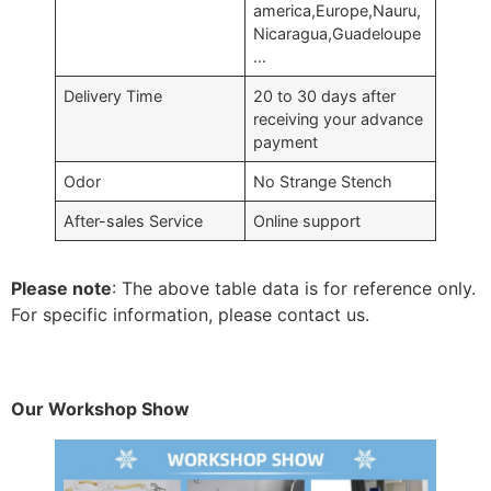
america,Europe,Nauru,
Nicaragua,Guadeloupe
…
Delivery Time
20 to 30 days after
receiving your advance
payment
Odor
No Strange Stench
After-sales Service
Online support
Please note
: The above table data is for reference only.
For specific information, please contact us.
Our Workshop Show