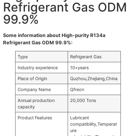
Refrigerant Gas ODM
99.9%
Some information about High-purity R134a
Refrigerant Gas ODM 99.9%:
Type
Refrigerant Gas
Industry experience
10+years
Place of Origin
Quzhou,Zhejiang,China
Company Name
Qfreon
Annual production
20,000 Tons
capacity
Product Features
Lubricant
compatibility,Temperat
ure