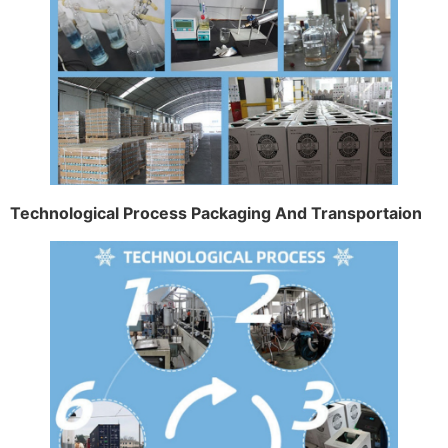
Technological Process Packaging And Transportaion