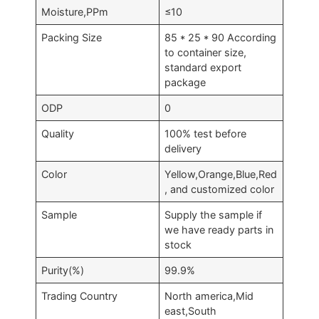
Moisture,PPm
≤10
Packing Size
85 * 25 * 90 According
to container size,
standard export
package
ODP
0
Quality
100% test before
delivery
Color
Yellow,Orange,Blue,Red
, and customized color
Sample
Supply the sample if
we have ready parts in
stock
Purity(%)
99.9%
Trading Country
North america,Mid
east,South