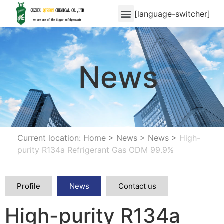
[language-switcher]
News
Current location: Home
>
News
>
News
>
High-
purity R134a Refrigerant Gas ODM 99.9%
Profile
News
Contact us
High-purity R134a