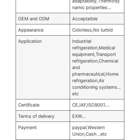
adaptability,Thermody
namic properties…
OEM and ODM
Acceptatble
Appearance
Colorless,No turbid
Application
Industrial
refrigeration,Medical
equipment,Transport
refrigeration,Chemical
and
pharmaceutical,Home
refrigeration,Air
conditioning systems…
etc
Certificate
CE,IAF,ISO9001….
Terms of delivery
EXW…
Payment
paypal,Western
Union,Cash…etc