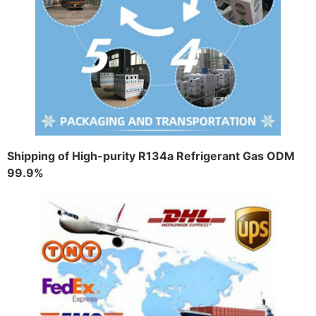
Shipping of High-purity R134a Refrigerant Gas ODM
99.9%