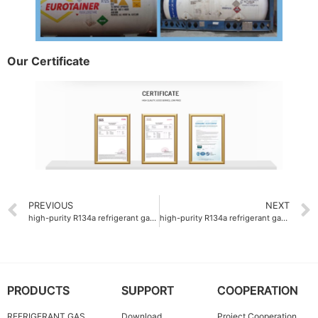
Our Certificate
PREVIOUS
NEXT
high-purity R134a refrigerant gas manufacturer
high-purity R134a refrigerant gas supplier with 99.9% purity
PRODUCTS
SUPPORT
COOPERATION
REFRIGERANT GAS
Download
Project Cooperation