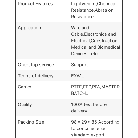
Product Features
Lightweight,Chemical
Resistance,Abrasion
Resistance…
Application
Wire and
Cable,Electronics and
Electrical,Construction,
Medical and Biomedical
Devices…etc
One-stop service
Support
Terms of delivery
EXW…
Carrier
PTFE,FEP,PFA,MASTER
BATCH…
Quality
100% test before
delivery
Packing Size
98 * 29 * 85 According
to container size,
standard export