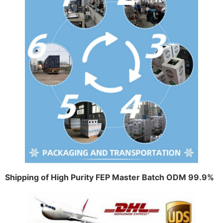
Shipping of High Purity FEP Master Batch ODM 99.9%