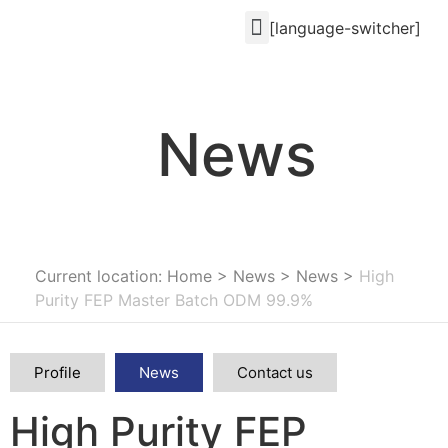
[language-switcher]
News
Current location: Home
>
News
>
News
>
High
Purity FEP Master Batch ODM 99.9%
Profile
News
Contact us
High Purity FEP