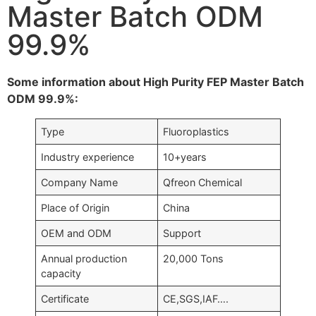
Master Batch ODM
99.9%
Some information about High Purity FEP Master Batch
ODM 99.9%:
Type
Fluoroplastics
Industry experience
10+years
Company Name
Qfreon Chemical
Place of Origin
China
OEM and ODM
Support
Annual production
20,000 Tons
capacity
Certificate
CE,SGS,IAF….