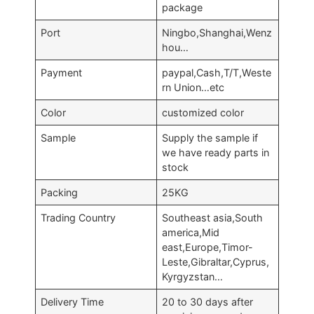
package
Port
Ningbo,Shanghai,Wenz
hou…
Payment
paypal,Cash,T/T,Weste
rn Union…etc
Color
customized color
Sample
Supply the sample if
we have ready parts in
stock
Packing
25KG
Trading Country
Southeast asia,South
america,Mid
east,Europe,Timor-
Leste,Gibraltar,Cyprus,
Kyrgyzstan…
Delivery Time
20 to 30 days after