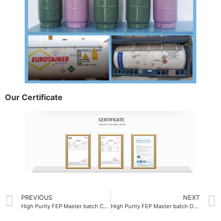
Our Certificate
PREVIOUS
NEXT
High Purity FEP Master batch Company
High Purity FEP Master batch OEM 99.9%