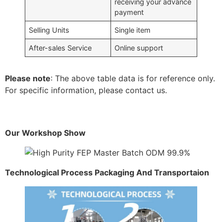
receiving your advance
payment
Selling Units
Single item
After-sales Service
Online support
Please note
: The above table data is for reference only.
For specific information, please contact us.
Our Workshop Show
Technological Process Packaging And Transportaion