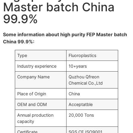
Master batch China
99.9%
Some information about high purity FEP Master batch
China 99.9%:
Type
Fluoroplastics
Industry experience
10+years
Company Name
Quzhou Qfreon
Chemical Co.,Ltd
Place of Origin
China
OEM and ODM
Acceptatble
Annual production
20,000 Tons
capacity
Certificate
SGS,CE,ISO9001….