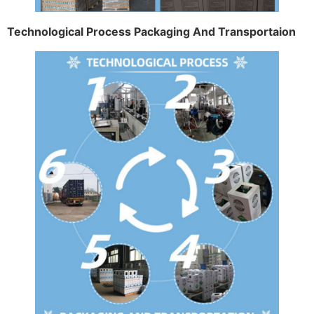
Technological Process Packaging And Transportaion