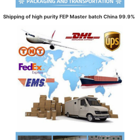
Shipping of high purity FEP Master batch China 99.9%