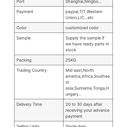
Port
Shanghai,Ningbo…
Payment
paypal,T/T,Western
Union,L/C…etc
Color
customized color
Sample
Supply the sample if
we have ready parts in
stock
Packing
25KG
Trading Country
Mid east,North
america,Africa,Southea
st
asia,Suriname,Tonga,H
ungary…
Delivery Time
20 to 30 days after
receiving your advance
payment
Selling Units
Single item