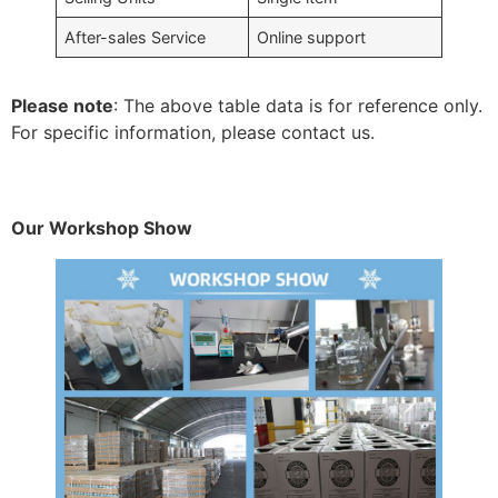
After-sales Service
Online support
Please note
: The above table data is for reference only.
For specific information, please contact us.
Our Workshop Show