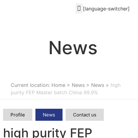
[language-switcher]
News
Current location: Home
>
News
>
News
>
high
purity FEP Master batch China 99.9%
Profile
News
Contact us
high purity FEP