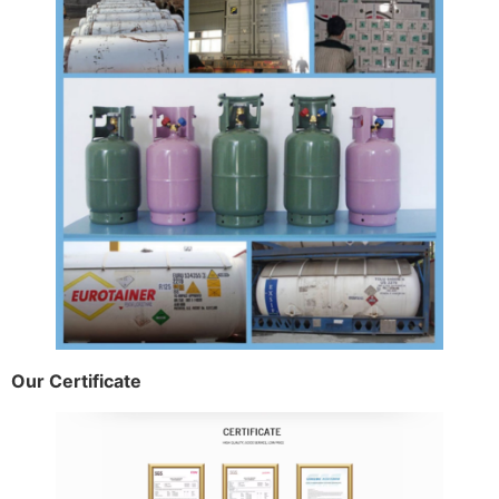
Our Certificate