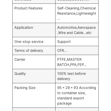
Product Features
Self-Cleaning,Chemical
Resistance,Lightweight
…
Application
Automotive,Aerospace
,Wire and Cable…etc
One-stop service
Support
Terms of delivery
CFR…
Carrier
PTFE,MASTER
BATCH,PFA,FEP…
Quality
100% test before
delivery
Packing Size
95 * 29 * 93 According
to container size,
standard export
package