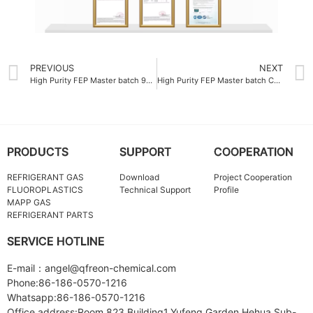
PREVIOUS
NEXT
High Purity FEP Master batch 99.9%
High Purity FEP Master batch Company
PRODUCTS
SUPPORT
COOPERATION
REFRIGERANT GAS
Download
Project Cooperation
FLUOROPLASTICS
Technical Support
Profile
MAPP GAS
REFRIGERANT PARTS
SERVICE HOTLINE
E-mail：angel@qfreon-chemical.com
Phone:86-186-0570-1216
Whatsapp:86-186-0570-1216
Office address:Room 823,Building1,Yufeng Garden Hehua Sub-