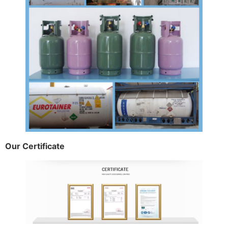
Our Certificate