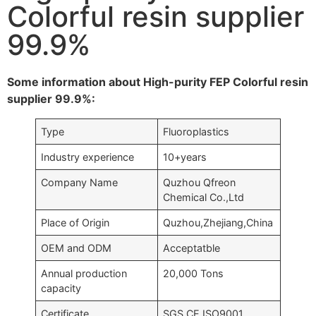
Colorful resin supplier
99.9%
Some information about High-purity FEP Colorful resin
supplier 99.9%:
Type
Fluoroplastics
Industry experience
10+years
Company Name
Quzhou Qfreon
Chemical Co.,Ltd
Place of Origin
Quzhou,Zhejiang,China
OEM and ODM
Acceptatble
Annual production
20,000 Tons
capacity
Certificate
SGS,CE,ISO9001….