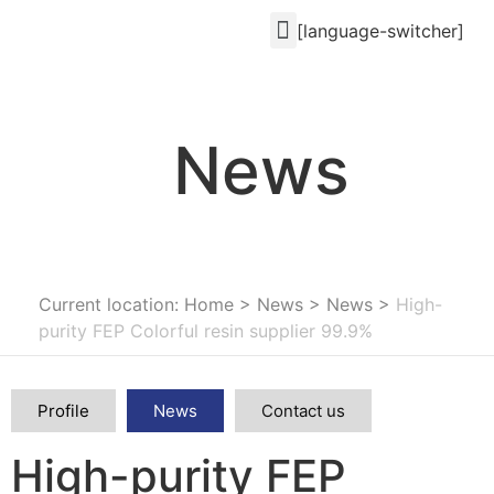
[language-switcher]
News
Current location: Home
>
News
>
News
>
High-
purity FEP Colorful resin supplier 99.9%
Profile
News
Contact us
High-purity FEP