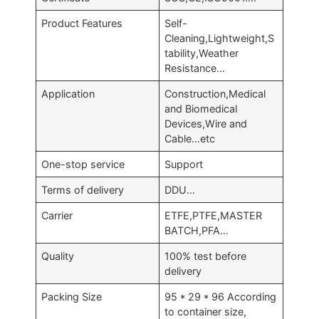
Product Features
Self-
Cleaning,Lightweight,S
tability,Weather
Resistance…
Application
Construction,Medical
and Biomedical
Devices,Wire and
Cable…etc
One-stop service
Support
Terms of delivery
DDU…
Carrier
ETFE,PTFE,MASTER
BATCH,PFA…
Quality
100% test before
delivery
Packing Size
95 * 29 * 96 According
to container size,