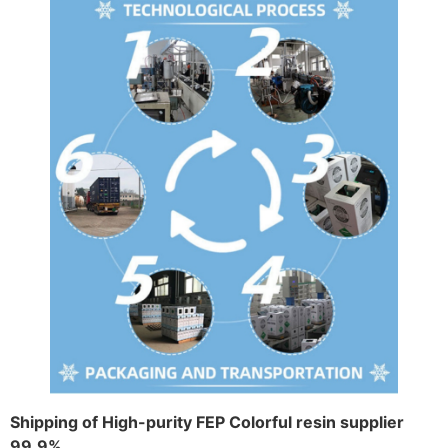
Shipping of High-purity FEP Colorful resin supplier
99.9%