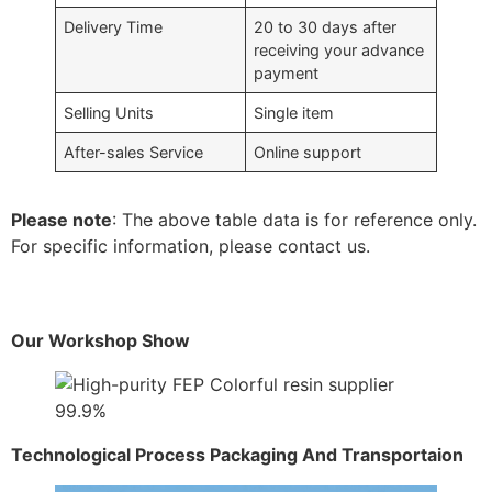
Delivery Time
20 to 30 days after
receiving your advance
payment
Selling Units
Single item
After-sales Service
Online support
Please note
: The above table data is for reference only.
For specific information, please contact us.
Our Workshop Show
Technological Process Packaging And Transportaion