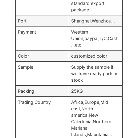
standard export
package
Port
Shanghai,Wenzhou…
Payment
Western
Union,paypal,L/C,Cash
…etc
Color
customized color
Sample
Supply the sample if
we have ready parts in
stock
Packing
25KG
Trading Country
Africa,Europe,Mid
east,North
america,New
Caledonia,Northern
Mariana
Islands,Mauritania…