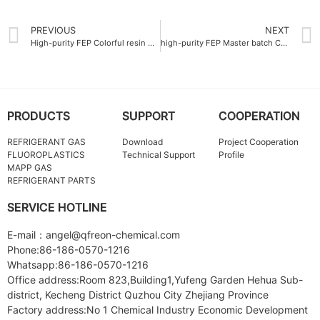
PREVIOUS
NEXT
High-purity FEP Colorful resin Company 99.9%
high-purity FEP Master batch Company 99.9% purity
PRODUCTS
SUPPORT
COOPERATION
REFRIGERANT GAS
Download
Project Cooperation
FLUOROPLASTICS
Technical Support
Profile
MAPP GAS
REFRIGERANT PARTS
SERVICE HOTLINE
E-mail：angel@qfreon-chemical.com
Phone:86-186-0570-1216
Whatsapp:86-186-0570-1216
Office address:Room 823,Building1,Yufeng Garden Hehua Sub-
district, Kecheng District Quzhou City Zhejiang Province
Factory address:No 1 Chemical Industry Economic Development