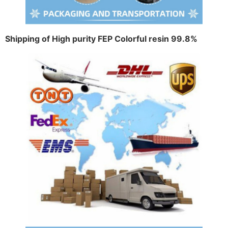
Shipping of High purity FEP Colorful resin 99.8%