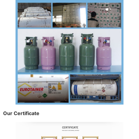
Our Certificate