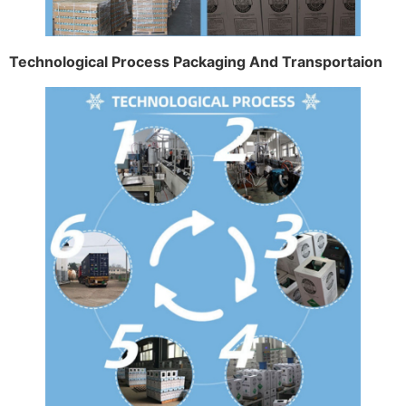
Technological Process Packaging And Transportaion