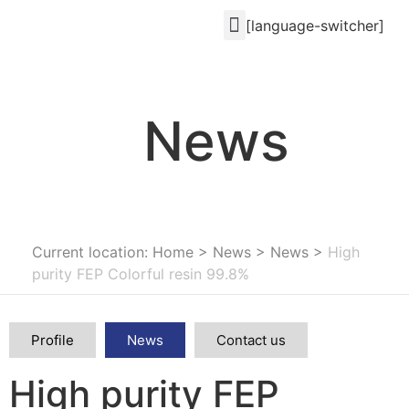
[language-switcher]
News
Current location: Home
>
News
>
News
>
High
purity FEP Colorful resin 99.8%
Profile
News
Contact us
High purity FEP