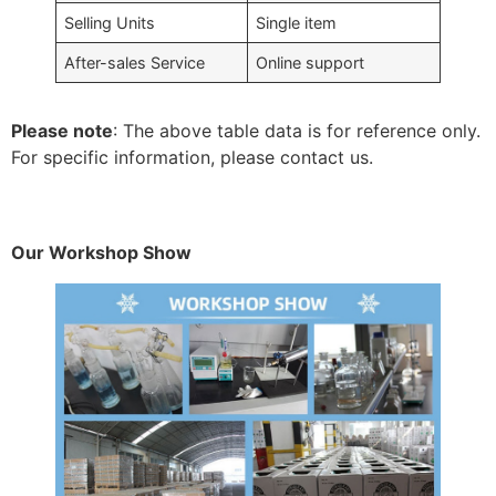
Selling Units
Single item
After-sales Service
Online support
Please note
: The above table data is for reference only.
For specific information, please contact us.
Our Workshop Show