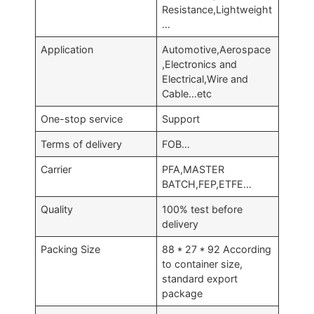
Resistance,Lightweight
…
Application
Automotive,Aerospace
,Electronics and
Electrical,Wire and
Cable…etc
One-stop service
Support
Terms of delivery
FOB…
Carrier
PFA,MASTER
BATCH,FEP,ETFE…
Quality
100% test before
delivery
Packing Size
88 * 27 * 92 According
to container size,
standard export
package