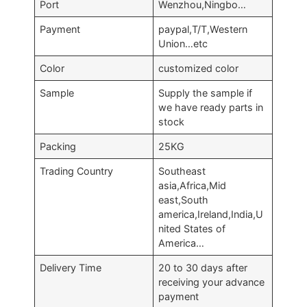
Port
Wenzhou,Ningbo…
Payment
paypal,T/T,Western
Union…etc
Color
customized color
Sample
Supply the sample if
we have ready parts in
stock
Packing
25KG
Trading Country
Southeast
asia,Africa,Mid
east,South
america,Ireland,India,U
nited States of
America…
Delivery Time
20 to 30 days after
receiving your advance
payment