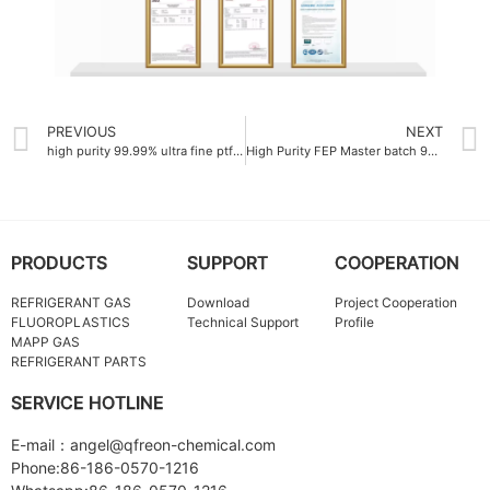
PREVIOUS
NEXT
high purity 99.99% ultra fine ptfe powder
High Purity FEP Master batch 99.9%
PRODUCTS
SUPPORT
COOPERATION
REFRIGERANT GAS
Download
Project Cooperation
FLUOROPLASTICS
Technical Support
Profile
MAPP GAS
REFRIGERANT PARTS
SERVICE HOTLINE
E-mail：angel@qfreon-chemical.com
Phone:86-186-0570-1216