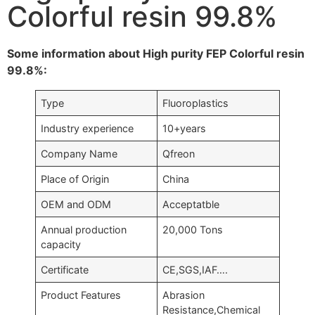
Colorful resin 99.8%
Some information about High purity FEP Colorful resin
99.8%:
Type
Fluoroplastics
Industry experience
10+years
Company Name
Qfreon
Place of Origin
China
OEM and ODM
Acceptatble
Annual production
20,000 Tons
capacity
Certificate
CE,SGS,IAF….
Product Features
Abrasion
Resistance,Chemical