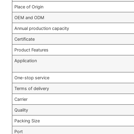
Place of Origin
OEM and ODM
Annual production capacity
Certificate
Product Features
Application
One-stop service
Terms of delivery
Carrier
Quality
Packing Size
Port