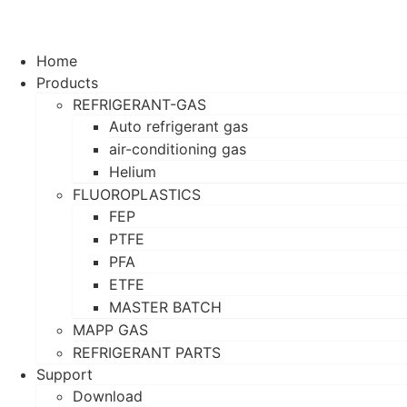
Home
Products
REFRIGERANT-GAS
Auto refrigerant gas
air-conditioning gas
Helium
FLUOROPLASTICS
FEP
PTFE
PFA
ETFE
MASTER BATCH
MAPP GAS
REFRIGERANT PARTS
Support
Download