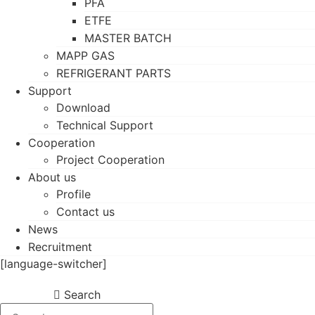
PFA
ETFE
MASTER BATCH
MAPP GAS
REFRIGERANT PARTS
Support
Download
Technical Support
Cooperation
Project Cooperation
About us
Profile
Contact us
News
Recruitment
[language-switcher]
Search