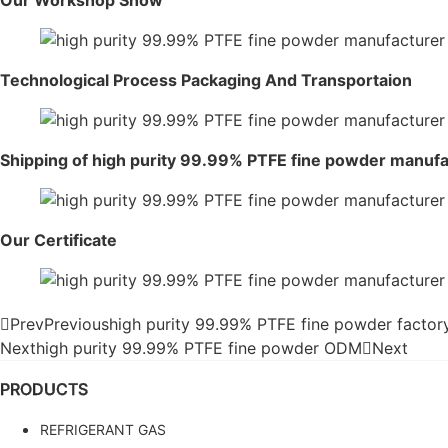
Our Workshop Show
Technological Process Packaging And Transportaion
Shipping of high purity 99.99% PTFE fine powder manuf
Our Certificate
Prev
Previous
high purity 99.99% PTFE fine powder factor
Next
high purity 99.99% PTFE fine powder ODM
Next
PRODUCTS
REFRIGERANT GAS