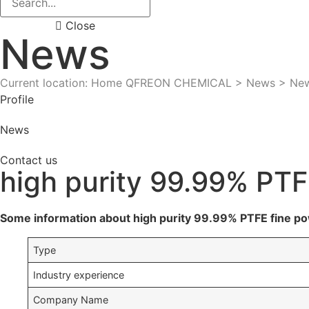
Close
News
Current location: Home
QFREON CHEMICAL
>
News
>
Ne
Profile
News
Contact us
high purity 99.99% PT
Some information about high purity 99.99% PTFE fine p
Type
Industry experience
Company Name