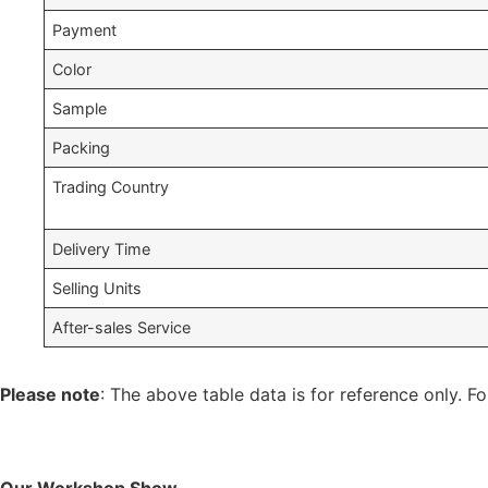
Payment
Color
Sample
Packing
Trading Country
Delivery Time
Selling Units
After-sales Service
Please note
: The above table data is for reference only. Fo