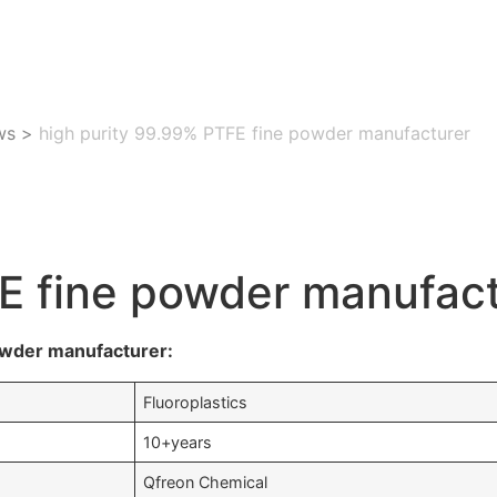
ws
>
high purity 99.99% PTFE fine powder manufacturer
FE fine powder manufac
owder manufacturer:
Fluoroplastics
10+years
Qfreon Chemical