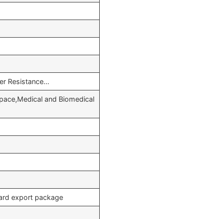
her Resistance…
pace,Medical and Biomedical
dard export package