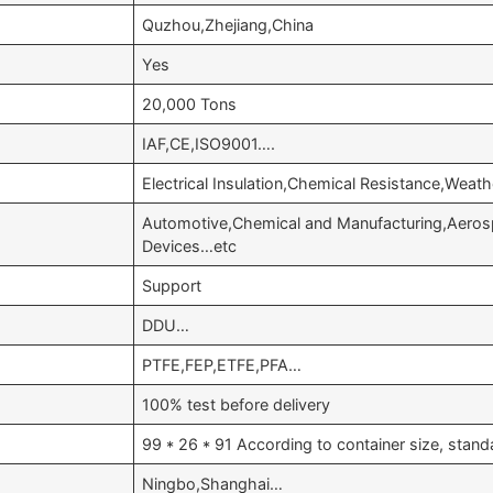
Quzhou,Zhejiang,China
Yes
20,000 Tons
IAF,CE,ISO9001….
Electrical Insulation,Chemical Resistance,Weat
Automotive,Chemical and Manufacturing,Aeros
Devices…etc
Support
DDU…
PTFE,FEP,ETFE,PFA…
100% test before delivery
99 * 26 * 91 According to container size, stan
Ningbo,Shanghai…