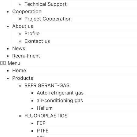
Technical Support
Cooperation
Project Cooperation
About us
Profile
Contact us
News
Recruitment
Menu
Home
Products
REFRIGERANT-GAS
Auto refrigerant gas
air-conditioning gas
Helium
FLUOROPLASTICS
FEP
PTFE