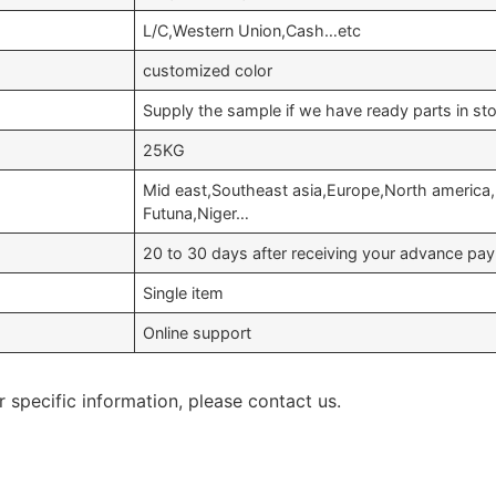
L/C,Western Union,Cash…etc
customized color
Supply the sample if we have ready parts in st
25KG
Mid east,Southeast asia,Europe,North america,
Futuna,Niger…
20 to 30 days after receiving your advance pa
Single item
Online support
r specific information, please contact us.