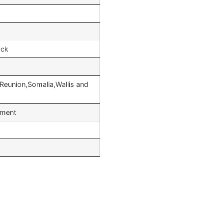
ock
Reunion,Somalia,Wallis and
yment