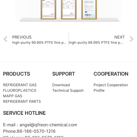
PREVIOUS
NEXT
high-purity 99.99% PTFE fine powder Company for semiconductor manufacturing
high-purity 99.99% PTFE fine powder ODM for medical tubing
PRODUCTS
SUPPORT
COOPERATION
REFRIGERANT GAS
Download
Project Cooperation
FLUOROPLASTICS
Technical Support
Profile
MAPP GAS
REFRIGERANT PARTS
SERVICE HOTLINE
E-mail：angel@qfreon-chemical.com
Phone:86-186-0570-1216