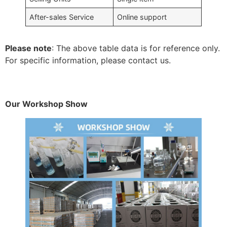
After-sales Service
Online support
Please note
: The above table data is for reference only.
For specific information, please contact us.
Our Workshop Show