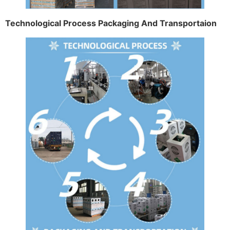
Technological Process Packaging And Transportaion