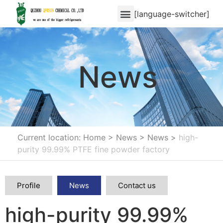
[language-switcher]
News
Current location: Home
>
News
>
News
>
high-
purity 99.99% PTFE fine powder factory
Profile
News
Contact us
high-purity 99.99%