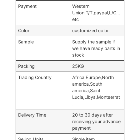
Payment
Western
Union,T/T,paypal,L/C…
etc
Color
customized color
Sample
Supply the sample if
we have ready parts in
stock
Packing
25KG
Trading Country
Africa,Europe,North
america,South
america,Saint
Lucia,Libya,Montserrat
…
Delivery Time
20 to 30 days after
receiving your advance
payment
Selling Units
Single item