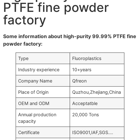
PTFE fine powder
factory
Some information about high-purity 99.99% PTFE fine
powder factory:
Type
Fluoroplastics
Industry experience
10+years
Company Name
Qfreon
Place of Origin
Quzhou,Zhejiang,China
OEM and ODM
Acceptatble
Annual production
20,000 Tons
capacity
Certificate
ISO9001,IAF,SGS….