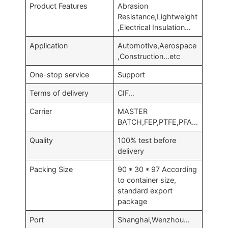
Product Features
Abrasion
Resistance,Lightweight
,Electrical Insulation…
Application
Automotive,Aerospace
,Construction…etc
One-stop service
Support
Terms of delivery
CIF…
Carrier
MASTER
BATCH,FEP,PTFE,PFA…
Quality
100% test before
delivery
Packing Size
90 * 30 * 97 According
to container size,
standard export
package
Port
Shanghai,Wenzhou…