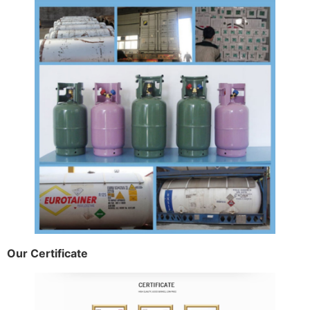
Our Certificate