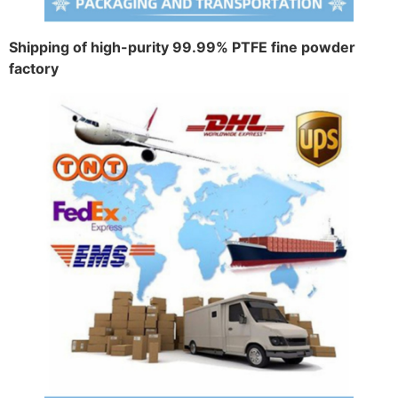
Shipping of high-purity 99.99% PTFE fine powder
factory