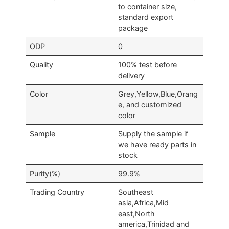
to container size,
standard export
package
ODP
0
Quality
100% test before
delivery
Color
Grey,Yellow,Blue,Orang
e, and customized
color
Sample
Supply the sample if
we have ready parts in
stock
Purity(%)
99.9%
Trading Country
Southeast
asia,Africa,Mid
east,North
america,Trinidad and