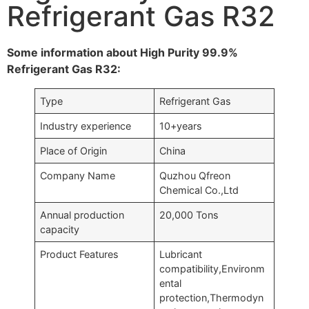
Refrigerant Gas R32
Some information about High Purity 99.9%
Refrigerant Gas R32:
Type
Refrigerant Gas
Industry experience
10+years
Place of Origin
China
Company Name
Quzhou Qfreon
Chemical Co.,Ltd
Annual production
20,000 Tons
capacity
Product Features
Lubricant
compatibility,Environm
ental
protection,Thermodyn