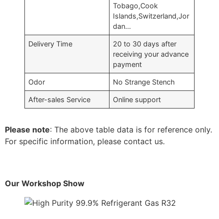
Tobago,Cook
Islands,Switzerland,Jor
dan…
Delivery Time
20 to 30 days after
receiving your advance
payment
Odor
No Strange Stench
After-sales Service
Online support
Please note
: The above table data is for reference only.
For specific information, please contact us.
Our Workshop Show