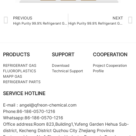
PREVIOUS
NEXT
High Purity 99.9% Refrigerant Gas OEM
High Purity 99.9% Refrigerant Gas R134A
PRODUCTS
SUPPORT
COOPERATION
REFRIGERANT GAS
Download
Project Cooperation
FLUOROPLASTICS
Technical Support
Profile
MAPP GAS
REFRIGERANT PARTS
SERVICE HOTLINE
E-mail：angel@qfreon-chemical.com
Phone:86-186-0570-1216
Whatsapp:86-186-0570-1216
Office address:Room 823,Building1,Yufeng Garden Hehua Sub-
district, Kecheng District Quzhou City Zhejiang Province