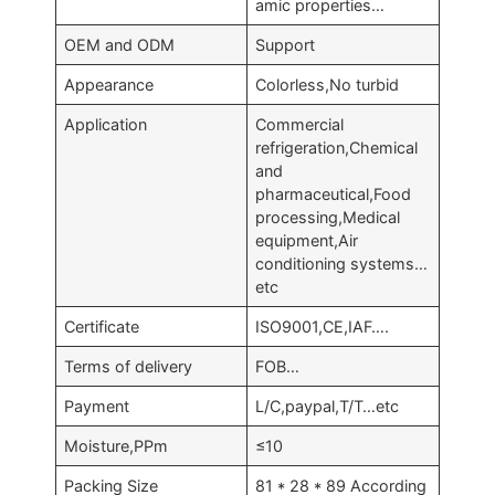
amic properties…
OEM and ODM
Support
Appearance
Colorless,No turbid
Application
Commercial
refrigeration,Chemical
and
pharmaceutical,Food
processing,Medical
equipment,Air
conditioning systems…
etc
Certificate
ISO9001,CE,IAF….
Terms of delivery
FOB…
Payment
L/C,paypal,T/T…etc
Moisture,PPm
≤10
Packing Size
81 * 28 * 89 According