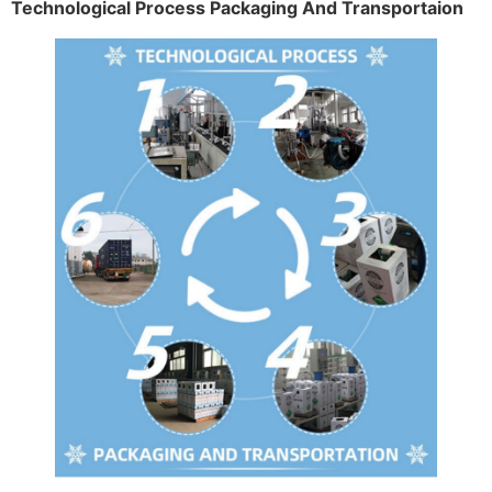
Technological Process Packaging And Transportaion