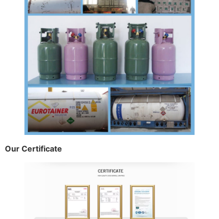
Our Certificate