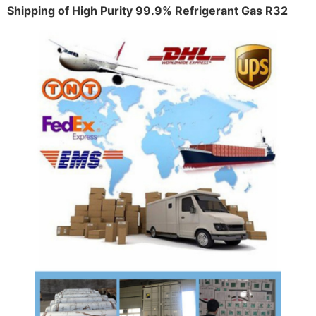
Shipping of High Purity 99.9% Refrigerant Gas R32