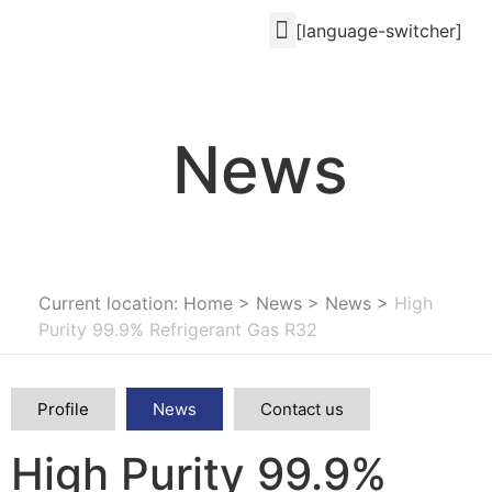
[language-switcher]
News
Current location: Home
>
News
>
News
>
High
Purity 99.9% Refrigerant Gas R32
Profile
News
Contact us
High Purity 99.9%