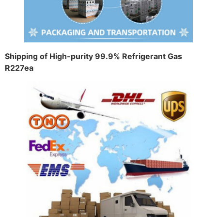
Shipping of High-purity 99.9% Refrigerant Gas
R227ea