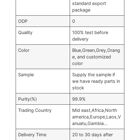
standard export
package
ODP
0
Quality
100% test before
delivery
Color
Blue,Green,Grey,Orang
e, and customized
color
Sample
Supply the sample if
we have ready parts in
stock
Purity(%)
99.9%
Trading Country
Mid east,Africa,North
america,Europe,Laos,V
anuatu,Gambia…
Delivery Time
20 to 30 days after