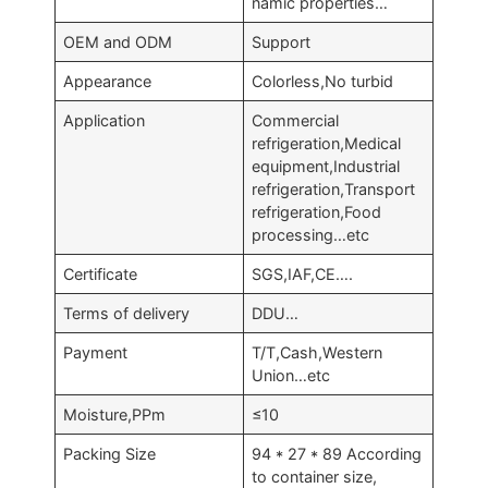
namic properties…
OEM and ODM
Support
Appearance
Colorless,No turbid
Application
Commercial
refrigeration,Medical
equipment,Industrial
refrigeration,Transport
refrigeration,Food
processing…etc
Certificate
SGS,IAF,CE….
Terms of delivery
DDU…
Payment
T/T,Cash,Western
Union…etc
Moisture,PPm
≤10
Packing Size
94 * 27 * 89 According
to container size,