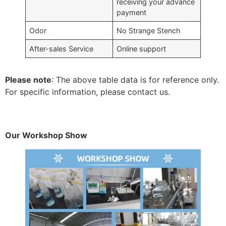
receiving your advance
payment
Odor
No Strange Stench
After-sales Service
Online support
Please note
: The above table data is for reference only.
For specific information, please contact us.
Our Workshop Show