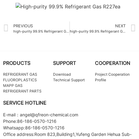
PREVIOUS
NEXT
high-purity 99.9% Refrigerant Gas R142B for air conditioning systems
high-purity 99.9% Refrigerant Gas R404A
PRODUCTS
SUPPORT
COOPERATION
REFRIGERANT GAS
Download
Project Cooperation
FLUOROPLASTICS
Technical Support
Profile
MAPP GAS
REFRIGERANT PARTS
SERVICE HOTLINE
E-mail：angel@qfreon-chemical.com
Phone:86-186-0570-1216
Whatsapp:86-186-0570-1216
Office address:Room 823,Building1,Yufeng Garden Hehua Sub-