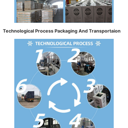
Technological Process Packaging And Transportaion