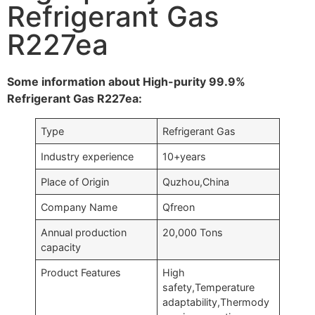
Refrigerant Gas
R227ea
Some information about High-purity 99.9%
Refrigerant Gas R227ea:
Type
Refrigerant Gas
Industry experience
10+years
Place of Origin
Quzhou,China
Company Name
Qfreon
Annual production
20,000 Tons
capacity
Product Features
High
safety,Temperature
adaptability,Thermody