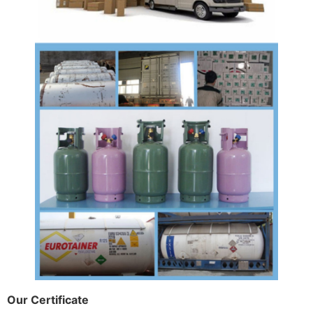
Our Certificate