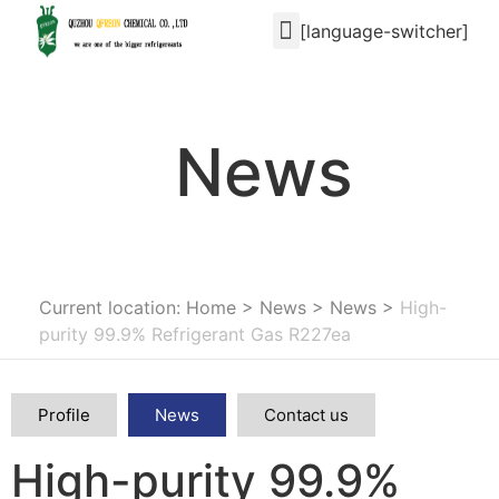
[language-switcher]
News
Current location: Home
>
News
>
News
>
High-
purity 99.9% Refrigerant Gas R227ea
Profile
News
Contact us
High-purity 99.9%