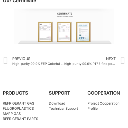
Our Certificate
PREVIOUS
NEXT
High-purity 99.9% FEP Colorful resin manufacturer
high-purity 99.9% PTFE fine powder China
PRODUCTS
SUPPORT
COOPERATION
REFRIGERANT GAS
Download
Project Cooperation
FLUOROPLASTICS
Technical Support
Profile
MAPP GAS
REFRIGERANT PARTS