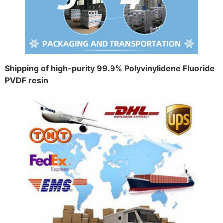
Shipping of high-purity 99.9% Polyvinylidene Fluoride
PVDF resin