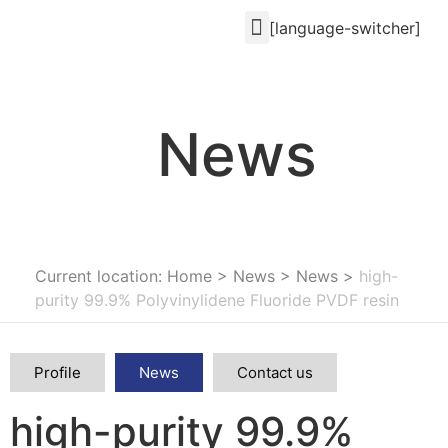
[language-switcher]
News
Current location: Home
>
News
>
News
>
high-
purity 99.9% Polyvinylidene Fluoride PVDF resin
Profile
News
Contact us
high-purity 99.9%