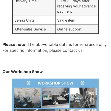
Delivery Time
20 to 30 days after
receiving your advance
payment
Selling Units
Single item
After-sales Service
Online support
Please note
: The above table data is for reference only.
For specific information, please contact us.
Our Workshop Show