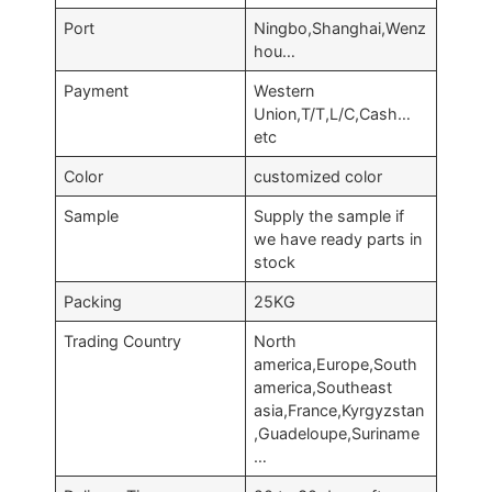
Port
Ningbo,Shanghai,Wenz
hou…
Payment
Western
Union,T/T,L/C,Cash…
etc
Color
customized color
Sample
Supply the sample if
we have ready parts in
stock
Packing
25KG
Trading Country
North
america,Europe,South
america,Southeast
asia,France,Kyrgyzstan
,Guadeloupe,Suriname
…