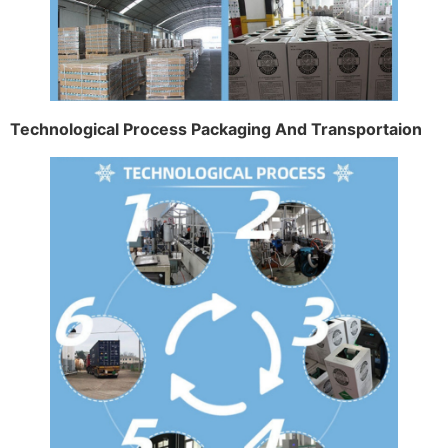
Technological Process Packaging And Transportaion