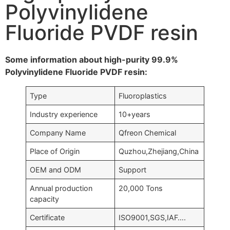
Polyvinylidene
Fluoride PVDF resin
Some information about high-purity 99.9%
Polyvinylidene Fluoride PVDF resin:
Type
Fluoroplastics
Industry experience
10+years
Company Name
Qfreon Chemical
Place of Origin
Quzhou,Zhejiang,China
OEM and ODM
Support
Annual production
20,000 Tons
capacity
Certificate
ISO9001,SGS,IAF….