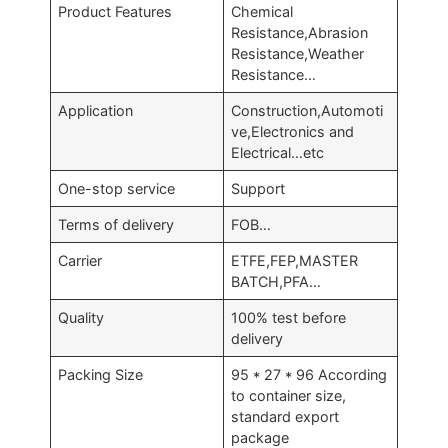
Product Features
Chemical
Resistance,Abrasion
Resistance,Weather
Resistance…
Application
Construction,Automoti
ve,Electronics and
Electrical…etc
One-stop service
Support
Terms of delivery
FOB…
Carrier
ETFE,FEP,MASTER
BATCH,PFA…
Quality
100% test before
delivery
Packing Size
95 * 27 * 96 According
to container size,
standard export
package