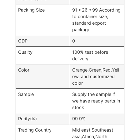
Packing Size
91 * 26 * 99 According
to container size,
standard export
package
ODP
0
Quality
100% test before
delivery
Color
Orange,Green,Red,Yell
ow, and customized
color
Sample
Supply the sample if
we have ready parts in
stock
Purity(%)
99.9%
Trading Country
Mid east,Southeast
asia,Africa,North