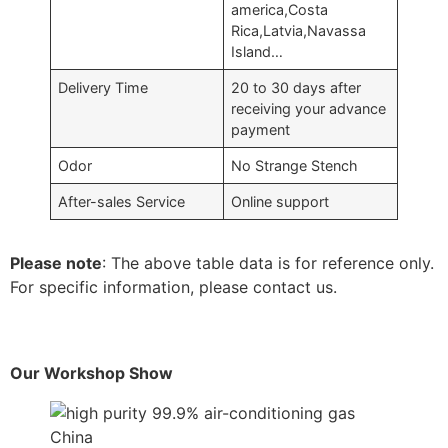
america,Costa
Rica,Latvia,Navassa
Island…
Delivery Time
20 to 30 days after
receiving your advance
payment
Odor
No Strange Stench
After-sales Service
Online support
Please note
: The above table data is for reference only.
For specific information, please contact us.
Our Workshop Show