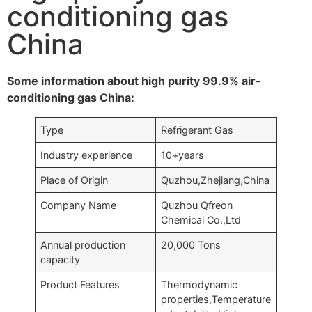
conditioning gas
China
Some information about high purity 99.9% air-
conditioning gas China:
Type
Refrigerant Gas
Industry experience
10+years
Place of Origin
Quzhou,Zhejiang,China
Company Name
Quzhou Qfreon
Chemical Co.,Ltd
Annual production
20,000 Tons
capacity
Product Features
Thermodynamic
properties,Temperature