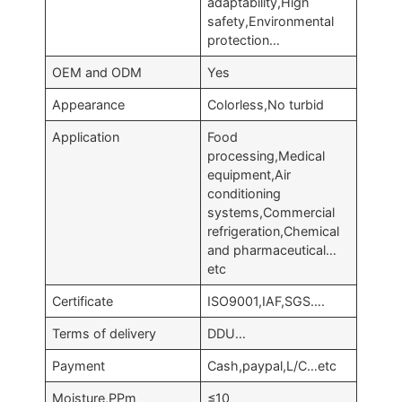
adaptability,High
safety,Environmental
protection…
OEM and ODM
Yes
Appearance
Colorless,No turbid
Application
Food
processing,Medical
equipment,Air
conditioning
systems,Commercial
refrigeration,Chemical
and pharmaceutical…
etc
Certificate
ISO9001,IAF,SGS….
Terms of delivery
DDU…
Payment
Cash,paypal,L/C…etc
Moisture,PPm
≤10