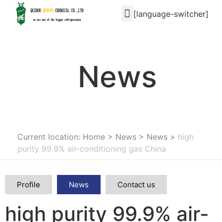
[language-switcher]
News
Current location: Home
>
News
>
News
>
high
purity 99.9% air-conditioning gas China
Profile
News
Contact us
high purity 99.9% air-