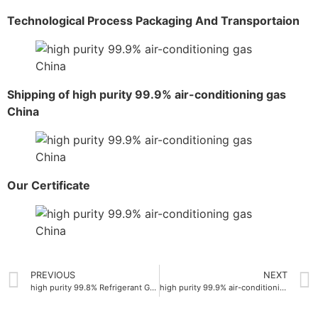
Technological Process Packaging And Transportaion
Shipping of high purity 99.9% air-conditioning gas
China
Our Certificate
PREVIOUS
NEXT
high purity 99.8% Refrigerant Gas R600A
high purity 99.9% air-conditioning gas manufacturer