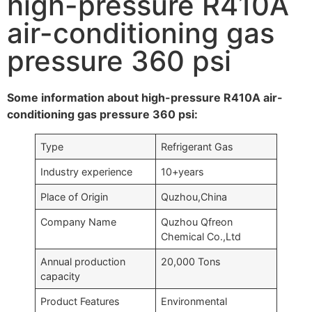
high-pressure R410A
air-conditioning gas
pressure 360 psi
Some information about high-pressure R410A air-
conditioning gas pressure 360 psi:
Type
Refrigerant Gas
Industry experience
10+years
Place of Origin
Quzhou,China
Company Name
Quzhou Qfreon
Chemical Co.,Ltd
Annual production
20,000 Tons
capacity
Product Features
Environmental