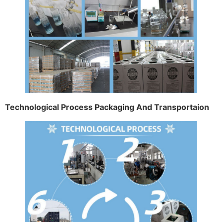
Technological Process Packaging And Transportaion