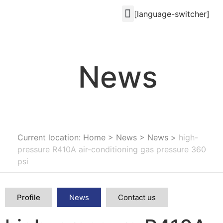
[language-switcher]
News
Current location: Home
>
News
>
News
>
high-
pressure R410A air-conditioning gas pressure 360
psi
Profile
News
Contact us