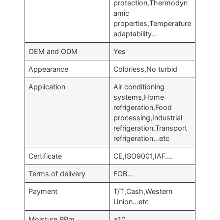
protection,Thermodyn
amic
properties,Temperature
adaptability…
OEM and ODM
Yes
Appearance
Colorless,No turbid
Application
Air conditioning
systems,Home
refrigeration,Food
processing,Industrial
refrigeration,Transport
refrigeration…etc
Certificate
CE,ISO9001,IAF….
Terms of delivery
FOB…
Payment
T/T,Cash,Western
Union…etc
Moisture,PPm
≤10