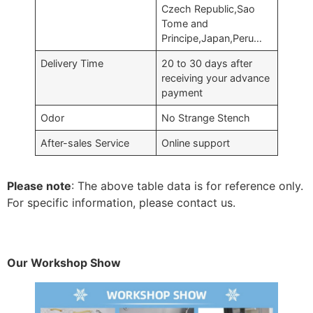
Czech Republic,Sao
Tome and
Principe,Japan,Peru…
Delivery Time
20 to 30 days after
receiving your advance
payment
Odor
No Strange Stench
After-sales Service
Online support
Please note
: The above table data is for reference only.
For specific information, please contact us.
Our Workshop Show