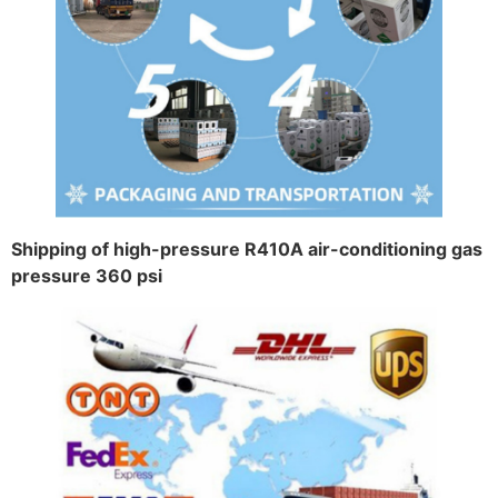
Shipping of high-pressure R410A air-conditioning gas
pressure 360 psi