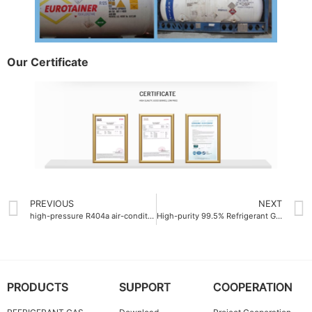
Our Certificate
PREVIOUS
NEXT
high-pressure R404a air-conditioning gas
High-purity 99.5% Refrigerant Gas R422D
PRODUCTS
SUPPORT
COOPERATION