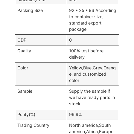
Packing Size
92 * 25 * 96 According
to container size,
standard export
package
ODP
0
Quality
100% test before
delivery
Color
Yellow,Blue,Grey,Orang
e, and customized
color
Sample
Supply the sample if
we have ready parts in
stock
Purity(%)
99.9%
Trading Country
North america,South
america,Africa,Europe,